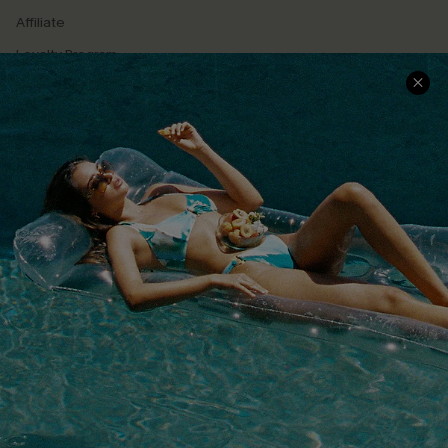
Affiliate
Loyalty Program
Ambassador Program
Whatsapp Exclusive Offer
Text Us to Get Extra
Discounts
Cupshe Breast Cancer Action
Cupshe E-Gift Crad
DOWNLOAD CUPSHE APP