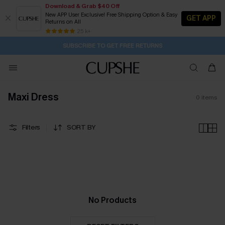
Download & Grab $40 Off
New APP User Exclusive! Free Shipping Option & Easy
GET APP
Returns on All
2D:10H:9M:53S
Buy 2+ Styles, Get Extra 15% Off
Subscribe | 15% off no min/25% off 2Pcs+
Free Standard Shipping $79+
25 k+
SUBSCRIBE TO GET FREE RETURNS
Maxi Dress
0
items
Filters
SORT BY
No Products