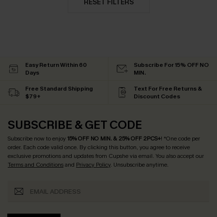
RESET FILTERS
Easy Return Within 60
Subscribe For 15% OFF NO
Days
MIN.
Free Standard Shipping
Text For Free Returns &
$79+
Discount Codes
SUBSCRIBE & GET CODE
Subscribe now to enjoy
15% OFF NO MIN. & 25% OFF 2PCS+
! *One code per
order. Each code valid once.
By clicking this button, you agree to receive
exclusive promotions and updates from Cupshe via email. You also accept our
Terms and Conditions
and
Privacy Policy
. Unsubscribe anytime.