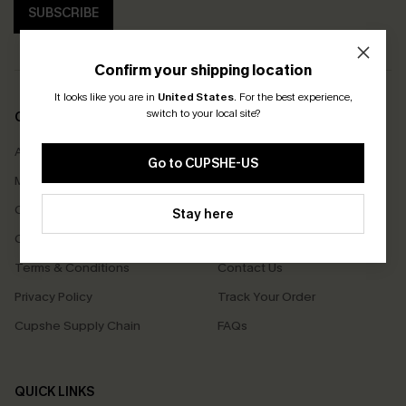
SUBSCRIBE
Confirm your shipping location
It looks like you are in
United States
.
For the best experience,
switch to your local site?
COMPANY INFO
SERVICE CENTER
About Us
Size Measurement
Go to CUPSHE-US
Meet Cupshe
Delivery
Cupshe Cares
Returns
Stay here
Customer Reviews
Start A Return
Terms & Conditions
Contact Us
Privacy Policy
Track Your Order
Cupshe Supply Chain
FAQs
QUICK LINKS