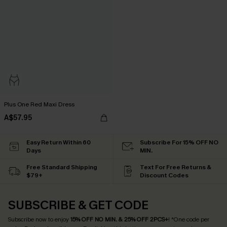
Plus One Red Maxi Dress
A$57.95
Easy Return Within 60
Subscribe For 15% OFF NO
Days
MIN.
Free Standard Shipping
Text For Free Returns &
$79+
Discount Codes
SUBSCRIBE & GET CODE
Subscribe now to enjoy
15% OFF NO MIN. & 25% OFF 2PCS+
! *One code per