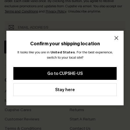
order. Each code valid once.
By clicking this button, you agree to receive
exclusive promotions and updates from Cupshe via email. You also accept our
Terms and Conditions
and
Privacy Policy
. Unsubscribe anytime.
Confirm your shipping location
SUBSCRIBE
It looks like you are in
United States
.
For the best experience,
switch to your local site?
Go to CUPSHE-US
COMPANY INFO
SERVICE CENTER
Stay here
About Us
Size Measurement
Meet Cupshe
Delivery
Cupshe Cares
Returns
Customer Reviews
Start A Return
Terms & Conditions
Contact Us