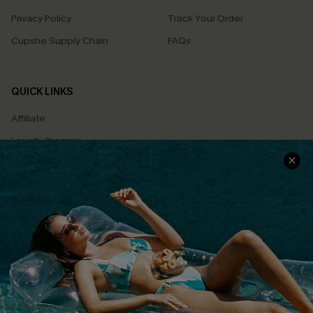
Privacy Policy
Track Your Order
Cupshe Supply Chain
FAQs
QUICK LINKS
Affiliate
Loyalty Program
Ambassador Program
Whatsapp Exclusive Offer
Text Us to Get Extra
Discounts
Cupshe Breast Cancer Action
Cupshe E-Gift Crad