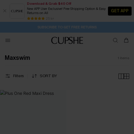
Download & Grab $40 Off
New APP User Exclusive! Free Shipping Option & Easy
GET APP
Returns on All
2D:17H:29M:0S
Buy 2+ Styles, Get Extra 15% Off
Subscribe | 15% off no min/25% off 2Pcs+
Free Standard Shipping $79+
25 k+
SUBSCRIBE TO GET FREE RETURNS
Maxswim
1
items
Filters
SORT BY