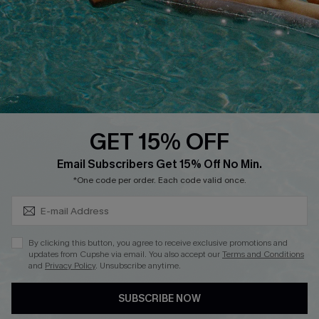
DOWNLOAD CUPSHE APP
GET 15% OFF
FOLLOW US ON
Subscribe & Save 15%+
Email Subscribers Get 15% Off No Min.
*One code per order. Each code valid once.
© 2026 Cupshe
AU
By clicking this button, you agree to receive exclusive promotions and
updates from Cupshe via email. You also accept our
Terms and Conditions
See our
terms of use
and
privacy policy
and
accessibility Statement.
and
Privacy Policy
. Unsubscribe anytime.
SUBSCRIBE NOW