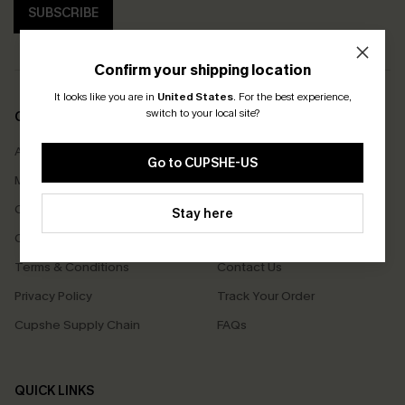
SUBSCRIBE
Confirm your shipping location
It looks like you are in
United States
.
For the best experience,
switch to your local site?
COMPANY INFO
SERVICE CENTER
About Us
Size Measurement
Go to CUPSHE-US
Meet Cupshe
Delivery
Cupshe Cares
Returns
Stay here
Customer Reviews
Start A Return
Terms & Conditions
Contact Us
Privacy Policy
Track Your Order
Cupshe Supply Chain
FAQs
QUICK LINKS