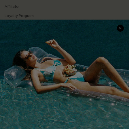
Affiliate
Loyalty Program
Ambassador Program
Whatsapp Exclusive Offer
Text Us to Get Extra
Discounts
Cupshe Breast Cancer Action
Cupshe E-Gift Crad
DOWNLOAD CUPSHE APP