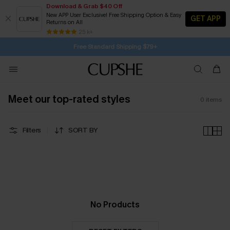
Download & Grab $40 Off
New APP User Exclusive! Free Shipping Option & Easy
GET APP
Returns on All
1D:13H:18M:46S
Buy 2+ Styles, Get Extra 15% Off
Subscribe | 15% off no min/25% off 2Pcs+
Free Standard Shipping $79+
25 k+
SUBSCRIBE TO GET FREE RETURNS
Meet our top-rated styles
0
items
Filters
SORT BY
No Products