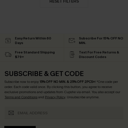
RESET FILTERS
Easy Return Within 60
Subscribe For 15% OFF NO
Days
MIN.
Free Standard Shipping
Text For Free Returns &
$79+
Discount Codes
SUBSCRIBE & GET CODE
Subscribe now to enjoy
15% OFF NO MIN. & 25% OFF 2PCS+
! *One code per
order. Each code valid once.
By clicking this button, you agree to receive
exclusive promotions and updates from Cupshe via email. You also accept our
Terms and Conditions
and
Privacy Policy
. Unsubscribe anytime.