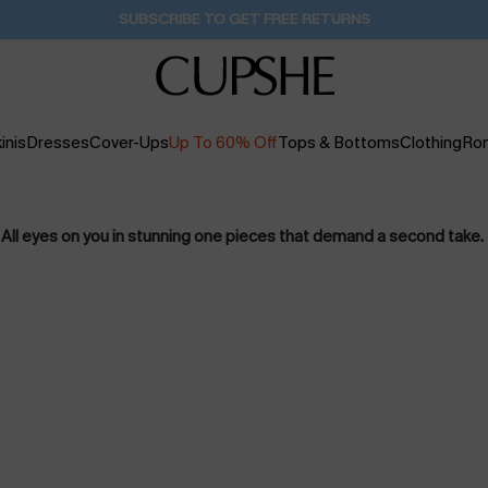
SUBSCRIBE TO GET FREE RETURNS
inis
Dresses
Cover-Ups
Up To 60% Off
Tops & Bottoms
Clothing
Ro
All eyes on you in stunning one pieces that demand a second take.