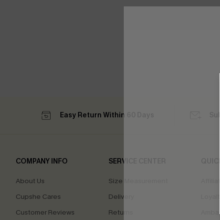
Easy Return Within 60 Days
Su
COMPANY INFO
SERVICE CENTER
QUIC
About Us
Size Measurement
Affilia
Cupshe Cares
Delivery
Loyal
Customer Reviews
Returns
Ambas