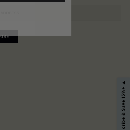
RIBE
Subscribe & Save 15%+