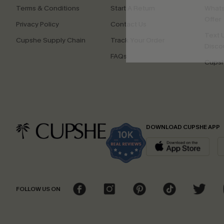
Terms & Conditions
Start A Return
Whats
Offer
Privacy Policy
Contact Us
Text U
Cupshe Supply Chain
Track Your Order
Disco
FAQs
Cupsh
DOWNLOAD CUPSHE APP
FOLLOW US ON