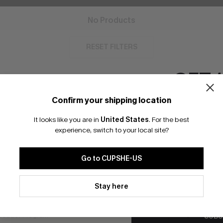
No Products
RESET FILTERS
GET 
Confirm your shipping location
Email Subscriber
bscribe For 15% OFF NO MIN.
Free Standard Shipp
It looks like you are in
United States
.
For the best
*One code per orde
experience, switch to your local site?
Go to CUPSHE-US
K LINKS
SUBS
By clicking this button, you a
te
updates from Cupshe via email
Stay here
Subscribe now t
Conditions
and
Privacy Policy
.
valid once.
By c
ty Program
Cupshe via emai
sador Program
anytime.
SUBS