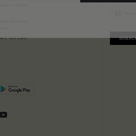
app Exclusive
s to Get Extra
unts
e E-Gift Card
SUBSC