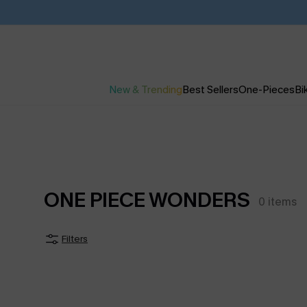
New & Trending
Best Sellers
One-Pieces
Bik
ONE PIECE WONDERS
0
items
Filters