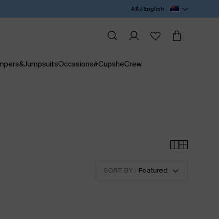
A$ / English
mpers&Jumpsuits
Occasions
#CupsheCrew
SORT BY :
Featured