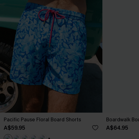
Pacific Pause Floral Board Shorts
Boardwalk Bou
A$59.95
A$64.95