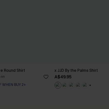
e Round Shirt
x JJD By the Palms Shirt
A$49.95
.95
F WHEN BUY 2+
+1