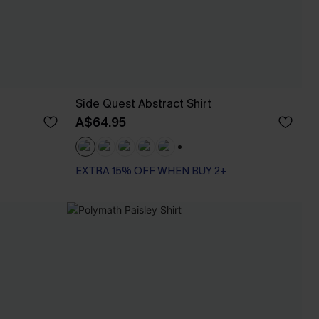
Side Quest Abstract Shirt
A$64.95
+1
EXTRA 15% OFF WHEN BUY 2+