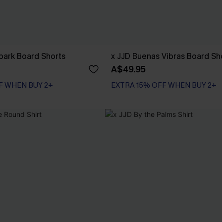
Spark Board Shorts
x JJD Buenas Vibras Board Sh
A$49.95
F WHEN BUY 2+
EXTRA 15% OFF WHEN BUY 2+