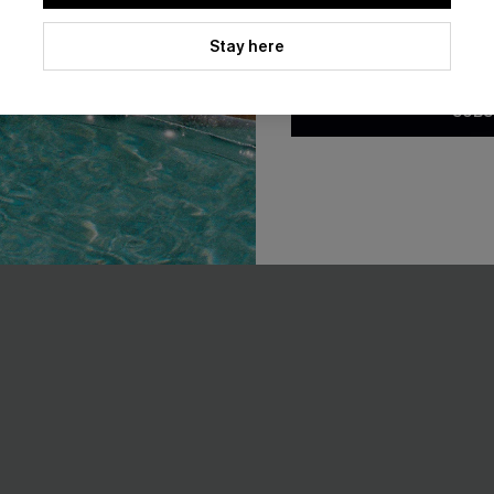
EXTRA 15% OFF WHEN BUY 2+
By clicking this button, you a
updates from Cupshe via email
Stay here
Conditions
and
Privacy Policy
.
SUBS