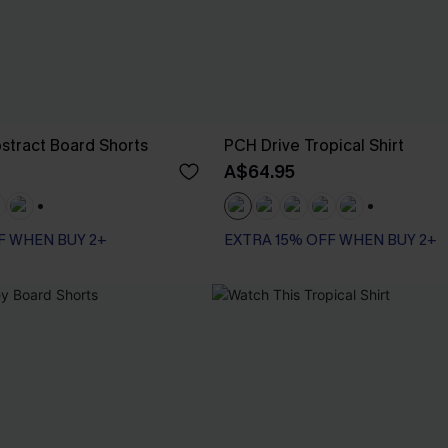
stract Board Shorts
PCH Drive Tropical Shirt
A$64.95
+3
+1
F WHEN BUY 2+
EXTRA 15% OFF WHEN BUY 2+