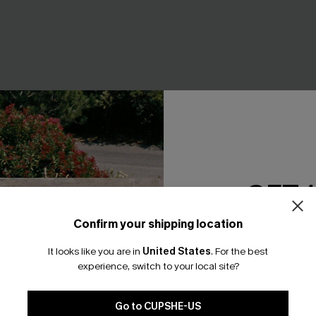
GET 
Confirm your shipping location
Email Subscriber
ley Board Shorts
Watch This Tropical Shirt
It looks like you are in
United States
.
For the best
*One code per orde
experience, switch to your local site?
A$64.95
Go to CUPSHE-US
+3
+1