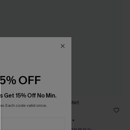
15% OFF
s Get 15% Off No Min.
Polymath Paisley Shirt
r. Each code valid once.
A$64.95
+1