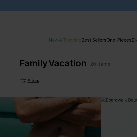
New & Trending
Best Sellers
One-Pieces
Bik
Family Vacation
20
items
Filters