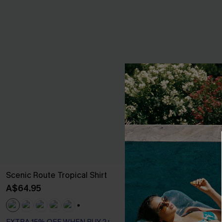
Scenic Route Tropical Shirt
Polymath Pais
A$64.95
A$64.95
+1