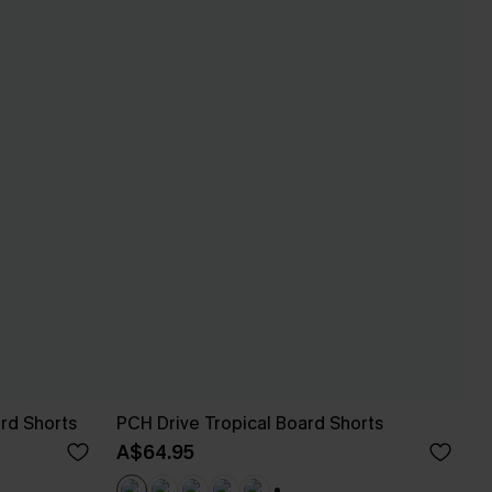
rd Shorts
PCH Drive Tropical Board Shorts
A$64.95