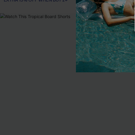
EXTRA 15% OFF WHEN BUY 2+