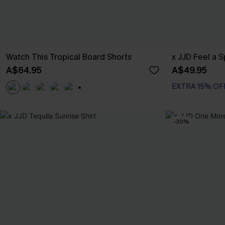
Watch This Tropical Board Shorts
x JJD Feel a 
A$64.95
A$49.95
EXTRA 15% OF
+3
-30%