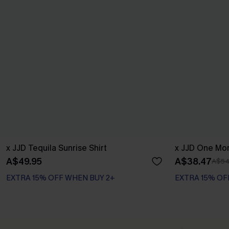
x JJD Tequila Sunrise Shirt
x JJD One Mor
A$49.95
A$38.47
A$54
EXTRA 15% OFF WHEN BUY 2+
EXTRA 15% OF