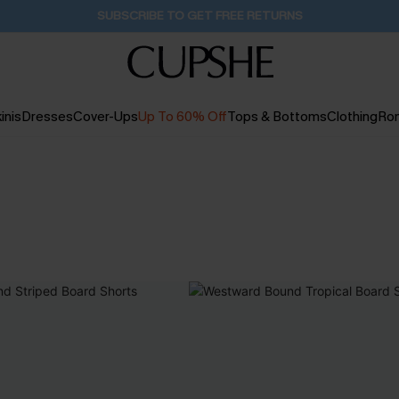
Buy 2+ Styles, Get Extra 15% Off
16H:43M:30S
inis
Dresses
Cover-Ups
Up To 60% Off
Tops & Bottoms
Clothing
Ro