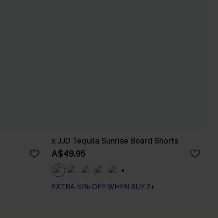
x JJD Tequila Sunrise Board Shorts
A$49.95
+3
EXTRA 15% OFF WHEN BUY 2+