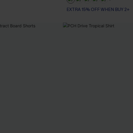
+3
EXTRA 15% OFF WHEN BUY 2+