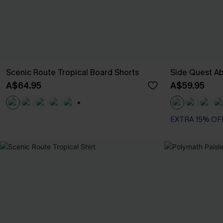
Scenic Route Tropical Board Shorts
Side Quest Ab
A$64.95
A$59.95
+3
EXTRA 15% OF