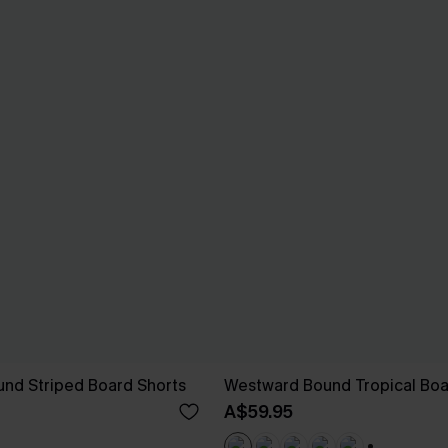
nd Striped Board Shorts
Westward Bound Tropical Boa
A$59.95