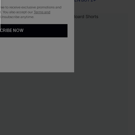
EXTRA 15% OFF WHEN BUY 2+
gree to receive exclusive promotions and
. You also accept our
Terms and
 Unsubscribe anytime.
CRIBE NOW