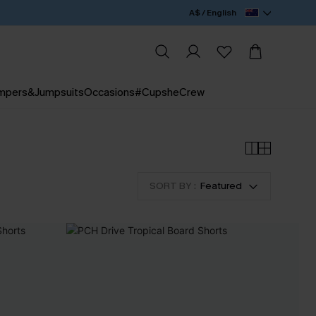
A$ / English
mpers&Jumpsuits
Occasions
#CupsheCrew
SORT BY :
Featured