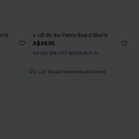
orts
x JJD By the Palms Board Shorts
A$49.95
EXTRA 15% OFF WHEN BUY 2+