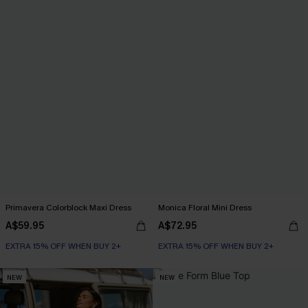
Primavera Colorblock Maxi Dress
Monica Floral Mini Dress
A$59.95
A$72.95
EXTRA 15% OFF WHEN BUY 2+
EXTRA 15% OFF WHEN BUY 2+
NEW
NEW