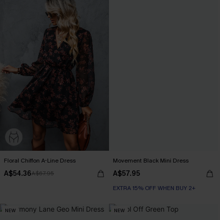
Floral Chiffon A-Line Dress
Movement Black Mini Dress
A$54.36
A$57.95
A$67.95
EXTRA 15% OFF WHEN BUY 2+
NEW
NEW