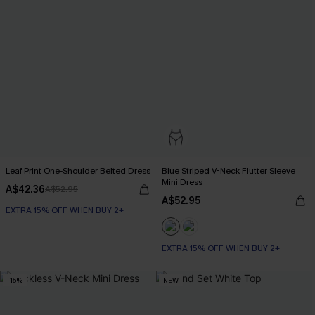
Leaf Print One-Shoulder Belted Dress
Blue Striped V-Neck Flutter Sleeve
Mini Dress
A$42.36
A$52.95
A$52.95
EXTRA 15% OFF WHEN BUY 2+
EXTRA 15% OFF WHEN BUY 2+
-15%
NEW