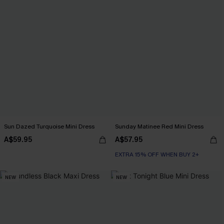
Sun Dazed Turquoise Mini Dress
Sunday Matinee Red Mini Dress
A$59.95
A$57.95
EXTRA 15% OFF WHEN BUY 2+
NEW
NEW