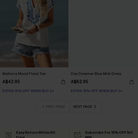
Mallorca Mood Floral Tee
Day Dreamer Blue Midi Dress
A$42.95
A$62.95
EXTRA 15% OFF WHEN BUY 2+
EXTRA 15% OFF WHEN BUY 2+
PREV PAGE
NEXT PAGE
Easy Return Within 60
Subscribe For 15% OFF NO
Days
MIN.