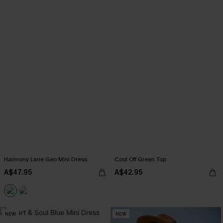
Harmony Lane Geo Mini Dress
Cool Off Green Top
A$47.95
A$42.95
NEW
NEW