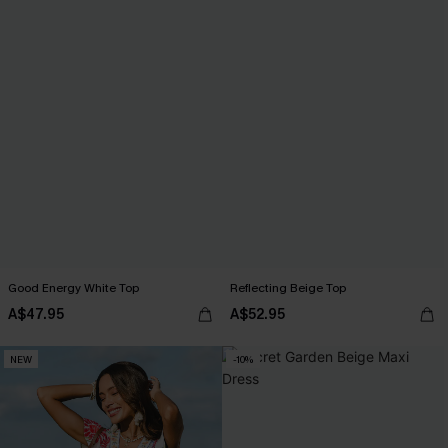
Good Energy White Top
Reflecting Beige Top
A$47.95
A$52.95
NEW
-10%