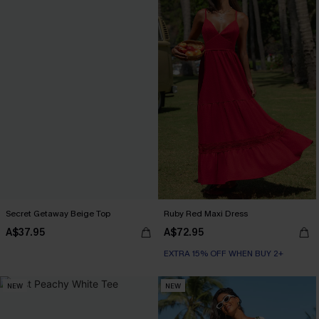
Secret Getaway Beige Top
Ruby Red Maxi Dress
A$37.95
A$72.95
EXTRA 15% OFF WHEN BUY 2+
NEW
NEW