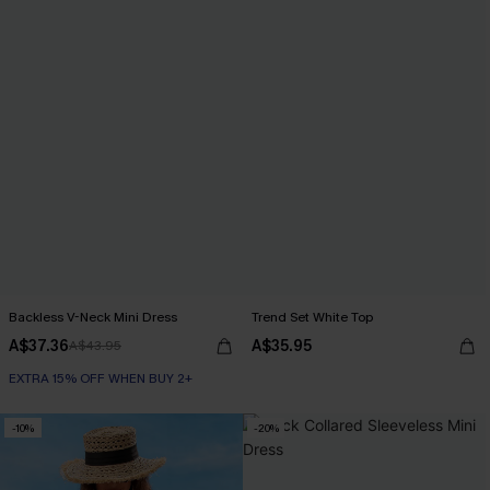
Backless V-Neck Mini Dress
Trend Set White Top
A$37.36
A$35.95
A$43.95
EXTRA 15% OFF WHEN BUY 2+
-10%
-20%