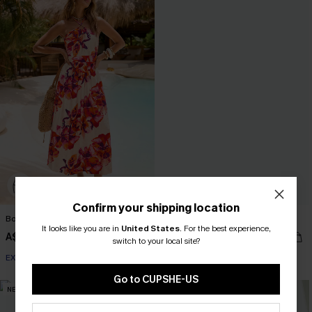
Confirm your shipping location
Bondi Bloom Floral Maxi Dress
Paradise Valley Striped Midi Dress
It looks like you are in
United States
.
For the best experience,
A$69.95
A$67.95
switch to your local site?
EXTRA 15% OFF WHEN BUY 2+
EXTRA 15% OFF WHEN BUY 2+
Go to CUPSHE-US
NEW
NEW