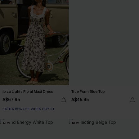
Ibiza Lights Floral Maxi Dress
True Form Blue Top
A$67.95
A$45.95
EXTRA 15% OFF WHEN BUY 2+
NEW
NEW