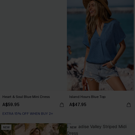
Heart & Soul Blue Mini Dress
Island Hours Blue Top
A$59.95
A$47.95
EXTRA 15% OFF WHEN BUY 2+
NEW
NEW