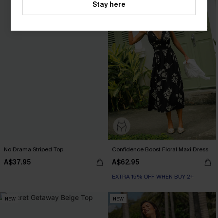
Stay here
No Drama Striped Top
Confidence Boost Floral Maxi Dress
A$37.95
A$62.95
EXTRA 15% OFF WHEN BUY 2+
NEW
NEW