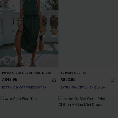
Forest Green Side Slit Maxi Dress
By Heart Blue Top
A$48.95
A$62.95
EXTRA 15% OFF WHEN BUY 2+
EXTRA 15% OFF WHEN BUY 2+
NEW
-20%