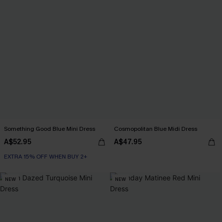
Something Good Blue Mini Dress
Cosmopolitan Blue Midi Dress
A$52.95
A$47.95
EXTRA 15% OFF WHEN BUY 2+
NEW
NEW