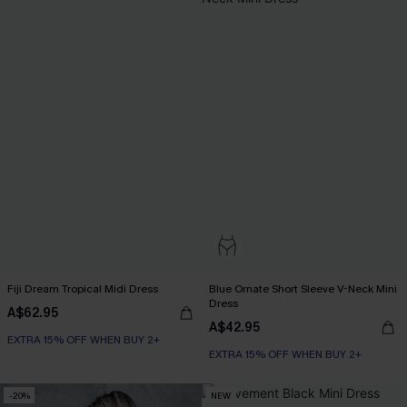
Fiji Dream Tropical Midi Dress
Blue Ornate Short Sleeve V-Neck Mini
Dress
A$62.95
A$42.95
EXTRA 15% OFF WHEN BUY 2+
EXTRA 15% OFF WHEN BUY 2+
-20%
NEW