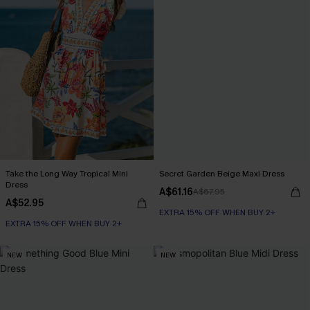
Take the Long Way Tropical Mini
Secret Garden Beige Maxi Dress
Dress
A$61.16
A$67.95
A$52.95
EXTRA 15% OFF WHEN BUY 2+
EXTRA 15% OFF WHEN BUY 2+
NEW
NEW