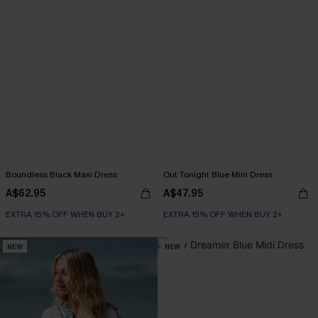
Boundless Black Maxi Dress
Out Tonight Blue Mini Dress
A$62.95
A$47.95
EXTRA 15% OFF WHEN BUY 2+
EXTRA 15% OFF WHEN BUY 2+
NEW
NEW