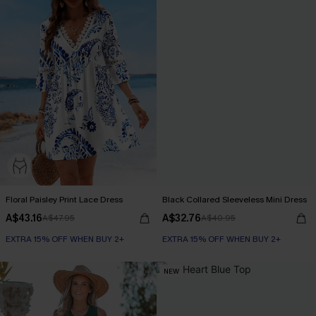
Floral Paisley Print Lace Dress
Black Collared Sleeveless Mini Dress
A$43.16
A$32.76
A$47.95
A$40.95
EXTRA 15% OFF WHEN BUY 2+
EXTRA 15% OFF WHEN BUY 2+
NEW