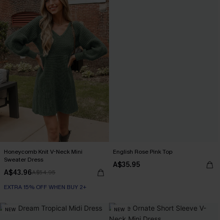
Honeycomb Knit V-Neck Mini
English Rose Pink Top
Sweater Dress
A$35.95
A$43.96
A$54.95
EXTRA 15% OFF WHEN BUY 2+
NEW
NEW