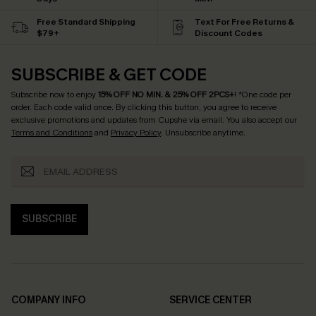
Free Standard Shipping
Text For Free Returns &
$79+
Discount Codes
SUBSCRIBE & GET CODE
Subscribe now to enjoy
15% OFF NO MIN. & 25% OFF 2PCS+
! *One code per
order. Each code valid once.
By clicking this button, you agree to receive
exclusive promotions and updates from Cupshe via email. You also accept our
Terms and Conditions
and
Privacy Policy
. Unsubscribe anytime.
SUBSCRIBE
COMPANY INFO
SERVICE CENTER