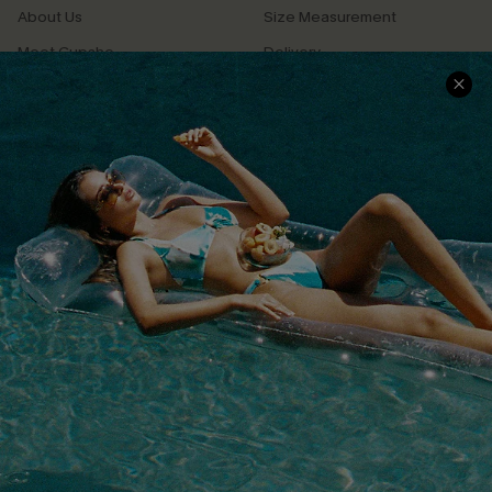
About Us
Size Measurement
Meet Cupshe
Delivery
Cupshe Cares
Returns
Customer Reviews
Start A Return
Terms & Conditions
Contact Us
Privacy Policy
Track Your Order
Cupshe Supply Chain
FAQs
QUICK LINKS
Affiliate
Loyalty Program
Ambassador Program
Whatsapp Exclusive Offer
Text Us to Get Extra