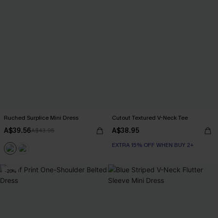
Ruched Surplice Mini Dress
Cutout Textured V-Neck Tee
A$39.56
A$38.95
A$43.95
EXTRA 15% OFF WHEN BUY 2+
-20%