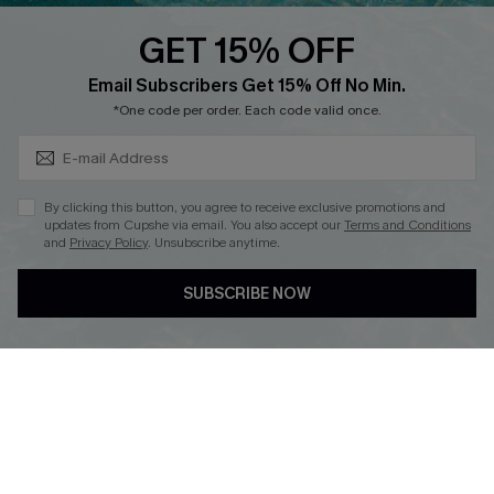
Discounts
GET 15% OFF
Cupshe Breast Cancer Action
Subscribe & Save 15%+
Email Subscribers Get 15% Off No Min.
Cupshe E-Gift Crad
*One code per order. Each code valid once.
By clicking this button, you agree to receive exclusive promotions and
updates from Cupshe via email. You also accept our
Terms and Conditions
and
Privacy Policy
. Unsubscribe anytime.
DOWNLOAD CUPSHE APP
SUBSCRIBE NOW
FOLLOW US ON