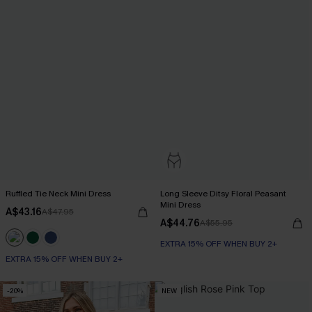
Ruffled Tie Neck Mini Dress
Long Sleeve Ditsy Floral Peasant
Mini Dress
A$43.16
A$47.95
A$44.76
A$55.95
EXTRA 15% OFF WHEN BUY 2+
EXTRA 15% OFF WHEN BUY 2+
-20%
NEW