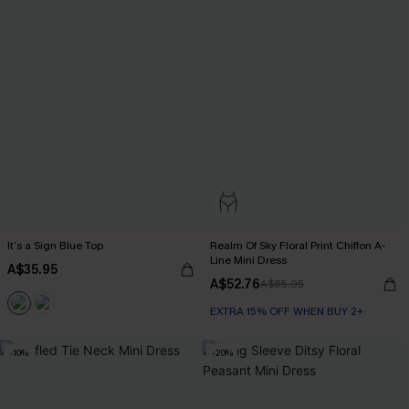
It’s a Sign Blue Top
Realm Of Sky Floral Print Chiffon A-
Line Mini Dress
A$35.95
A$52.76
A$65.95
EXTRA 15% OFF WHEN BUY 2+
-10%
-20%