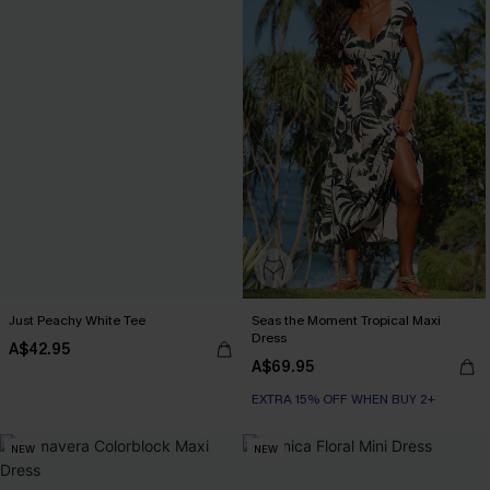
Just Peachy White Tee
Seas the Moment Tropical Maxi
Dress
A$42.95
A$69.95
EXTRA 15% OFF WHEN BUY 2+
NEW
NEW