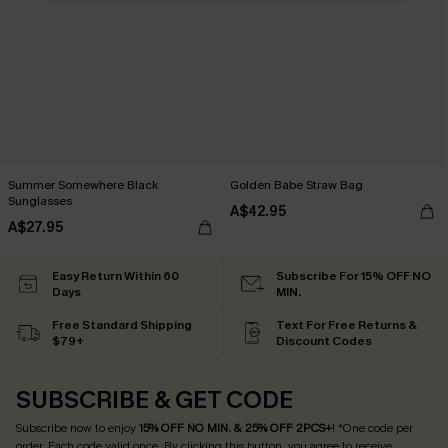
Summer Somewhere Black
Golden Babe Straw Bag
Sunglasses
A$42.95
A$27.95
Easy Return Within 60
Subscribe For 15% OFF NO
Days
MIN.
Free Standard Shipping
Text For Free Returns &
$79+
Discount Codes
SUBSCRIBE & GET CODE
Subscribe now to enjoy
15% OFF NO MIN. & 25% OFF 2PCS+
! *One code per
order. Each code valid once.
By clicking this button, you agree to receive