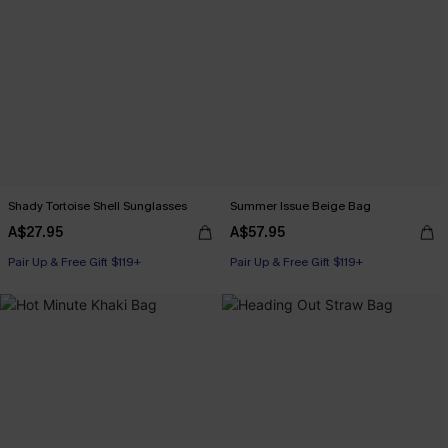
Shady Tortoise Shell Sunglasses
Summer Issue Beige Bag
A$27.95
A$57.95
Pair Up & Free Gift $119+
Pair Up & Free Gift $119+