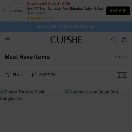
Download & Grab $40 Off
New APP User Exclusive! Free Shipping Option & Easy
GET APP
Returns on All
21H:50M:26S
Pair Up & Get Free Gift $119+ >>>
Subscribe | 15% off no min/25% off 2Pcs+
Free Standard Shipping $79+
25 k+
SUBSCRIBE TO GET FREE RETURNS
Must Have Items
8
items
Filters
SORT BY