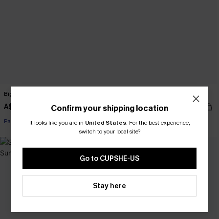
Big Picture Brown Bag
Shady Black Sunglasses
A$47.95
A$27.95
Confirm your shipping location
Pair Up & Free Gift $119+
Pair Up & Free Gift $119+
It looks like you are in
United States
.
For the best experience,
switch to your local site?
Go to CUPSHE-US
Stay here