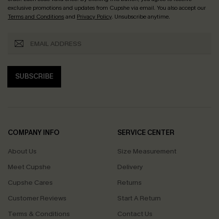
exclusive promotions and updates from Cupshe via email. You also accept our
Terms and Conditions
and
Privacy Policy
. Unsubscribe anytime.
SUBSCRIBE
COMPANY INFO
SERVICE CENTER
About Us
Size Measurement
Meet Cupshe
Delivery
Cupshe Cares
Returns
Customer Reviews
Start A Return
Terms & Conditions
Contact Us