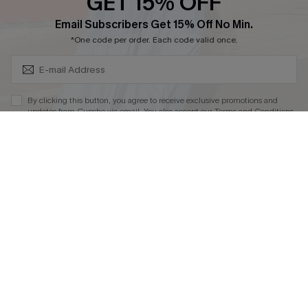
By clicking this button, you agree to receive exclusive promotions and
updates from Cupshe via email. You also accept our
Terms and Conditions
and
Privacy Policy
. Unsubscribe anytime.
DOWNLOAD CUPSHE APP
SUBSCRIBE NOW
FOLLOW US ON
© 2026 Cupshe
AU
See our
terms of use
and
privacy policy
and
accessibility Statement.