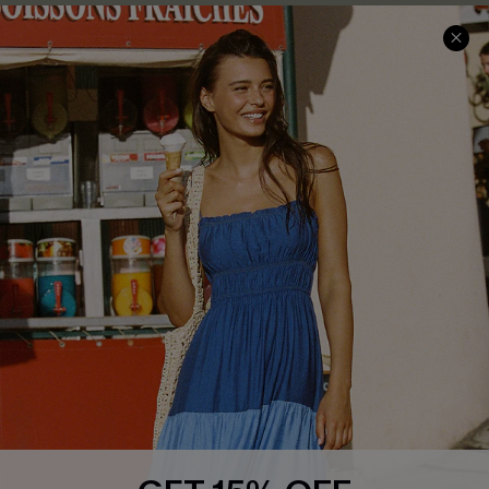
Privacy Policy
Track Your Order
Cupshe Supply Chain
FAQs
QUICK LINKS
Affiliate
Loyalty Program
Ambassador Program
Whatsapp Exclusive Offer
Text Us to Get Extra
Discounts
GET 15% OFF
Cupshe Breast Cancer Action
Subscribe & Save 15%+
Email Subscribers Get 15% Off No Min.
Cupshe E-Gift Crad
*One code per order. Each code valid once.