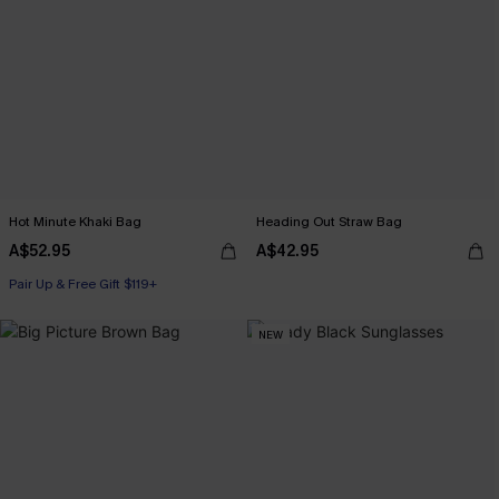
Hot Minute Khaki Bag
Heading Out Straw Bag
A$52.95
A$42.95
Pair Up & Free Gift $119+
NEW