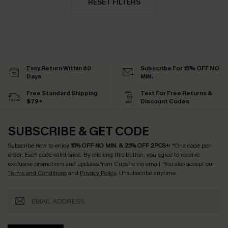
RESET FILTERS
Easy Return Within 60
Subscribe For 15% OFF NO
Days
MIN.
Free Standard Shipping
Text For Free Returns &
$79+
Discount Codes
SUBSCRIBE & GET CODE
Subscribe now to enjoy
15% OFF NO MIN. & 25% OFF 2PCS+
! *One code per
order. Each code valid once.
By clicking this button, you agree to receive
exclusive promotions and updates from Cupshe via email. You also accept our
Terms and Conditions
and
Privacy Policy
. Unsubscribe anytime.