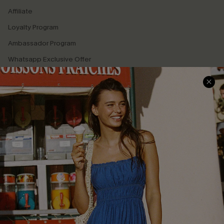
Affiliate
Loyalty Program
Ambassador Program
Whatsapp Exclusive Offer
Text Us to Get Extra
Discounts
Cupshe Breast Cancer Action
Cupshe E-Gift Crad
DOWNLOAD CUPSHE APP