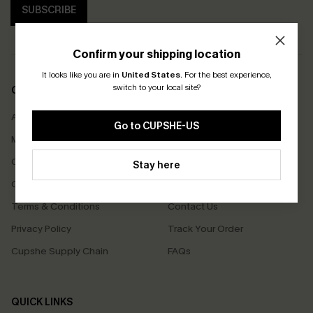
SUBSCRIBE
Confirm your shipping location
It looks like you are in
United States
.
For the best experience,
switch to your local site?
COMPANY INFO
SERVICE CENTER
About Us
Size Measurement
Go to CUPSHE-US
Meet Cupshe
Delivery
Cupshe Cares
Returns
Stay here
Customer Reviews
Start A Return
Terms & Conditions
Contact Us
Privacy Policy
Track Your Order
Cupshe Supply Chain
FAQs
QUICK LINKS