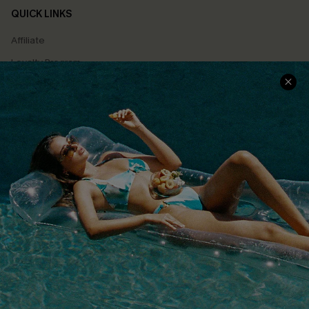
QUICK LINKS
Affiliate
Loyalty Program
Ambassador Program
Whatsapp Exclusive Offer
Text Us to Get Extra
Discounts
Cupshe Breast Cancer Action
Cupshe E-Gift Crad
DOWNLOAD CUPSHE APP