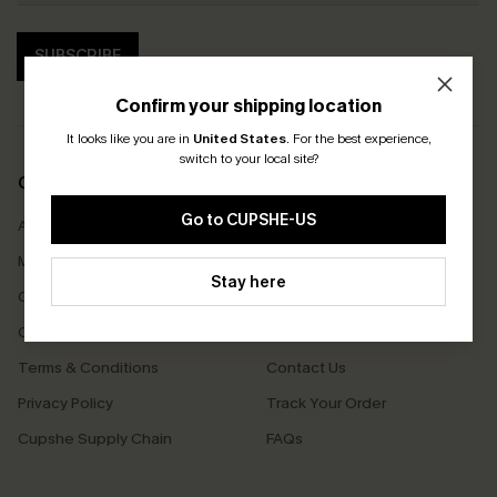
SUBSCRIBE
Confirm your shipping location
It looks like you are in
United States
.
For the best experience,
switch to your local site?
COMPANY INFO
SERVICE CENTER
Go to CUPSHE-US
About Us
Size Measurement
Meet Cupshe
Delivery
Stay here
Cupshe Cares
Returns
Customer Reviews
Start A Return
Terms & Conditions
Contact Us
Privacy Policy
Track Your Order
Cupshe Supply Chain
FAQs