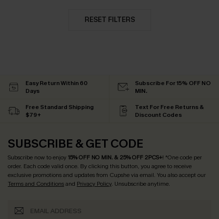
RESET FILTERS
Easy Return Within 60
Subscribe For 15% OFF NO
Days
MIN.
Free Standard Shipping
Text For Free Returns &
$79+
Discount Codes
SUBSCRIBE & GET CODE
Subscribe now to enjoy
15% OFF NO MIN. & 25% OFF 2PCS+
! *One code per
order. Each code valid once.
By clicking this button, you agree to receive
exclusive promotions and updates from Cupshe via email. You also accept our
Terms and Conditions
and
Privacy Policy
. Unsubscribe anytime.