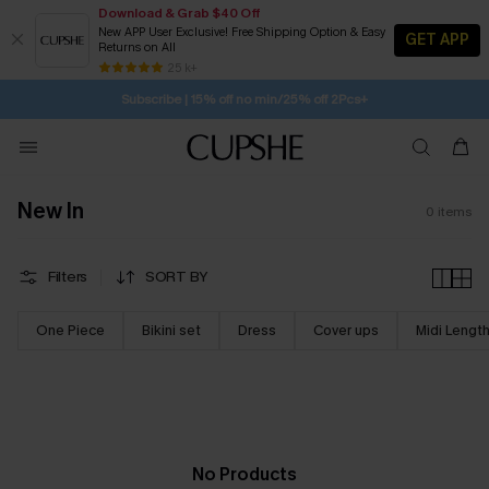
Download & Grab $40 Off
New APP User Exclusive! Free Shipping Option & Easy
GET APP
Returns on All
SUBSCRIBE TO GET FREE RETURNS
Free Standard Shipping $79+
25 k+
Subscribe | 15% off no min/25% off 2Pcs+
New In
0
items
Filters
SORT BY
One Piece
Bikini set
Dress
Cover ups
Midi Lengt
No Products