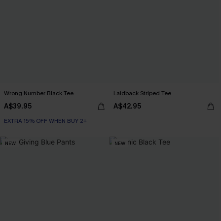
Wrong Number Black Tee
Laidback Striped Tee
A$39.95
A$42.95
EXTRA 15% OFF WHEN BUY 2+
NEW
NEW