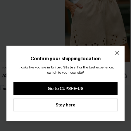
Confirm your shipping location
It looks like you are in
United States
.
For the best experience,
Secret Getaway Beige Top
Out of Character Beige Shorts
switch to your local site?
A$37.95
A$47.95
Go to CUPSHE-US
NEW
NEW
Stay here