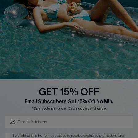
Cupshe Supply Chain
FAQs
QUICK LINKS
Affiliate
Loyalty Program
Ambassador Program
Whatsapp Exclusive Offer
Text Us to Get Extra
Discounts
GET 15% OFF
Cupshe Breast Cancer Action
Subscribe & Save 15%+
Email Subscribers Get 15% Off No Min.
Cupshe E-Gift Crad
*One code per order. Each code valid once.
By clicking this button, you agree to receive exclusive promotions and