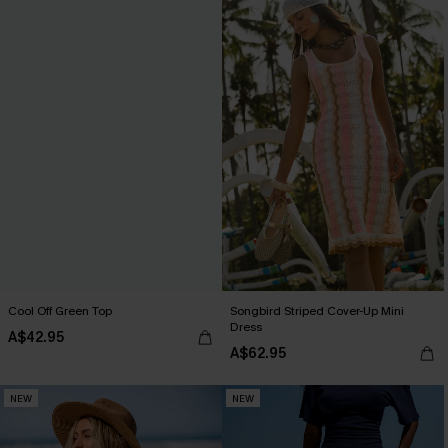
Cool Off Green Top
Songbird Striped Cover-Up Mini
Dress
A$42.95
A$62.95
NEW
NEW