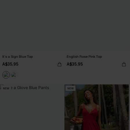
It’s a Sign Blue Top
English Rose Pink Top
A$35.95
A$35.95
NEW
NEW