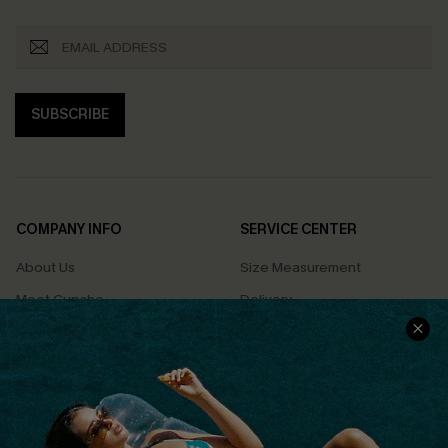
SUBSCRIBE
COMPANY INFO
SERVICE CENTER
About Us
Size Measurement
Meet Cupshe
Delivery
Cupshe Cares
Returns
Customer Reviews
Start A Return
Terms & Conditions
Contact Us
Privacy Policy
Track Your Order