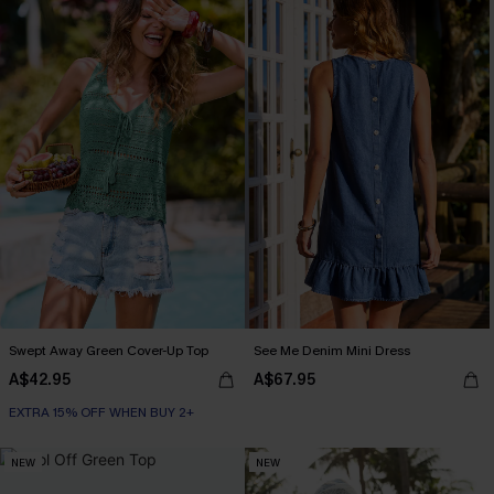
Swept Away Green Cover-Up Top
See Me Denim Mini Dress
A$42.95
A$67.95
EXTRA 15% OFF WHEN BUY 2+
NEW
NEW