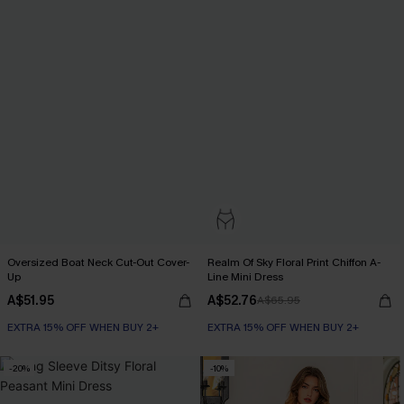
Oversized Boat Neck Cut-Out Cover-
Realm Of Sky Floral Print Chiffon A-
Up
Line Mini Dress
A$51.95
A$52.76
A$65.95
EXTRA 15% OFF WHEN BUY 2+
EXTRA 15% OFF WHEN BUY 2+
-20%
-10%