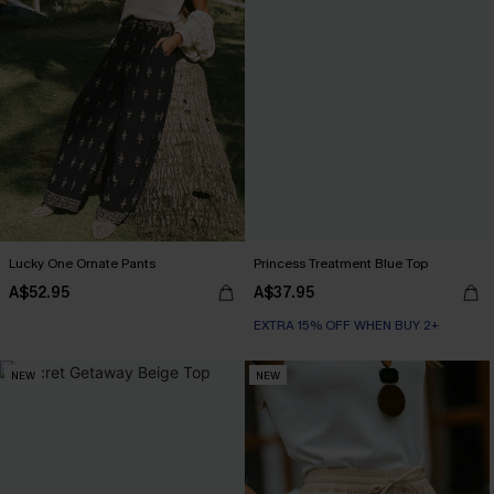
Lucky One Ornate Pants
Princess Treatment Blue Top
A$52.95
A$37.95
EXTRA 15% OFF WHEN BUY 2+
NEW
NEW