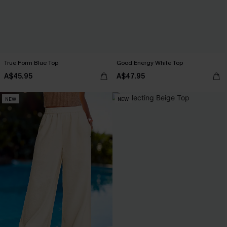
True Form Blue Top
Good Energy White Top
A$45.95
A$47.95
NEW
NEW