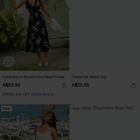
Confidence Boost Floral Maxi Dress
Trend Set White Top
A$62.95
A$35.95
EXTRA 15% OFF WHEN BUY 2+
NEW
NEW