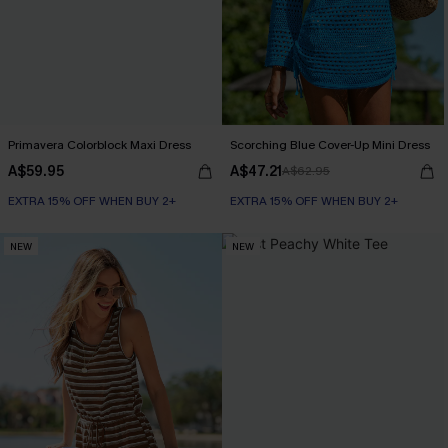
Primavera Colorblock Maxi Dress
Scorching Blue Cover-Up Mini Dress
A$59.95
A$47.21
A$62.95
EXTRA 15% OFF WHEN BUY 2+
EXTRA 15% OFF WHEN BUY 2+
NEW
NEW