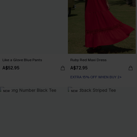
Like a Glove Blue Pants
Ruby Red Maxi Dress
A$52.95
A$72.95
EXTRA 15% OFF WHEN BUY 2+
NEW
NEW