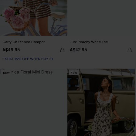
Carry On Striped Romper
Just Peachy White Tee
A$49.95
A$42.95
EXTRA 15% OFF WHEN BUY 2+
NEW
NEW