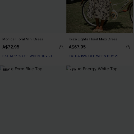
Monica Floral Mini Dress
Ibiza Lights Floral Maxi Dress
A$72.95
A$67.95
EXTRA 15% OFF WHEN BUY 2+
EXTRA 15% OFF WHEN BUY 2+
NEW
NEW