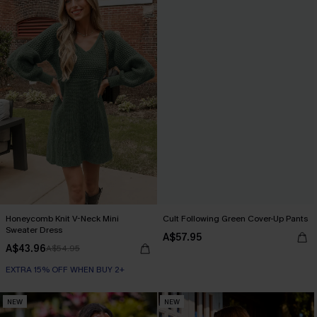
Honeycomb Knit V-Neck Mini
Cult Following Green Cover-Up Pants
Sweater Dress
A$57.95
A$43.96
A$54.95
EXTRA 15% OFF WHEN BUY 2+
NEW
NEW