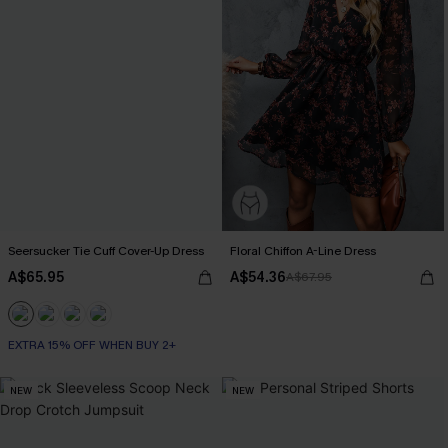
Seersucker Tie Cuff Cover-Up Dress
Floral Chiffon A-Line Dress
A$65.95
A$54.36
A$67.95
EXTRA 15% OFF WHEN BUY 2+
NEW
NEW