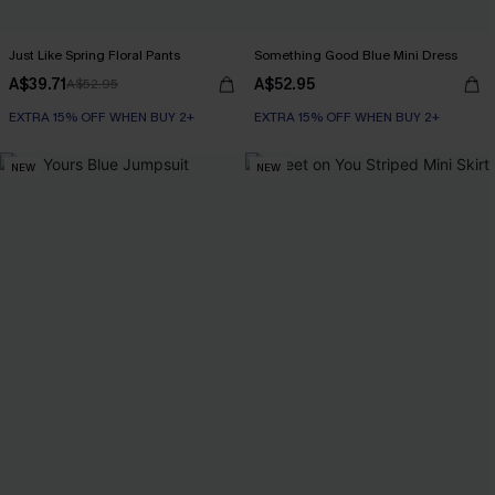
Just Like Spring Floral Pants
Something Good Blue Mini Dress
A$39.71
A$52.95
A$52.95
EXTRA 15% OFF WHEN BUY 2+
EXTRA 15% OFF WHEN BUY 2+
NEW
NEW