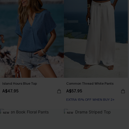
Island Hours Blue Top
Common Thread White Pants
A$47.95
A$57.95
EXTRA 15% OFF WHEN BUY 2+
NEW
NEW