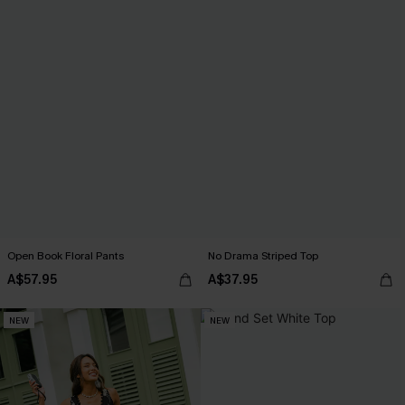
Open Book Floral Pants
No Drama Striped Top
A$57.95
A$37.95
NEW
NEW