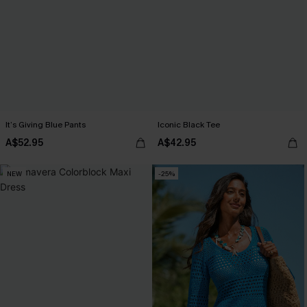
It’s Giving Blue Pants
Iconic Black Tee
A$52.95
A$42.95
NEW
-25%