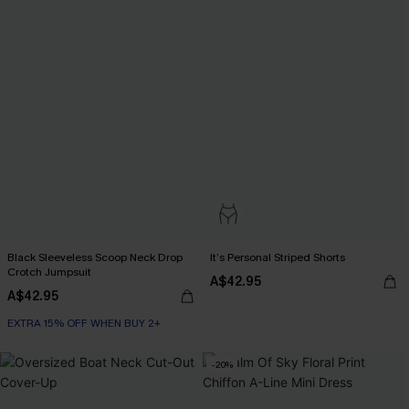
Black Sleeveless Scoop Neck Drop
It’s Personal Striped Shorts
Crotch Jumpsuit
A$42.95
A$42.95
EXTRA 15% OFF WHEN BUY 2+
-20%