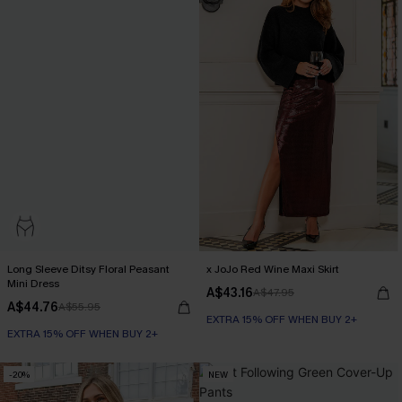
Long Sleeve Ditsy Floral Peasant
x JoJo Red Wine Maxi Skirt
Mini Dress
A$43.16
A$47.95
A$44.76
A$55.95
EXTRA 15% OFF WHEN BUY 2+
EXTRA 15% OFF WHEN BUY 2+
-20%
NEW