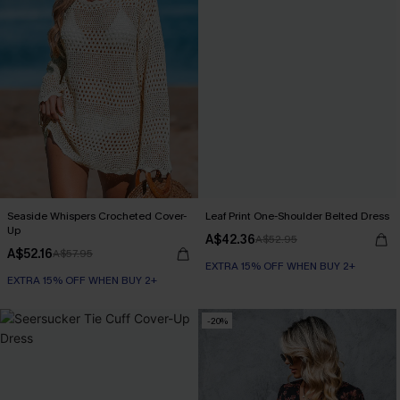
Seaside Whispers Crocheted Cover-
Leaf Print One-Shoulder Belted Dress
Up
A$42.36
A$52.95
A$52.16
A$57.95
EXTRA 15% OFF WHEN BUY 2+
EXTRA 15% OFF WHEN BUY 2+
-20%