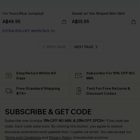
I'm Yours Blue Jumpsuit
Sweet on You Striped Mini Skirt
A$49.95
A$35.95
EXTRA 15% OFF WHEN BUY 2+
PREV PAGE
NEXT PAGE
Easy Return Within 60
Subscribe For 15% OFF NO
Days
MIN.
Free Standard Shipping
Text For Free Returns &
$79+
Discount Codes
SUBSCRIBE & GET CODE
Subscribe now to enjoy
15% OFF NO MIN. & 25% OFF 2PCS+
! *One code per
order. Each code valid once.
By clicking this button, you agree to receive
exclusive promotions and updates from Cupshe via email. You also accept our
Terms and Conditions
and
Privacy Policy
. Unsubscribe anytime.