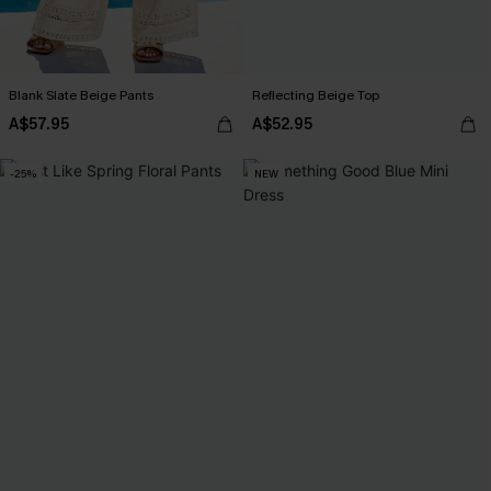
Blank Slate Beige Pants
Reflecting Beige Top
A$57.95
A$52.95
-25%
NEW