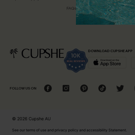
Disco
FAQs
Cupsh
DOWNLOAD CUPSHE APP
FOLLOW US ON
© 2026 Cupshe
AU
See our
terms of use
and
privacy policy
and
accessibility Statement.