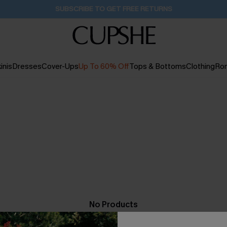
SUBSCRIBE TO GET FREE RETURNS
inis
Dresses
Cover-Ups
Up To 60% Off
Tops & Bottoms
Clothing
Ro
No Products