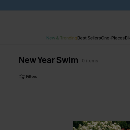
New & Trending
Best Sellers
One-Pieces
Bik
New Year Swim
0
items
Filters