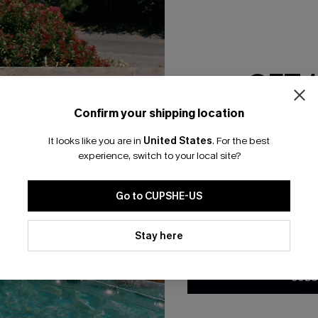
RESET FILTERS
GET 
bscribe For 15% OFF NO MIN.
Free Standard Shipp
Confirm your shipping location
Email Subscriber
It looks like you are in
United States
.
For the best
*One code per orde
experience, switch to your local site?
K LINKS
SUBS
Go to CUPSHE-US
te
Subscribe now t
valid once.
By c
By clicking this button, you a
ty Program
Cupshe via emai
updates from Cupshe via email
Stay here
Conditions
and
Privacy Policy
.
sador Program
anytime.
app Exclusive
SUBS
s to Get Extra