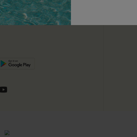
unts
e E-Gift Card
SUBSC