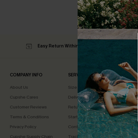
Easy Return Within 60 Days
Su
COMPANY INFO
SERVICE CENTER
QUIC
About Us
Size Measurement
Affilia
Cupshe Cares
Delivery
Loyal
Customer Reviews
Returns
Ambas
Terms & Conditions
Start A Return
Whats
Offer
Privacy Policy
Contact Us
Text U
Cupshe Supply Chain
Track Your Order