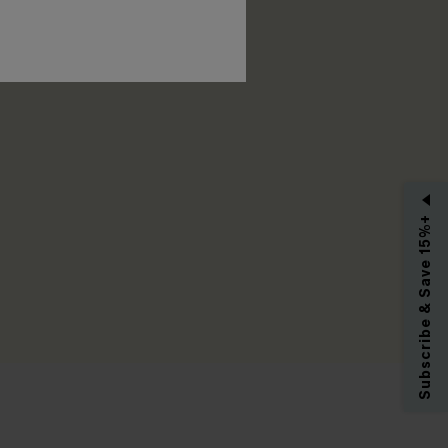
RIBE
Subscribe & Save 15%+