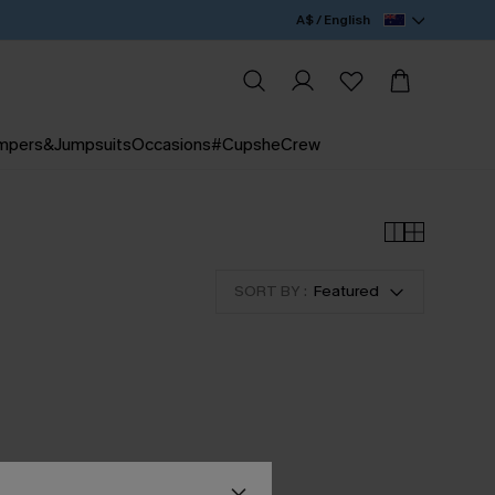
A$ / English
mpers&Jumpsuits
Occasions
#CupsheCrew
SORT BY :
Featured