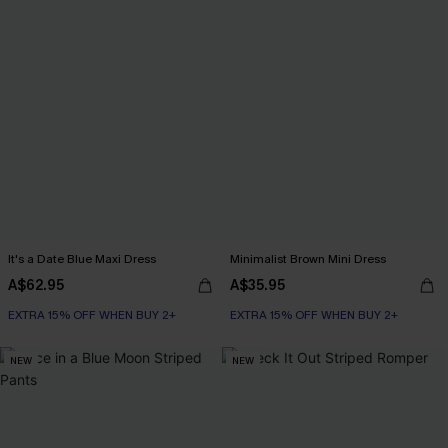
It's a Date Blue Maxi Dress
Minimalist Brown Mini Dress
A$62.95
A$35.95
EXTRA 15% OFF WHEN BUY 2+
EXTRA 15% OFF WHEN BUY 2+
NEW
NEW