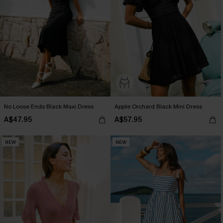
No Loose Ends Black Maxi Dress
Apple Orchard Black Mini Dress
A$47.95
A$57.95
NEW
NEW