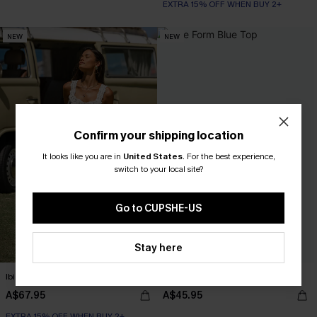
EXTRA 15% OFF WHEN BUY 2+
NEW
NEW
Confirm your shipping location
It looks like you are in
United States
.
For the best experience,
switch to your local site?
Go to CUPSHE-US
Stay here
Ibiza Lights Floral Maxi Dress
True Form Blue Top
A$67.95
A$45.95
EXTRA 15% OFF WHEN BUY 2+