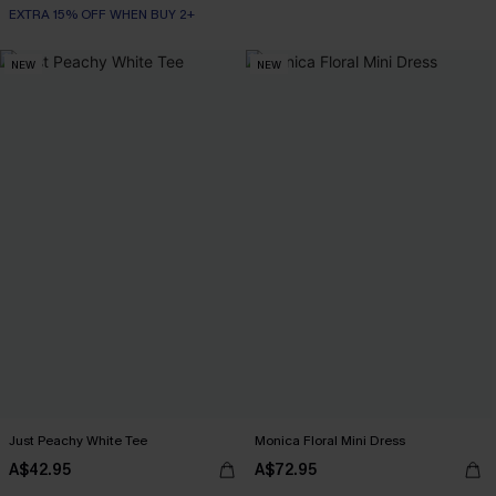
EXTRA 15% OFF WHEN BUY 2+
NEW
NEW
Just Peachy White Tee
Monica Floral Mini Dress
A$42.95
A$72.95