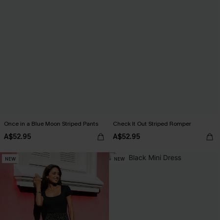
Once in a Blue Moon Striped Pants
Check It Out Striped Romper
A$52.95
A$52.95
NEW
NEW