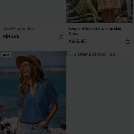
Cool Off Green Top
Songbird Striped Cover-Up Mini
Dress
A$42.95
A$62.95
NEW
NEW