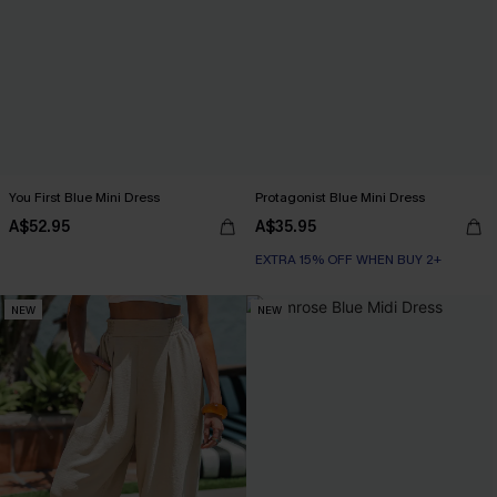
You First Blue Mini Dress
Protagonist Blue Mini Dress
A$52.95
A$35.95
EXTRA 15% OFF WHEN BUY 2+
NEW
NEW