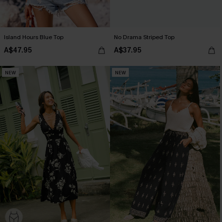
Island Hours Blue Top
No Drama Striped Top
A$47.95
A$37.95
NEW
NEW