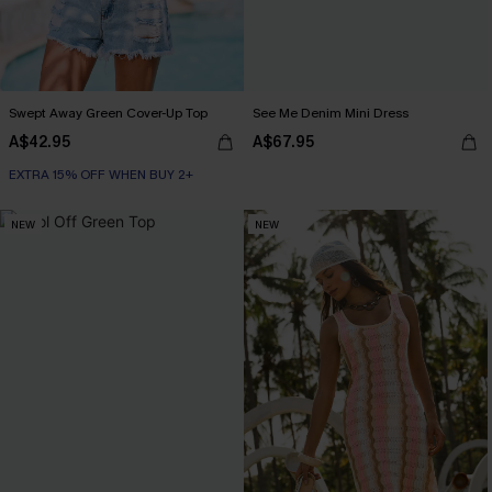
Swept Away Green Cover-Up Top
See Me Denim Mini Dress
A$42.95
A$67.95
EXTRA 15% OFF WHEN BUY 2+
NEW
NEW