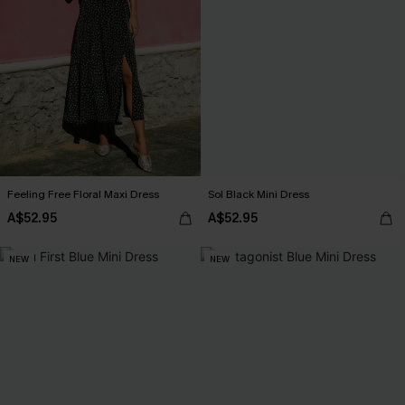
Feeling Free Floral Maxi Dress
Sol Black Mini Dress
A$52.95
A$52.95
NEW
NEW