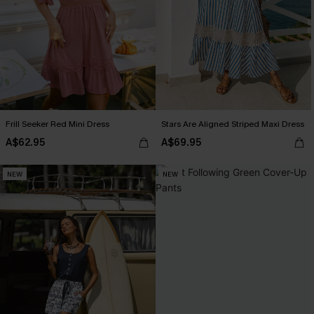
Frill Seeker Red Mini Dress
Stars Are Aligned Striped Maxi Dress
A$62.95
A$69.95
NEW
NEW