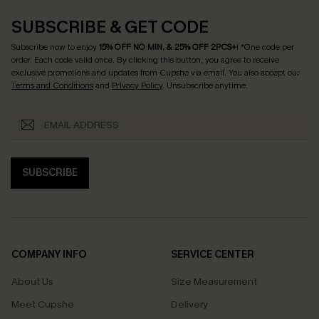
SUBSCRIBE & GET CODE
Subscribe now to enjoy
15% OFF NO MIN. & 25% OFF 2PCS+
! *One code per
order. Each code valid once.
By clicking this button, you agree to receive
exclusive promotions and updates from Cupshe via email. You also accept our
Terms and Conditions
and
Privacy Policy
. Unsubscribe anytime.
SUBSCRIBE
COMPANY INFO
SERVICE CENTER
About Us
Size Measurement
Meet Cupshe
Delivery