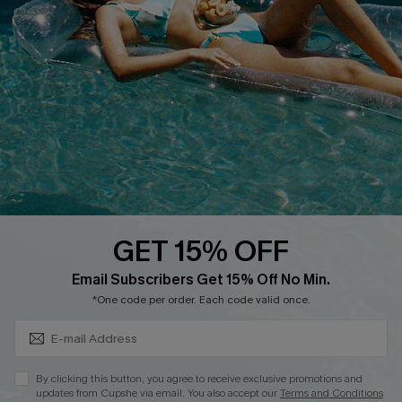
Cupshe E-Gift Crad
DOWNLOAD CUPSHE APP
GET 15% OFF
FOLLOW US ON
Subscribe & Save 15%+
Email Subscribers Get 15% Off No Min.
*One code per order. Each code valid once.
© 2026 Cupshe
AU
By clicking this button, you agree to receive exclusive promotions and
updates from Cupshe via email. You also accept our
Terms and Conditions