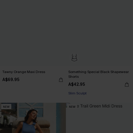
Tawny Orange Maxi Dress
Something Special Black Shapewear
Shorts
A$69.95
A$42.95
Slim Sculpt
NEW
NEW