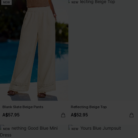
NEW
NEW
Blank Slate Beige Pants
Reflecting Beige Top
A$57.95
A$52.95
NEW
NEW