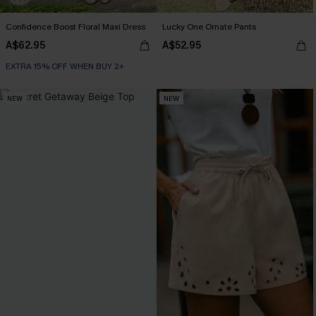
Confidence Boost Floral Maxi Dress
Lucky One Ornate Pants
A$62.95
A$52.95
EXTRA 15% OFF WHEN BUY 2+
NEW
NEW