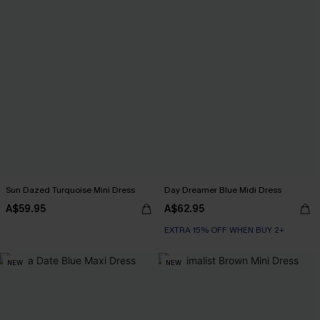
Sun Dazed Turquoise Mini Dress
Day Dreamer Blue Midi Dress
A$59.95
A$62.95
EXTRA 15% OFF WHEN BUY 2+
NEW
NEW