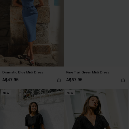
Dramatic Blue Midi Dress
Pine Trail Green Midi Dress
A$47.95
A$67.95
NEW
NEW