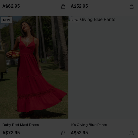
A$62.95
A$52.95
NEW
NEW
Ruby Red Maxi Dress
It’s Giving Blue Pants
A$72.95
A$52.95