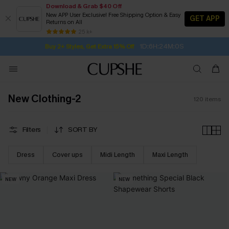
Download & Grab $40 Off
New APP User Exclusive! Free Shipping Option & Easy
GET APP
Returns on All
1D:6H:23M:59S
Buy 2+ Styles, Get Extra 15% Off
SUBSCRIBE TO GET FREE RETURNS
Free Standard Shipping $79+
25 k+
Subscribe | 15% off no min/25% off 2Pcs+
New Clothing-2
120
items
Filters
SORT BY
Dress
Cover ups
Midi Length
Maxi Length
NEW
NEW