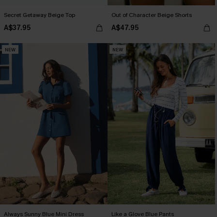
Secret Getaway Beige Top
Out of Character Beige Shorts
A$37.95
A$47.95
NEW
NEW
Always Sunny Blue Mini Dress
Like a Glove Blue Pants