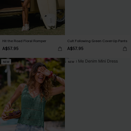
Hit the Road Floral Romper
Cult Following Green Cover-Up Pants
A$57.95
A$57.95
NEW
NEW