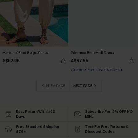
Matter of Fact Beige Pants
Primrose Blue Midi Dress
A$52.95
A$67.95
EXTRA 15% OFF WHEN BUY 2+
PREV PAGE
NEXT PAGE
Easy Return Within 60
Subscribe For 15% OFF NO
Days
MIN.
Free Standard Shipping
Text For Free Returns &
$79+
Discount Codes