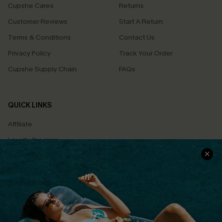
Cupshe Cares
Returns
Customer Reviews
Start A Return
Terms & Conditions
Contact Us
Privacy Policy
Track Your Order
Cupshe Supply Chain
FAQs
QUICK LINKS
Affiliate
Loyalty Program
Ambassador Program
Whatsapp Exclusive Offer
Text Us to Get Extra
Discounts
Cupshe Breast Cancer Action