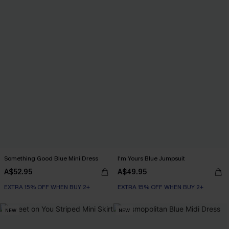
Something Good Blue Mini Dress
I'm Yours Blue Jumpsuit
A$52.95
A$49.95
EXTRA 15% OFF WHEN BUY 2+
EXTRA 15% OFF WHEN BUY 2+
NEW
NEW