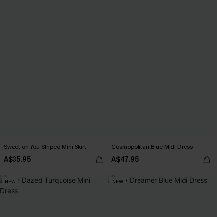
Sweet on You Striped Mini Skirt
Cosmopolitan Blue Midi Dress
A$35.95
A$47.95
NEW
NEW