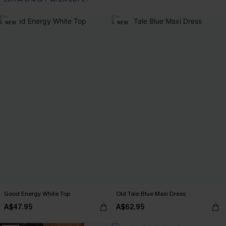
NEW
NEW
Good Energy White Top
Old Tale Blue Maxi Dress
A$47.95
A$62.95