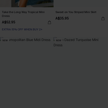
Take the Long Way Tropical Mini
Sweet on You Striped Mini Skirt
Dress
A$35.95
A$52.95
EXTRA 15% OFF WHEN BUY 2+
NEW
NEW