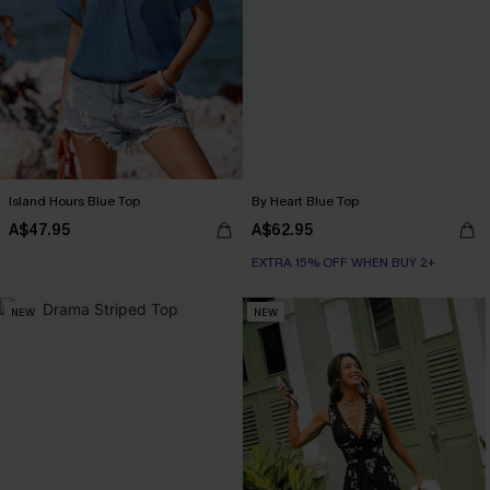
Island Hours Blue Top
By Heart Blue Top
A$47.95
A$62.95
EXTRA 15% OFF WHEN BUY 2+
NEW
NEW