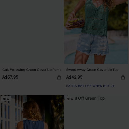
Cult Following Green Cover-Up Pants
Swept Away Green Cover-Up Top
A$57.95
A$42.95
EXTRA 15% OFF WHEN BUY 2+
NEW
NEW