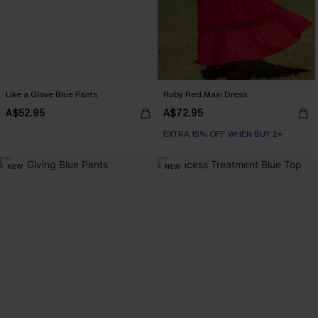
Like a Glove Blue Pants
Ruby Red Maxi Dress
A$52.95
A$72.95
EXTRA 15% OFF WHEN BUY 2+
NEW
NEW