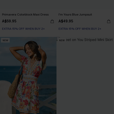
Primavera Colorblock Maxi Dress
I'm Yours Blue Jumpsuit
A$59.95
A$49.95
EXTRA 15% OFF WHEN BUY 2+
EXTRA 15% OFF WHEN BUY 2+
NEW
NEW