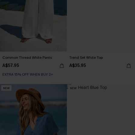
Common Thread White Pants
Trend Set White Top
A$57.95
A$35.95
EXTRA 15% OFF WHEN BUY 2+
NEW
NEW