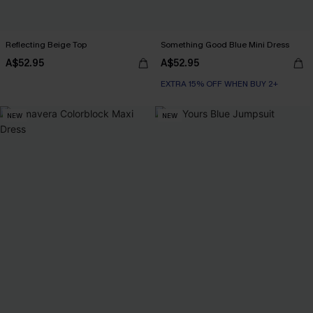
Reflecting Beige Top
Something Good Blue Mini Dress
A$52.95
A$52.95
EXTRA 15% OFF WHEN BUY 2+
NEW
NEW