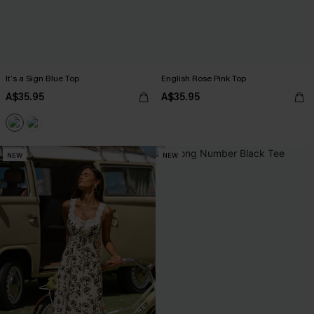
It’s a Sign Blue Top
English Rose Pink Top
A$35.95
A$35.95
NEW
NEW