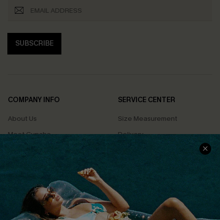
SUBSCRIBE
COMPANY INFO
SERVICE CENTER
About Us
Size Measurement
Meet Cupshe
Delivery
Cupshe Cares
Returns
Customer Reviews
Start A Return
Terms & Conditions
Contact Us
Privacy Policy
Track Your Order
Cupshe Supply Chain
FAQs