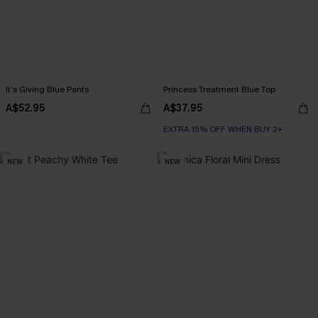
It’s Giving Blue Pants
Princess Treatment Blue Top
A$52.95
A$37.95
EXTRA 15% OFF WHEN BUY 2+
NEW
NEW