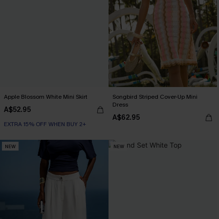
Apple Blossom White Mini Skirt
Songbird Striped Cover-Up Mini
Dress
A$52.95
A$62.95
EXTRA 15% OFF WHEN BUY 2+
NEW
NEW