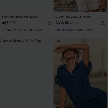
Ever After Black Midi Dress
Dream Sequence Blue Tee
A$72.95
A$36.51
A$42.95
EXTRA 15% OFF WHEN BUY 2+
EXTRA 15% OFF WHEN BUY 2+
NEW
-20%