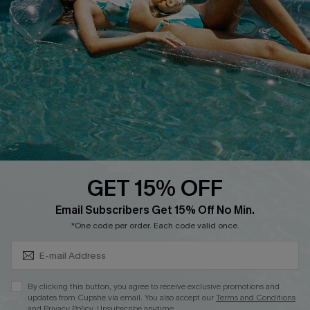
QUICK LINKS
Affiliate
Loyalty Program
Ambassador Program
Whatsapp Exclusive Offer
Text Us to Get Extra
Discounts
GET 15% OFF
Cupshe Breast Cancer Action
Subscribe & Save 15%+
Email Subscribers Get 15% Off No Min.
Cupshe E-Gift Crad
*One code per order. Each code valid once.
By clicking this button, you agree to receive exclusive promotions and
updates from Cupshe via email. You also accept our
Terms and Conditions
and
Privacy Policy
. Unsubscribe anytime.