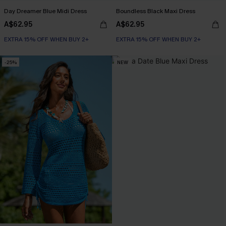
Day Dreamer Blue Midi Dress
Boundless Black Maxi Dress
A$62.95
A$62.95
EXTRA 15% OFF WHEN BUY 2+
EXTRA 15% OFF WHEN BUY 2+
-25%
NEW