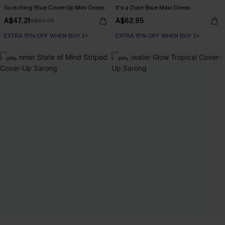
Scorching Blue Cover-Up Mini Dress
It's a Date Blue Maxi Dress
A$47.21
A$62.95
A$62.95
EXTRA 15% OFF WHEN BUY 2+
EXTRA 15% OFF WHEN BUY 2+
-25%
-25%