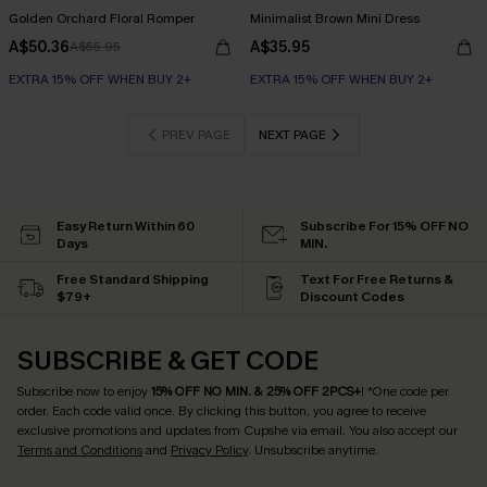
Golden Orchard Floral Romper
Minimalist Brown Mini Dress
A$50.36
A$35.95
A$55.95
EXTRA 15% OFF WHEN BUY 2+
EXTRA 15% OFF WHEN BUY 2+
PREV PAGE
NEXT PAGE
Easy Return Within 60
Subscribe For 15% OFF NO
Days
MIN.
Free Standard Shipping
Text For Free Returns &
$79+
Discount Codes
SUBSCRIBE & GET CODE
Subscribe now to enjoy
15% OFF NO MIN. & 25% OFF 2PCS+
! *One code per
order. Each code valid once.
By clicking this button, you agree to receive
exclusive promotions and updates from Cupshe via email. You also accept our
Terms and Conditions
and
Privacy Policy
. Unsubscribe anytime.