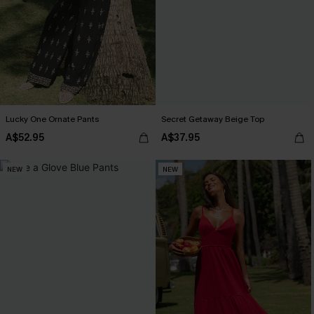
Lucky One Ornate Pants
Secret Getaway Beige Top
A$52.95
A$37.95
NEW
NEW