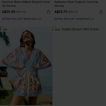
Summer State of Mind Striped Cover-
Saltwater Glow Tropical Cover-Up
Up Sarong
Sarong
A$35.96
A$39.71
A$47.95
A$52.95
EXTRA 15% OFF WHEN BUY 2+
EXTRA 15% OFF WHEN BUY 2+
-10%
NEW