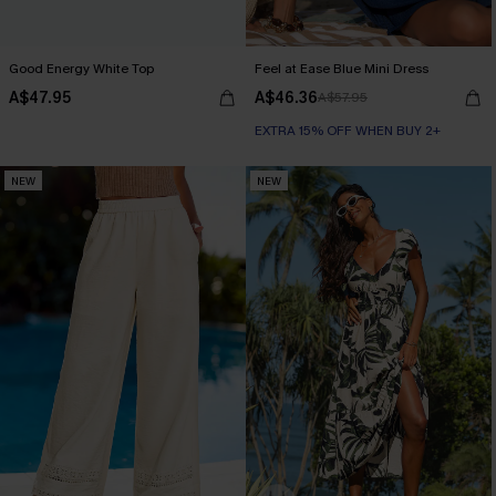
Good Energy White Top
Feel at Ease Blue Mini Dress
A$47.95
A$46.36
A$57.95
EXTRA 15% OFF WHEN BUY 2+
NEW
NEW