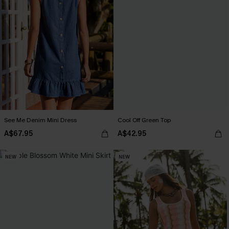
See Me Denim Mini Dress
Cool Off Green Top
A$67.95
A$42.95
NEW
NEW