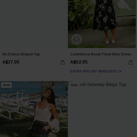
No Drama Striped Top
Confidence Boost Floral Maxi Dress
A$37.95
A$62.95
EXTRA 15% OFF WHEN BUY 2+
NEW
NEW