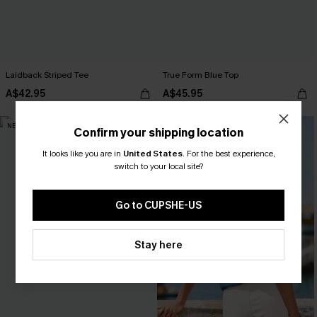
Laidback Striped Tee
True Form Blue Top
A$42.95
A$45.95
NEW
-15%
Confirm your shipping location
It looks like you are in
United States
.
For the best experience,
switch to your local site?
Go to CUPSHE-US
Stay here