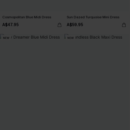
Cosmopolitan Blue Midi Dress
Sun Dazed Turquoise Mini Dress
A$47.95
A$59.95
NEW
NEW