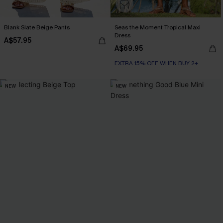
Blank Slate Beige Pants
Seas the Moment Tropical Maxi
Dress
A$57.95
A$69.95
EXTRA 15% OFF WHEN BUY 2+
NEW
NEW