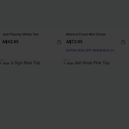
Just Peachy White Tee
Monica Floral Mini Dress
A$42.95
A$72.95
EXTRA 15% OFF WHEN BUY 2+
NEW
NEW