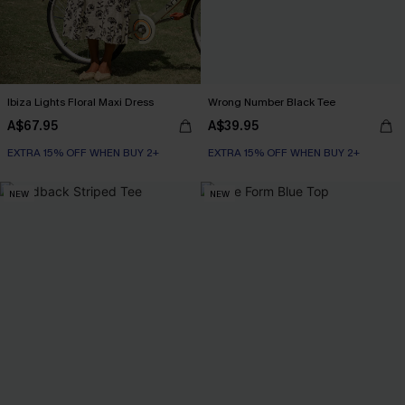
Ibiza Lights Floral Maxi Dress
Wrong Number Black Tee
A$67.95
A$39.95
EXTRA 15% OFF WHEN BUY 2+
EXTRA 15% OFF WHEN BUY 2+
NEW
NEW