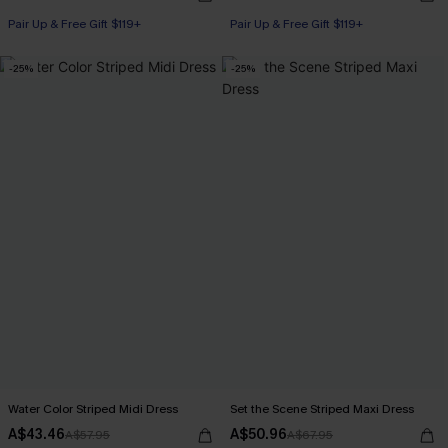
Pair Up & Free Gift $119+
Pair Up & Free Gift $119+
-25%
-25%
Water Color Striped Midi Dress
Set the Scene Striped Maxi Dress
A$43.46
A$50.96
A$57.95
A$67.95