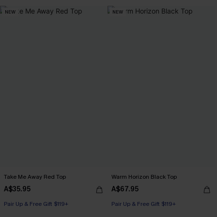
Pair Up & Free Gift $119+
NEW
NEW
Take Me Away Red Top
Warm Horizon Black Top
A$35.95
A$67.95
Pair Up & Free Gift $119+
Pair Up & Free Gift $119+