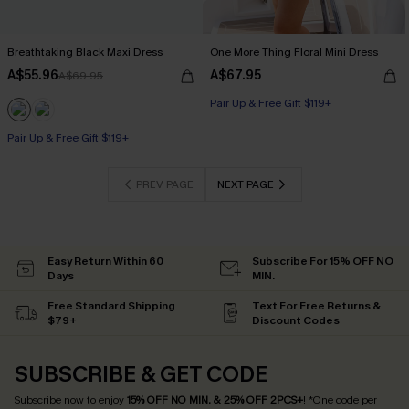
Breathtaking Black Maxi Dress
One More Thing Floral Mini Dress
A$55.96
A$67.95
A$69.95
Pair Up & Free Gift $119+
Pair Up & Free Gift $119+
PREV PAGE
NEXT PAGE
Easy Return Within 60
Subscribe For 15% OFF NO
Days
MIN.
Free Standard Shipping
Text For Free Returns &
$79+
Discount Codes
SUBSCRIBE & GET CODE
Subscribe now to enjoy
15% OFF NO MIN. & 25% OFF 2PCS+
! *One code per