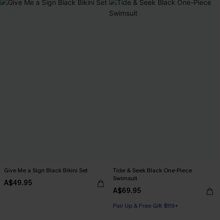
Give Me a Sign Black Bikini Set
Tide & Seek Black One-Piece
Swimsuit
A$49.95
A$69.95
Pair Up & Free Gift $119+