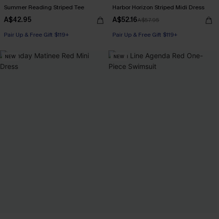
Summer Reading Striped Tee
Harbor Horizon Striped Midi Dress
A$42.95
A$52.16
A$57.95
Pair Up & Free Gift $119+
Pair Up & Free Gift $119+
NEW
NEW