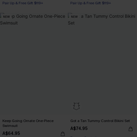
Pair Up & Free Gift $119+
Pair Up & Free Gift $119+
NEW
NEW
Keep Going Ornate One-Piece
Got a Tan Tummy Control Bikini Set
Swimsuit
A$74.95
Pair Up & Free Gift $119+
A$64.95