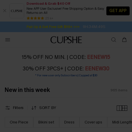
Download & Grab $40 Off
New APP User Exclusive! Free Shipping Option & Easy
GET APP
Returns on All
Subscribe | 15% off no min/25% off 2Pcs+
SUBSCRIBE TO GET FREE RETURNS
Free Standard Shipping $79+
25 k+
9H:34M:48S
Pair Up & Get Free Gift $119+ >>>
15% OFF NO MIN. | CODE:
EENEW15
30% OFF 3PCS+ | CODE:
EENEW30
* For new user only Subscribers| Capped at $30
New in this week
965
items
Filters
SORT BY
One Piece
Bikini set
Dress
Cover ups
Midi Lengt