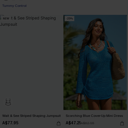
Tummy Control
Pair Up & Free Gift $119+
NEW
-25%
Wait & See Striped Shaping Jumpsuit
Scorching Blue Cover-Up Mini Dress
A$77.95
A$47.21
A$62.95
Pair Up & Free Gift $119+