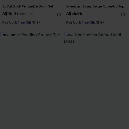
SoCal Stroll Periwinkle Bikini Set
Sweet as Honey Beige Cover-Up Top
A$45.47
A$55.95
A$64.95
Pair Up & Free Gift $119+
Pair Up & Free Gift $119+
NEW
-10%