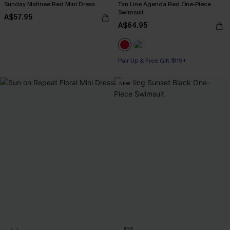
Sunday Matinee Red Mini Dress
Tan Line Agenda Red One-Piece
Swimsuit
A$57.95
A$64.95
Pair Up & Free Gift $119+
NEW