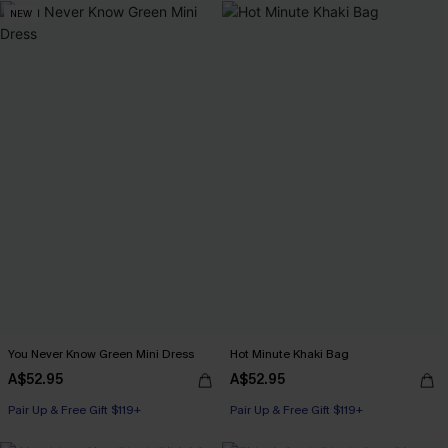
NEW
You Never Know Green Mini Dress
Hot Minute Khaki Bag
A$52.95
A$52.95
Pair Up & Free Gift $119+
Pair Up & Free Gift $119+