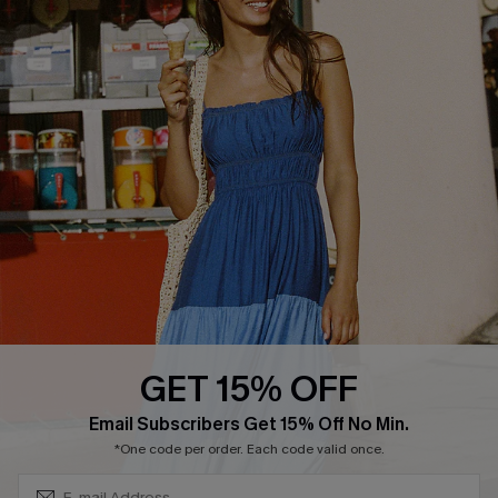
Privacy Policy
Track Your Order
Cupshe Supply Chain
FAQs
QUICK LINKS
Affiliate
Loyalty Program
Ambassador Program
Whatsapp Exclusive Offer
Text Us to Get Extra
Discounts
GET 15% OFF
Cupshe Breast Cancer Action
Subscribe & Save 15%+
Email Subscribers Get 15% Off No Min.
Cupshe E-Gift Crad
*One code per order. Each code valid once.