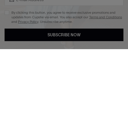
By clicking this button, you agree to receive exclusive promotions and
updates from Cupshe via email. You also accept our
Terms and Conditions
and
Privacy Policy
. Unsubscribe anytime.
DOWNLOAD CUPSHE APP
SUBSCRIBE NOW
FOLLOW US ON
© 2026 Cupshe
AU
See our
terms of use
and
privacy policy
and
accessibility Statement.