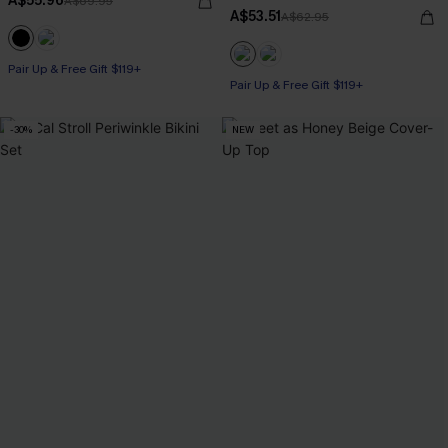
A$55.96
A$69.95
A$53.51
A$62.95
Pair Up & Free Gift $119+
Pair Up & Free Gift $119+
-30%
NEW