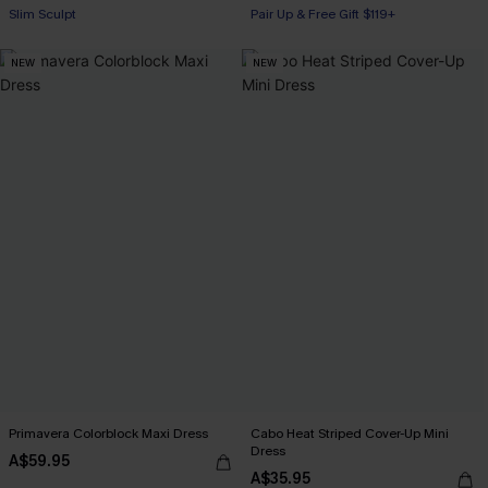
Slim Sculpt
Pair Up & Free Gift $119+
Pair Up & Free Gift $119+
NEW
NEW
Primavera Colorblock Maxi Dress
Cabo Heat Striped Cover-Up Mini
Dress
A$59.95
A$35.95