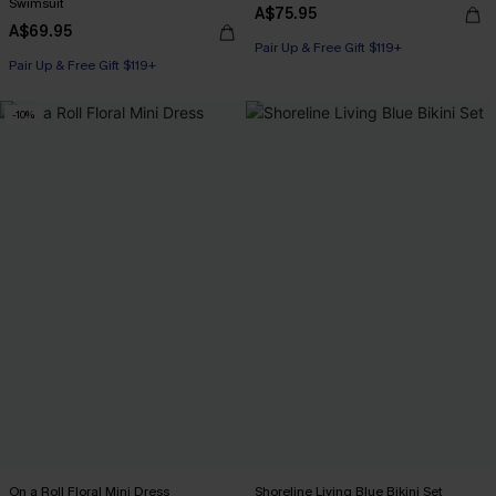
Swimsuit
A$75.95
A$69.95
Pair Up & Free Gift $119+
Pair Up & Free Gift $119+
-10%
On a Roll Floral Mini Dress
Shoreline Living Blue Bikini Set