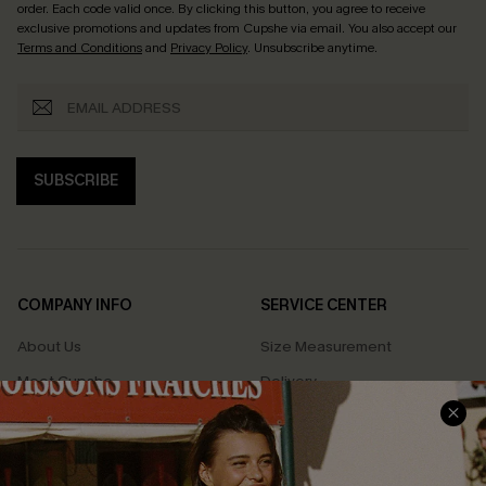
order. Each code valid once.
By clicking this button, you agree to receive
exclusive promotions and updates from Cupshe via email. You also accept our
Terms and Conditions
and
Privacy Policy
. Unsubscribe anytime.
SUBSCRIBE
COMPANY INFO
SERVICE CENTER
About Us
Size Measurement
Meet Cupshe
Delivery
Cupshe Cares
Returns
Customer Reviews
Start A Return
Terms & Conditions
Contact Us