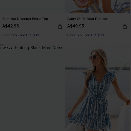
Summer Dreamer Floral Top
Carry On Striped Romper
A$42.95
A$49.95
Pair Up & Free Gift $119+
Pair Up & Free Gift $119+
-20%