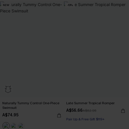
NEW
-10%
Naturally Tummy Control One-Piece
Late Summer Tropical Romper
Swimsuit
A$56.66
A$62.95
A$74.95
Pair Up & Free Gift $119+
Pair Up & Free Gift $119+