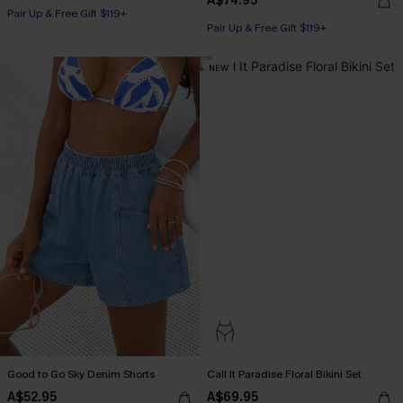
A$74.95
Pair Up & Free Gift $119+
Pair Up & Free Gift $119+
NEW
Good to Go Sky Denim Shorts
Call It Paradise Floral Bikini Set
A$52.95
A$69.95