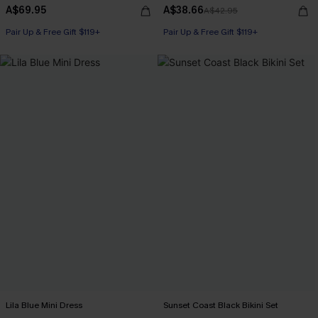
A$69.95
A$38.66
A$42.95
Pair Up & Free Gift $119+
Pair Up & Free Gift $119+
Lila Blue Mini Dress
Sunset Coast Black Bikini Set