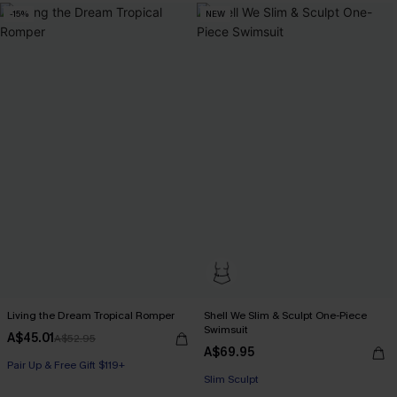
-15%
NEW
Living the Dream Tropical Romper
Shell We Slim & Sculpt One-Piece
Swimsuit
A$45.01
A$52.95
A$69.95
Pair Up & Free Gift $119+
Pair Up & Free Gift $119+
Slim Sculpt