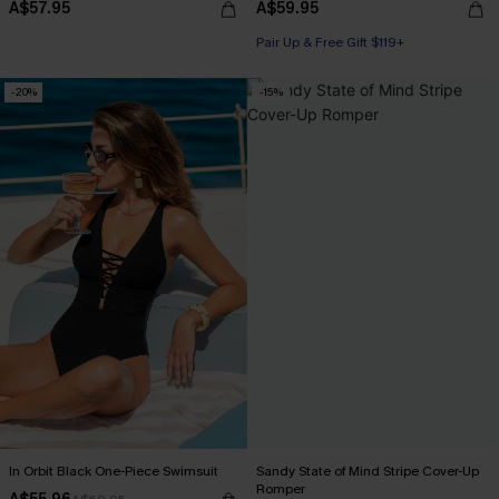
A$57.95
A$59.95
Pair Up & Free Gift $119+
-20%
-15%
In Orbit Black One-Piece Swimsuit
Sandy State of Mind Stripe Cover-Up
Romper