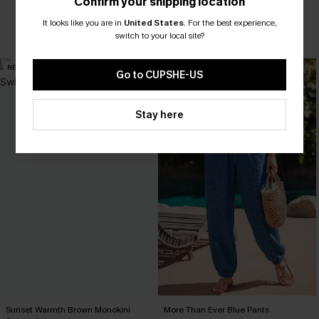
Confirm your shipping location
Pair Up & Free Gift $119+
It looks like you are in
United States
.
For the best experience,
switch to your local site?
Tummy Control
Pair Up & Free Gift $119+
NEW
NEW
Go to CUPSHE-US
Stay here
Sunset Warmth Brown Monokini
More Than Ever Blue Pants