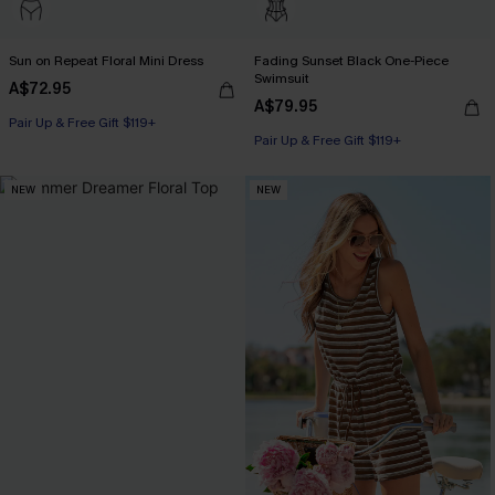
Sun on Repeat Floral Mini Dress
Fading Sunset Black One-Piece
Swimsuit
A$72.95
A$79.95
Pair Up & Free Gift $119+
Pair Up & Free Gift $119+
NEW
NEW