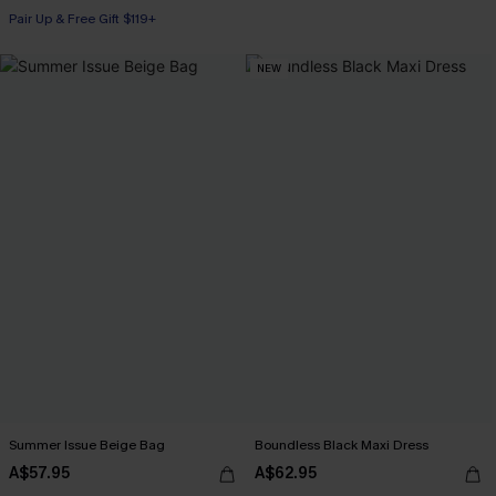
Pair Up & Free Gift $119+
NEW
Summer Issue Beige Bag
Boundless Black Maxi Dress
A$57.95
A$62.95