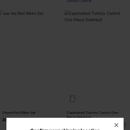
Tummy Control
Pair Up & Free Gift $119+
NEW
Divine Red Bikini Set
Captivated Tummy Control One-
Piece Swimsuit
A$49.95
A$59.95