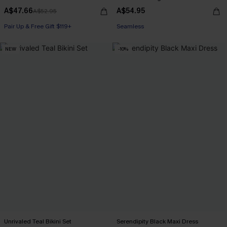
A$47.66
A$54.95
A$52.95
Pair Up & Free Gift $119+
Seamless
NEW
-10%
Unrivaled Teal Bikini Set
Serendipity Black Maxi Dress