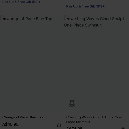
Pair Up & Free Gift $119+
Pair Up & Free Gift $119+
NEW
NEW
Change of Pace Blue Top
Crashing Waves Cloud Sculpt One-
Piece Swimsuit
A$45.95