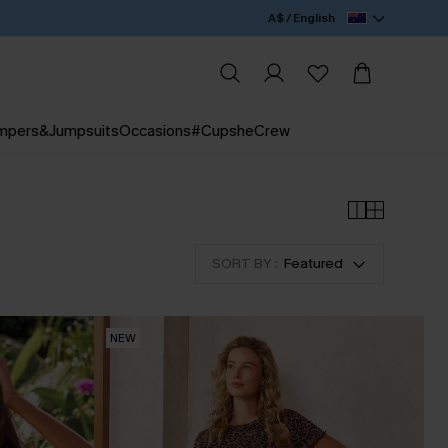
A$ / English
mpers&Jumpsuits
Occasions
#CupsheCrew
SORT BY :
Featured
NEW