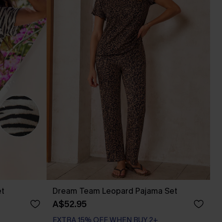
et
Dream Team Leopard Pajama Set
A$52.95
EXTRA 15% OFF WHEN BUY 2+