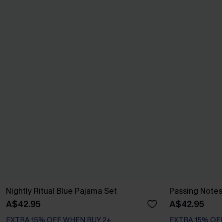
Nightly Ritual Blue Pajama Set
Passing Note
A$42.95
A$42.95
EXTRA 15% OFF WHEN BUY 2+
EXTRA 15% OF