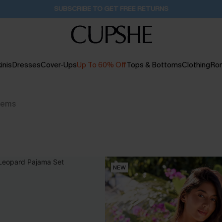
SUBSCRIBE TO GET FREE RETURNS
inis
Dresses
Cover-Ups
Up To 60% Off
Tops & Bottoms
Clothing
Ro
tems
NEW