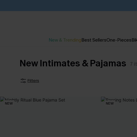
New & Trending
Best Sellers
One-Pieces
Bik
New Intimates & Pajamas
7
i
Filters
NEW
NEW