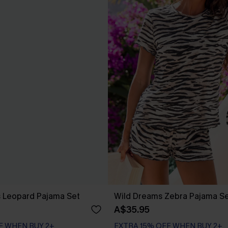
s Leopard Pajama Set
Wild Dreams Zebra Pajama S
A$35.95
F WHEN BUY 2+
EXTRA 15% OFF WHEN BUY 2+