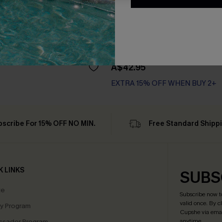
riped Pajama Set
Unwind Striped Pajama Set
A$42.95
EXTRA 15% OFF WHEN BUY 2+
bscribe For 15% OFF NO MIN.
Free Standard Shipp
K LINKS
SUBS
te
Subscribe now t
valid once.
By c
ty Program
Cupshe via emai
sador Program
anytime.