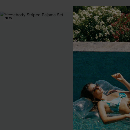
NEW
NEW