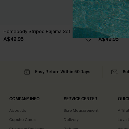
Homebody Striped Pajama Set
Lights Out St
A$42.95
A$42.95
Easy Return Within 60 Days
Su
COMPANY INFO
SERVICE CENTER
QUIC
About Us
Size Measurement
Affilia
Cupshe Cares
Delivery
Loyal
Customer Reviews
Returns
Ambas