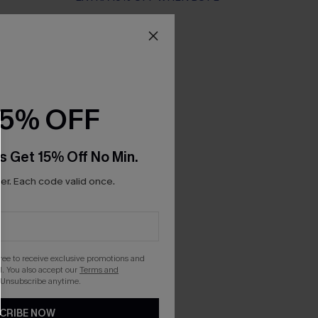
15% OFF
s Get 15% Off No Min.
r. Each code valid once.
gree to receive exclusive promotions and
. You also accept our
Terms and
 Unsubscribe anytime.
CRIBE NOW