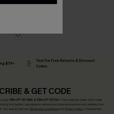
Text For Free Returns & Discount
ing $79+
Codes
CRIBE & GET CODE
o enjoy
15% OFF NO MIN. & 25% OFF 2PCS+
! *One code per order. Each code
licking this button, you agree to receive exclusive promotions and updates from
l. You also accept our
Terms and Conditions
and
Privacy Policy
. Unsubscribe