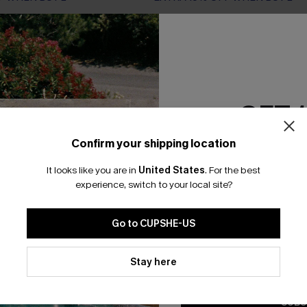
NEW
GET 
Confirm your shipping location
Email Subscriber
It looks like you are in
United States
.
For the best
*One code per orde
experience, switch to your local site?
Go to CUPSHE-US
By clicking this button, you a
updates from Cupshe via email
Stay here
Conditions
and
Privacy Policy
.
SUBS