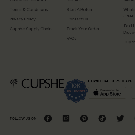
Terms & Conditions
Start A Return
Whats
Offer
Privacy Policy
Contact Us
Text U
Cupshe Supply Chain
Track Your Order
Disco
FAQs
Cupsh
DOWNLOAD CUPSHE APP
FOLLOW US ON