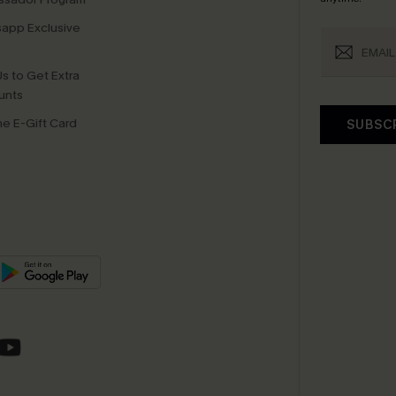
app Exclusive
s to Get Extra
unts
e E-Gift Card
SUBSC