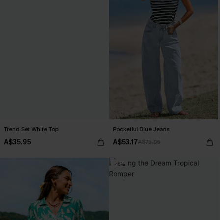
Trend Set White Top
Pocketful Blue Jeans
A$35.95
A$53.17
A$75.95
-15%