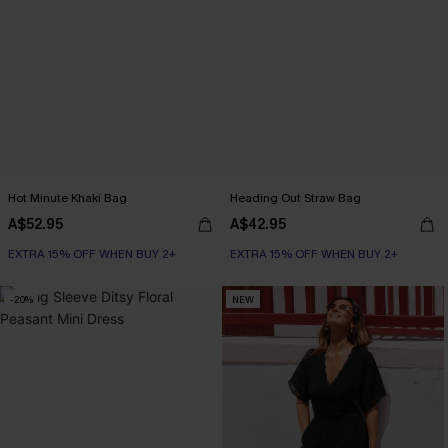
Hot Minute Khaki Bag
Heading Out Straw Bag
A$52.95
A$42.95
EXTRA 15% OFF WHEN BUY 2+
EXTRA 15% OFF WHEN BUY 2+
-20%
NEW