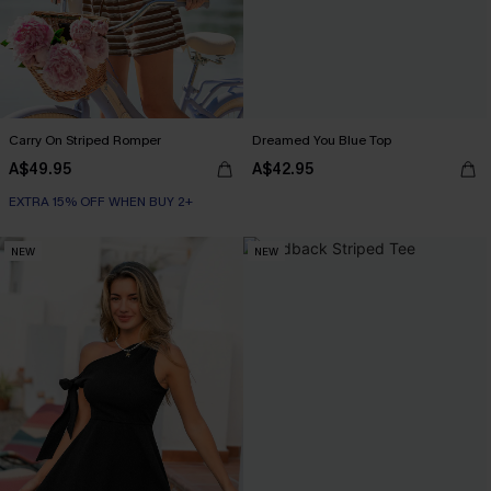
Carry On Striped Romper
Dreamed You Blue Top
A$49.95
A$42.95
EXTRA 15% OFF WHEN BUY 2+
NEW
NEW