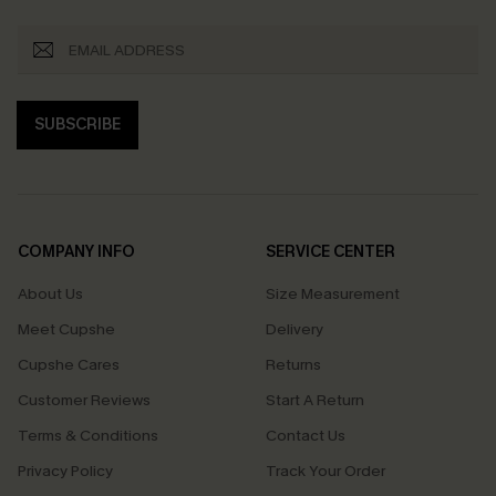
SUBSCRIBE
COMPANY INFO
SERVICE CENTER
About Us
Size Measurement
Meet Cupshe
Delivery
Cupshe Cares
Returns
Customer Reviews
Start A Return
Terms & Conditions
Contact Us
Privacy Policy
Track Your Order