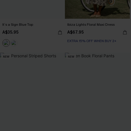
It’s a Sign Blue Top
Ibiza Lights Floral Maxi Dress
A$35.95
A$67.95
EXTRA 15% OFF WHEN BUY 2+
NEW
NEW