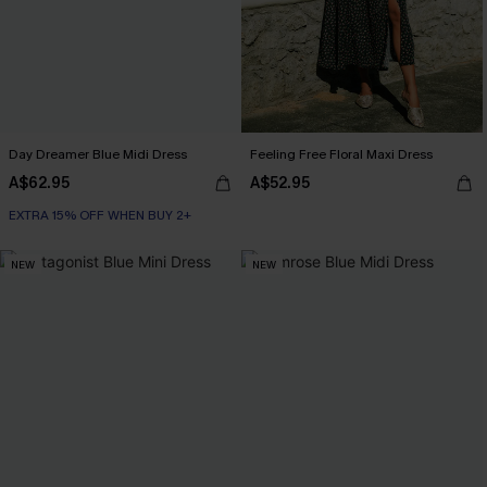
Day Dreamer Blue Midi Dress
Feeling Free Floral Maxi Dress
A$62.95
A$52.95
EXTRA 15% OFF WHEN BUY 2+
NEW
NEW