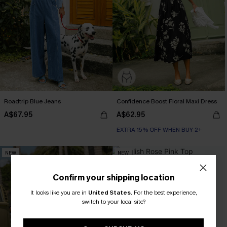
Roadtrip Blue Jeans
Confidence Boost Floral Maxi Dress
A$67.95
A$62.95
EXTRA 15% OFF WHEN BUY 2+
NEW
NEW
Confirm your shipping location
It looks like you are in
United States
.
For the best experience,
switch to your local site?