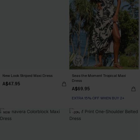
New Look Striped Maxi Dress
Seas the Moment Tropical Maxi
Dress
A$47.95
A$69.95
EXTRA 15% OFF WHEN BUY 2+
NEW
-20%