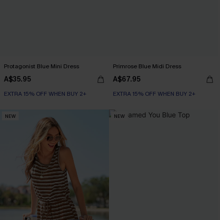
Protagonist Blue Mini Dress
Primrose Blue Midi Dress
A$35.95
A$67.95
EXTRA 15% OFF WHEN BUY 2+
EXTRA 15% OFF WHEN BUY 2+
NEW
NEW