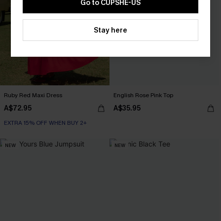
Go to CUPSHE-US
Stay here
Ruby Red Maxi Dress
English Rose Pink Top
A$72.95
A$35.95
EXTRA 15% OFF WHEN BUY 2+
NEW
NEW