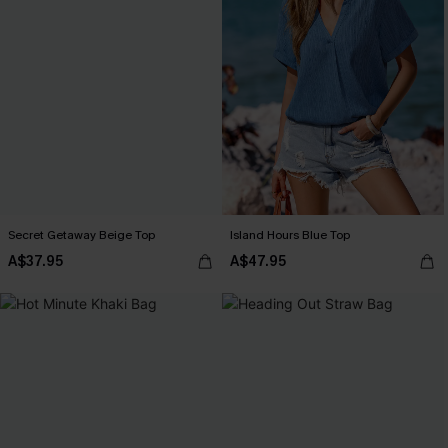
Secret Getaway Beige Top
Island Hours Blue Top
A$37.95
A$47.95