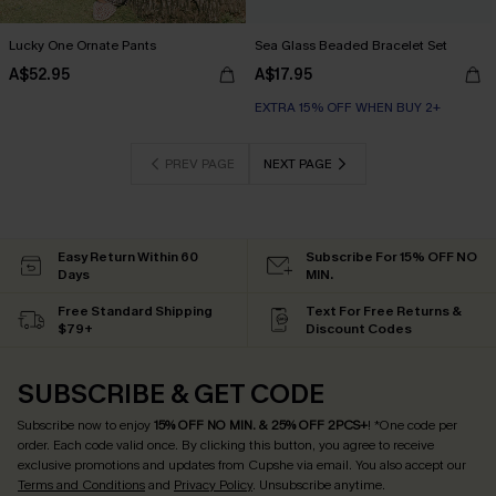
Lucky One Ornate Pants
Sea Glass Beaded Bracelet Set
A$52.95
A$17.95
EXTRA 15% OFF WHEN BUY 2+
PREV PAGE
NEXT PAGE
Easy Return Within 60
Subscribe For 15% OFF NO
Days
MIN.
Free Standard Shipping
Text For Free Returns &
$79+
Discount Codes
SUBSCRIBE & GET CODE
Subscribe now to enjoy
15% OFF NO MIN. & 25% OFF 2PCS+
! *One code per
order. Each code valid once.
By clicking this button, you agree to receive
exclusive promotions and updates from Cupshe via email. You also accept our
Terms and Conditions
and
Privacy Policy
. Unsubscribe anytime.