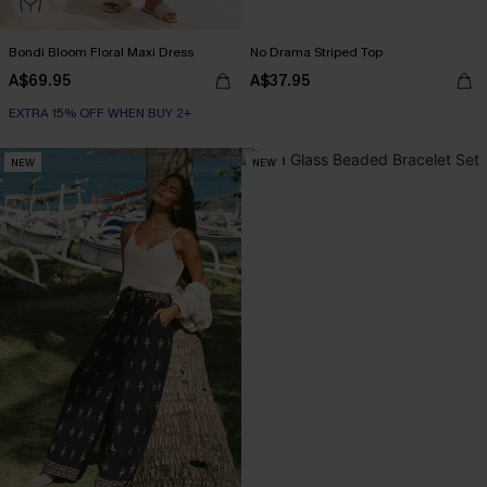
Bondi Bloom Floral Maxi Dress
No Drama Striped Top
A$69.95
A$37.95
EXTRA 15% OFF WHEN BUY 2+
NEW
NEW