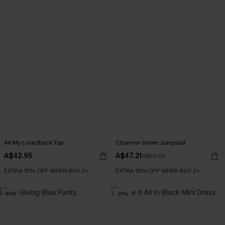
All My Love Black Top
Charmer Green Jumpsuit
A$42.95
A$47.21
A$62.95
EXTRA 15% OFF WHEN BUY 2+
EXTRA 15% OFF WHEN BUY 2+
NEW
-25%