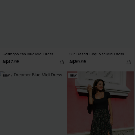
Cosmopolitan Blue Midi Dress
Sun Dazed Turquoise Mini Dress
A$47.95
A$59.95
NEW
NEW