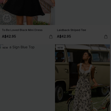
To Be Loved Black Mini Dress
Laidback Striped Tee
A$42.95
A$42.95
NEW
NEW