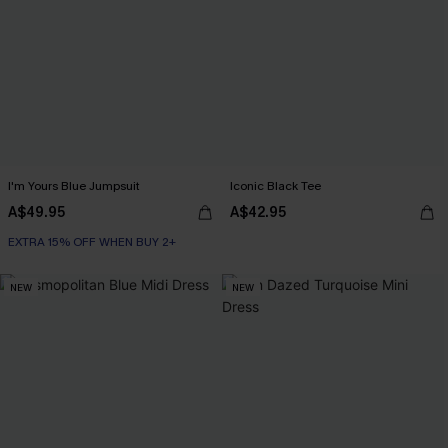
I'm Yours Blue Jumpsuit
Iconic Black Tee
A$49.95
A$42.95
EXTRA 15% OFF WHEN BUY 2+
NEW
NEW