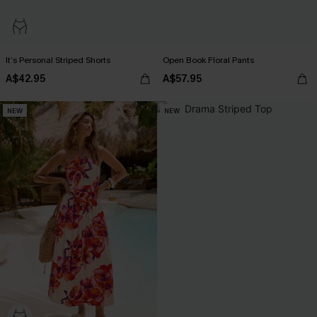
It’s Personal Striped Shorts
Open Book Floral Pants
A$42.95
A$57.95
NEW
NEW