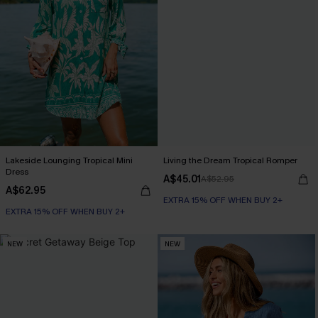
Lakeside Lounging Tropical Mini
Living the Dream Tropical Romper
Dress
A$45.01
A$52.95
A$62.95
EXTRA 15% OFF WHEN BUY 2+
EXTRA 15% OFF WHEN BUY 2+
NEW
NEW