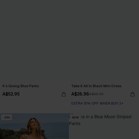
It’s Giving Blue Pants
Take It All In Black Mini Dress
A$52.95
A$26.96
A$35.95
EXTRA 15% OFF WHEN BUY 2+
-20%
NEW