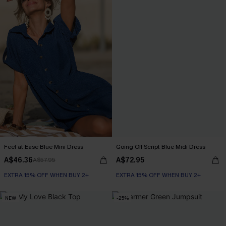
Feel at Ease Blue Mini Dress
Going Off Script Blue Midi Dress
A$46.36
A$72.95
A$57.95
EXTRA 15% OFF WHEN BUY 2+
EXTRA 15% OFF WHEN BUY 2+
NEW
-25%