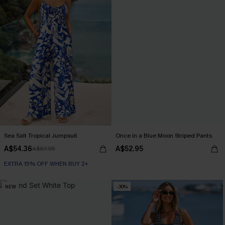
Sea Salt Tropical Jumpsuit
Once in a Blue Moon Striped Pants
A$54.36
A$52.95
A$67.95
EXTRA 15% OFF WHEN BUY 2+
NEW
-30%