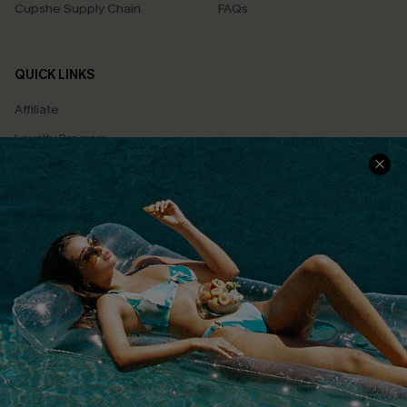
Cupshe Supply Chain
FAQs
QUICK LINKS
Affiliate
Loyalty Program
Ambassador Program
Whatsapp Exclusive Offer
Text Us to Get Extra
Discounts
Cupshe Breast Cancer Action
Cupshe E-Gift Crad