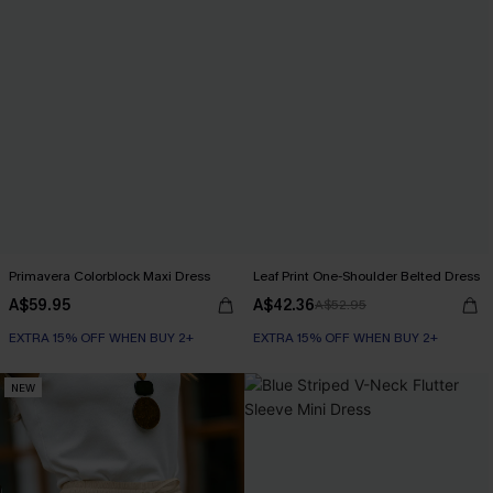
Primavera Colorblock Maxi Dress
Leaf Print One-Shoulder Belted Dress
A$59.95
A$42.36
A$52.95
EXTRA 15% OFF WHEN BUY 2+
EXTRA 15% OFF WHEN BUY 2+
NEW