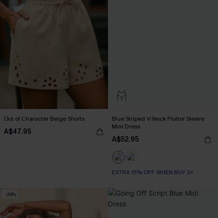
Out of Character Beige Shorts
Blue Striped V-Neck Flutter Sleeve
Mini Dress
A$47.95
A$52.95
EXTRA 15% OFF WHEN BUY 2+
-20%