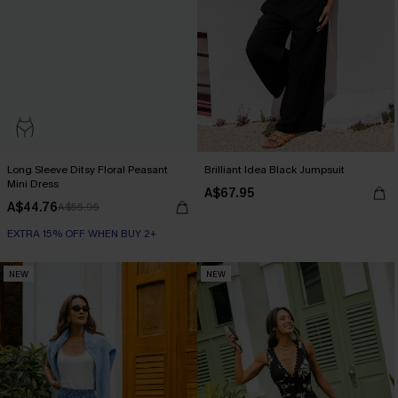
Long Sleeve Ditsy Floral Peasant
Brilliant Idea Black Jumpsuit
Mini Dress
A$67.95
A$44.76
A$55.95
EXTRA 15% OFF WHEN BUY 2+
NEW
NEW