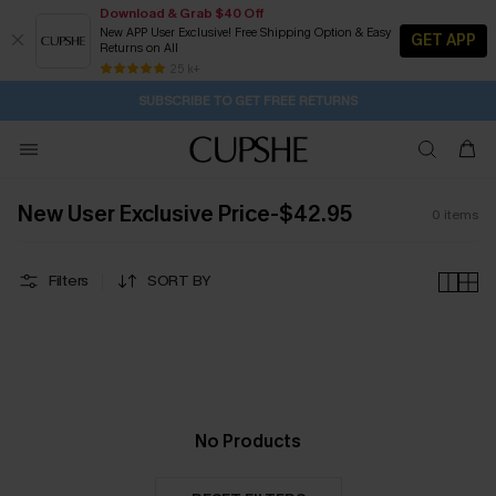
Download & Grab $40 Off
New APP User Exclusive! Free Shipping Option & Easy
GET APP
Returns on All
2D:20H:41M:36S
Buy 2+ Styles, Get Extra 15% Off
Subscribe | 15% off no min/25% off 2Pcs+
Free Standard Shipping $79+
25 k+
SUBSCRIBE TO GET FREE RETURNS
New User Exclusive Price-$42.95
0
items
Filters
SORT BY
No Products