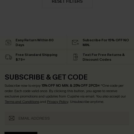
RESET FILTERS
Easy Return Within 60
Subscribe For 15% OFF NO
Days
MIN.
Free Standard Shipping
Text For Free Returns &
$79+
Discount Codes
SUBSCRIBE & GET CODE
Subscribe now to enjoy
15% OFF NO MIN. & 25% OFF 2PCS+
! *One code per
order. Each code valid once.
By clicking this button, you agree to receive
exclusive promotions and updates from Cupshe via email. You also accept our
Terms and Conditions
and
Privacy Policy
. Unsubscribe anytime.