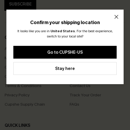
SUBSCRIBE
Confirm your shipping location
It looks like you are in
United States
.
For the best experience,
switch to your local site?
COMPANY INFO
SERVICE CENTER
About Us
Size Measurement
Go to CUPSHE-US
Meet Cupshe
Delivery
Cupshe Cares
Returns
Stay here
Customer Reviews
Start A Return
Terms & Conditions
Contact Us
Privacy Policy
Track Your Order
Cupshe Supply Chain
FAQs
QUICK LINKS