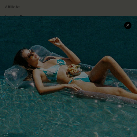
Affiliate
Loyalty Program
Ambassador Program
Whatsapp Exclusive Offer
Text Us to Get Extra
Discounts
Cupshe Breast Cancer Action
Cupshe E-Gift Crad
DOWNLOAD CUPSHE APP