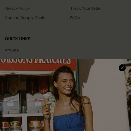
Privacy Policy
Track Your Order
Cupshe Supply Chain
FAQs
QUICK LINKS
Affiliate
Loyalty Program
Ambassador Program
Whatsapp Exclusive Offer
Text Us to Get Extra
Discounts
Cupshe Breast Cancer Action
Cupshe E-Gift Crad