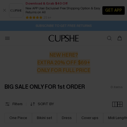
Download & Grab $40 Off
New APP User Exclusive! Free Shipping Option & Easy
GET APP
Returns on All
19H:29M:28S
Pair Up & Get Free Gift $119+ >>>
Subscribe | 15% off no min/25% off 2Pcs+
Free Standard Shipping $79+
25 k+
SUBSCRIBE TO GET FREE RETURNS
NEW HERE?
EXTRA 20% OFF $69+
ONLY FOR FULL PRICE
BIG SALE ONLY FOR 1st ORDER
0
items
Filters
SORT BY
One Piece
Bikini set
Dress
Cover ups
Midi Lengt