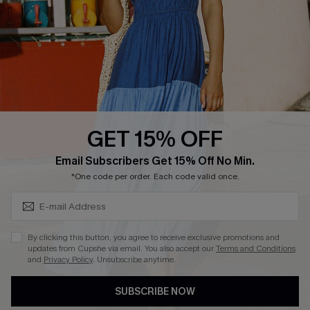
DOWNLOAD CUPSHE APP
GET 15% OFF
FOLLOW US ON
Subscribe & Save 15%+
Email Subscribers Get 15% Off No Min.
*One code per order. Each code valid once.
© 2026 Cupshe
AU
By clicking this button, you agree to receive exclusive promotions and
updates from Cupshe via email. You also accept our
Terms and Conditions
See our
terms of use
and
privacy policy
and
accessibility Statement.
and
Privacy Policy
. Unsubscribe anytime.
SUBSCRIBE NOW