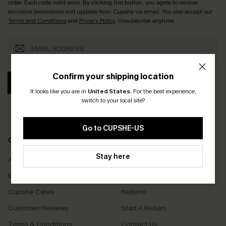
order. Each code valid once.
By clicking this button, you agree to receive
exclusive promotions and updates from Cupshe via email. You also accept our
Terms and Conditions
and
Privacy Policy
. Unsubscribe anytime.
Confirm your shipping location
SUBSCRIBE
It looks like you are in
United States
.
For the best experience,
switch to your local site?
Go to CUPSHE-US
COMPANY INFO
SERVICE CENTER
Stay here
About Us
Size Measurement
Meet Cupshe
Delivery
Cupshe Cares
Returns
Customer Reviews
Start A Return
Terms & Conditions
Contact Us