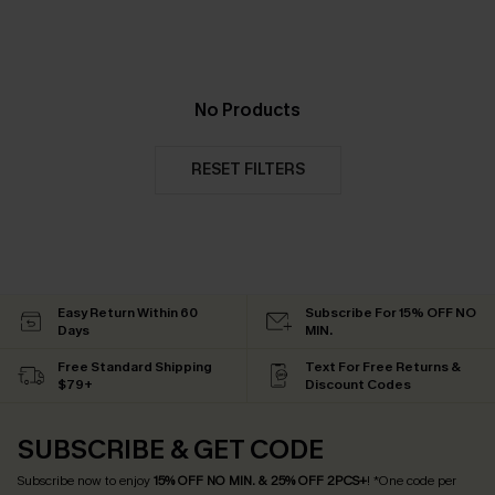
No Products
RESET FILTERS
Easy Return Within 60
Subscribe For 15% OFF NO
Days
MIN.
Free Standard Shipping
Text For Free Returns &
$79+
Discount Codes
SUBSCRIBE & GET CODE
Subscribe now to enjoy
15% OFF NO MIN. & 25% OFF 2PCS+
! *One code per