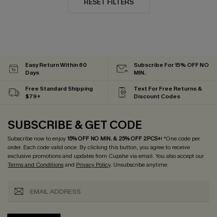
RESET FILTERS
Easy Return Within 60
Subscribe For 15% OFF NO
Days
MIN.
Free Standard Shipping
Text For Free Returns &
$79+
Discount Codes
SUBSCRIBE & GET CODE
Subscribe now to enjoy
15% OFF NO MIN. & 25% OFF 2PCS+
! *One code per
order. Each code valid once.
By clicking this button, you agree to receive
exclusive promotions and updates from Cupshe via email. You also accept our
Terms and Conditions
and
Privacy Policy
. Unsubscribe anytime.