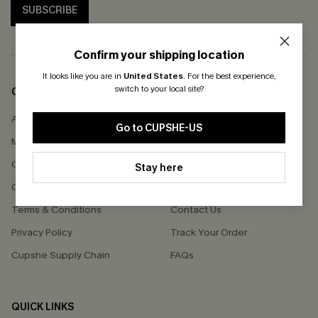
SUBSCRIBE
Confirm your shipping location
It looks like you are in
United States
.
For the best experience,
switch to your local site?
COMPANY INFO
SERVICE CENTER
About Us
Size Measurement
Go to CUPSHE-US
Meet Cupshe
Delivery
Cupshe Cares
Returns
Stay here
Customer Reviews
Start A Return
Terms & Conditions
Contact Us
Privacy Policy
Track Your Order
Cupshe Supply Chain
FAQs
QUICK LINKS