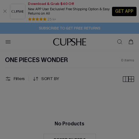
Download & Grab $40 Off
New APP User Exclusive! Free Shipping Option & Easy
GET APP
Returns on All
2D:5H:13M:53S
Buy 2+ Styles, Get Extra 15% Off
Subscribe | 15% off no min/25% off 2Pcs+
Free Standard Shipping $79+
25 k+
SUBSCRIBE TO GET FREE RETURNS
ONE PIECES WONDER
0
items
Filters
SORT BY
No Products