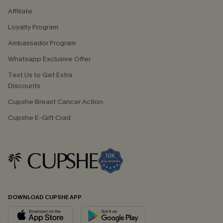
Affiliate
Loyalty Program
Ambassador Program
Whatsapp Exclusive Offer
Text Us to Get Extra
Discounts
Cupshe Breast Cancer Action
Cupshe E-Gift Crad
DOWNLOAD CUPSHE APP