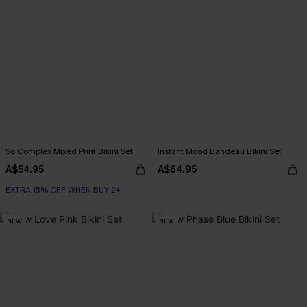
So Complex Mixed Print Bikini Set
Instant Mood Bandeau Bikini Set
A$54.95
A$64.95
EXTRA 15% OFF WHEN BUY 2+
NEW
NEW