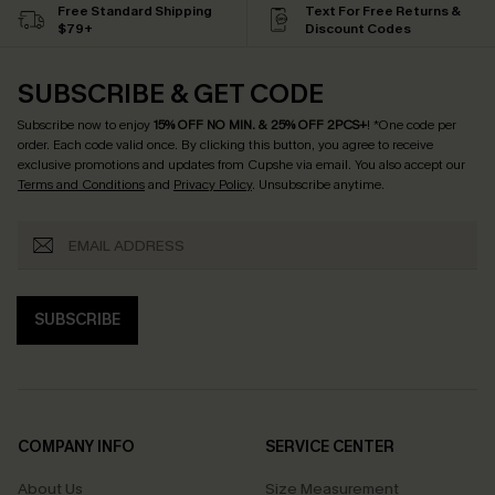
Free Standard Shipping
Text For Free Returns &
$79+
Discount Codes
SUBSCRIBE & GET CODE
Subscribe now to enjoy
15% OFF NO MIN. & 25% OFF 2PCS+
! *One code per
order. Each code valid once.
By clicking this button, you agree to receive
exclusive promotions and updates from Cupshe via email. You also accept our
Terms and Conditions
and
Privacy Policy
. Unsubscribe anytime.
SUBSCRIBE
COMPANY INFO
SERVICE CENTER
About Us
Size Measurement