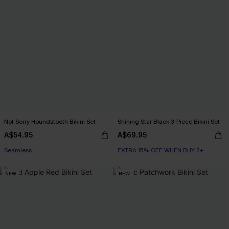
Not Sorry Houndstooth Bikini Set
Shining Star Black 3-Piece Bikini Set
A$54.95
A$69.95
EXTRA 15% OFF WHEN BUY 2+
Seamless
EXTRA 15% OFF WHEN BUY 2+
EXTRA 15% OFF WHEN BUY 2+
NEW
NEW