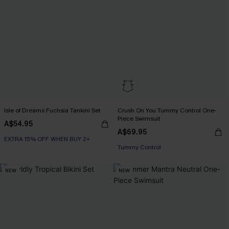
Isle of Dreams Fuchsia Tankini Set
Crush On You Tummy Control One-
Piece Swimsuit
A$54.95
A$69.95
EXTRA 15% OFF WHEN BUY 2+
Tummy Control
NEW
NEW