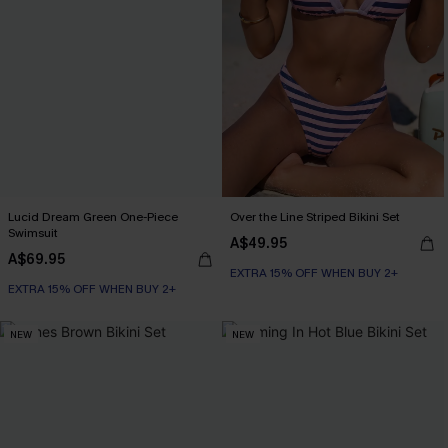
Lucid Dream Green One-Piece
Over the Line Striped Bikini Set
Swimsuit
A$49.95
A$69.95
EXTRA 15% OFF WHEN BUY 2+
EXTRA 15% OFF WHEN BUY 2+
NEW
NEW