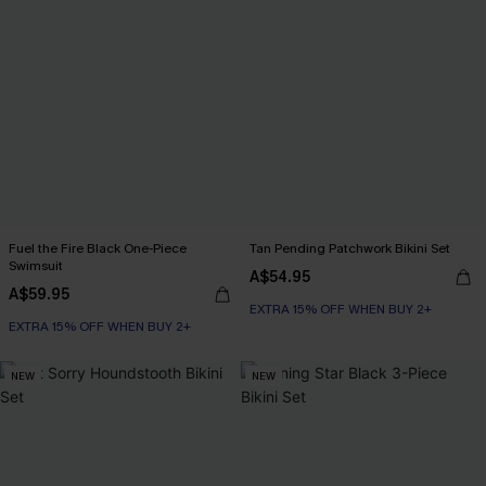
Fuel the Fire Black One-Piece
Tan Pending Patchwork Bikini Set
Swimsuit
A$54.95
A$59.95
EXTRA 15% OFF WHEN BUY 2+
EXTRA 15% OFF WHEN BUY 2+
NEW
NEW