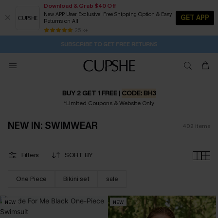
Download & Grab $40 Off
New APP User Exclusive! Free Shipping Option & Easy
GET APP
Returns on All
Subscribe | 15% off no min/25% off 2Pcs+
SUBSCRIBE TO GET FREE RETURNS
Free Standard Shipping $79+
25 k+
20M:34S
Buy 2+ Styles, Get Extra 15% Off
BUY 2 GET 1 FREE |
CODE: BH3
*Limited Coupons & Website Only
NEW IN: SWIMWEAR
402
items
Filters
SORT BY
One Piece
Bikini set
sale
NEW
NEW