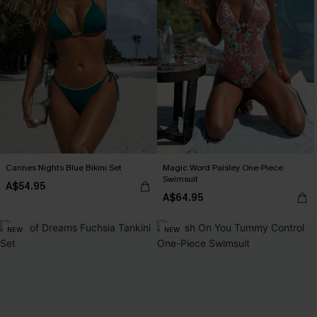
Cannes Nights Blue Bikini Set
Magic Word Paisley One-Piece
Swimsuit
A$54.95
A$64.95
NEW
NEW