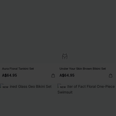
Aura Floral Tankini Set
Under Your Skin Brown Bikini Set
A$64.95
A$64.95
NEW
NEW