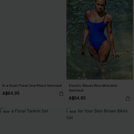
In a Rush Floral One-Piece Swimsuit
Electric Waves Blue Monokini
Swimsuit
A$64.95
A$54.95
NEW
NEW