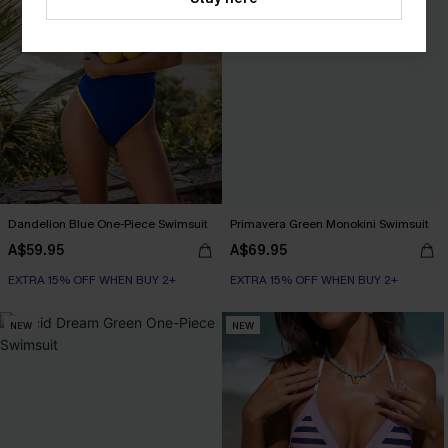
Dandelion Blue One-Piece Swimsuit
Primavera Green Monokini Swimsuit
A$59.95
A$69.95
EXTRA 15% OFF WHEN BUY 2+
EXTRA 15% OFF WHEN BUY 2+
NEW
NEW