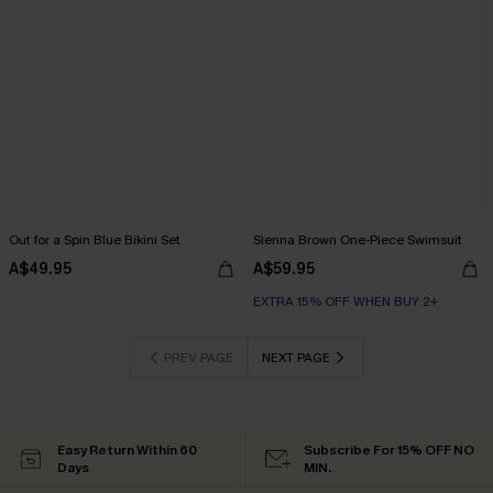
Out for a Spin Blue Bikini Set
Sienna Brown One-Piece Swimsuit
A$49.95
A$59.95
EXTRA 15% OFF WHEN BUY 2+
PREV PAGE
NEXT PAGE
Easy Return Within 60
Subscribe For 15% OFF NO
Days
MIN.