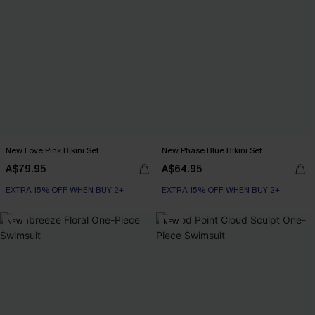
New Love Pink Bikini Set
New Phase Blue Bikini Set
A$79.95
A$64.95
EXTRA 15% OFF WHEN BUY 2+
EXTRA 15% OFF WHEN BUY 2+
NEW
NEW