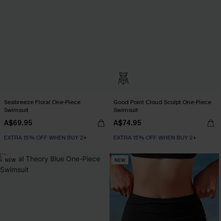
Seabreeze Floral One-Piece
Good Point Cloud Sculpt One-Piece
Swimsuit
Swimsuit
A$69.95
A$74.95
EXTRA 15% OFF WHEN BUY 2+
EXTRA 15% OFF WHEN BUY 2+
NEW
NEW