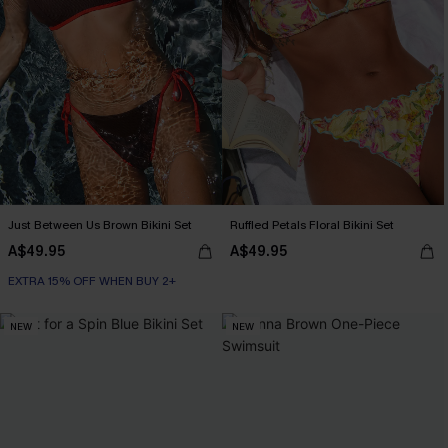
Just Between Us Brown Bikini Set
Ruffled Petals Floral Bikini Set
A$49.95
A$49.95
EXTRA 15% OFF WHEN BUY 2+
NEW
NEW