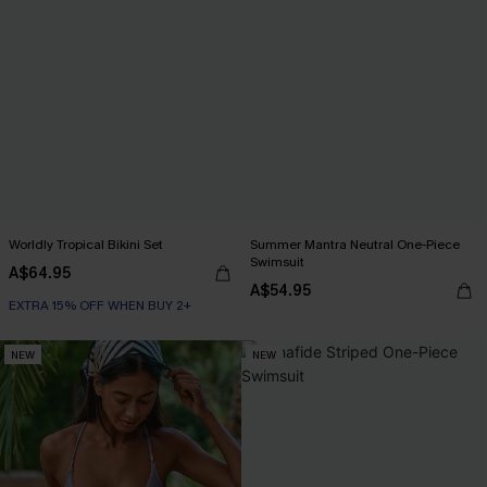
Worldly Tropical Bikini Set
Summer Mantra Neutral One-Piece
Swimsuit
A$64.95
A$54.95
EXTRA 15% OFF WHEN BUY 2+
NEW
NEW