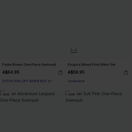
Fable Brown One-Piece Swimsuit
Enigma Mixed Print Bikini Set
A$64.95
A$59.95
EXTRA 15% OFF WHEN BUY 2+
EXTRA 15% OFF WHEN BUY 2+
Underwire
EXTRA 15% OFF WHEN BUY 2+
NEW
NEW