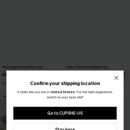
Wild Apple Red Bikini Set
Relic Patchwork Bikini Set
A$69.95
A$54.95
Confirm your shipping location
EXTRA 15% OFF WHEN BUY 2+
EXTRA 15% OFF WHEN BUY 2+
It looks like you are in
United States
.
For the best experience,
NEW
NEW
switch to your local site?
Go to CUPSHE-US
Stay here