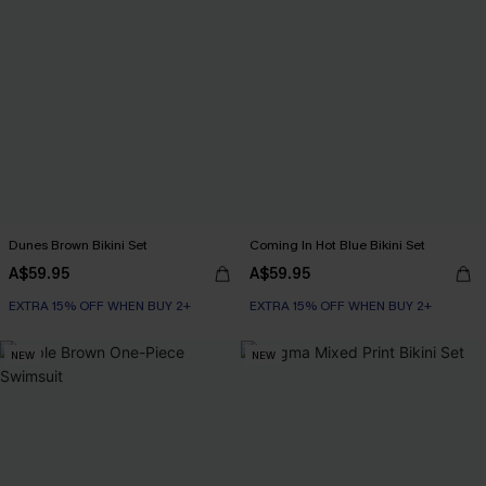
Dunes Brown Bikini Set
Coming In Hot Blue Bikini Set
A$59.95
A$59.95
EXTRA 15% OFF WHEN BUY 2+
EXTRA 15% OFF WHEN BUY 2+
NEW
NEW