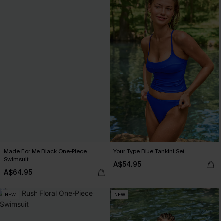
Made For Me Black One-Piece
Your Type Blue Tankini Set
Swimsuit
A$54.95
A$64.95
NEW
NEW