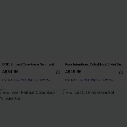
DND Striped One-Piece Swimsuit
Pure Intentions Colorblock Bikini Set
A$64.95
A$49.95
EXTRA 15% OFF WHEN BUY 2+
EXTRA 15% OFF WHEN BUY 2+
NEW
NEW