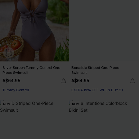
Silver Screen Tummy Control One-
Bonafide Striped One-Piece
Piece Swimsuit
Swimsuit
A$64.95
A$64.95
EXTRA 15% OFF WHEN BUY 2+
Tummy Control
EXTRA 15% OFF WHEN BUY 2+
EXTRA 15% OFF WHEN BUY 2+
NEW
NEW