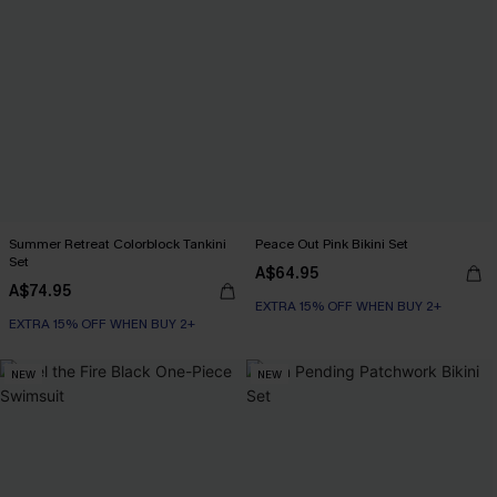
Summer Retreat Colorblock Tankini
Peace Out Pink Bikini Set
Set
A$64.95
A$74.95
EXTRA 15% OFF WHEN BUY 2+
EXTRA 15% OFF WHEN BUY 2+
NEW
NEW