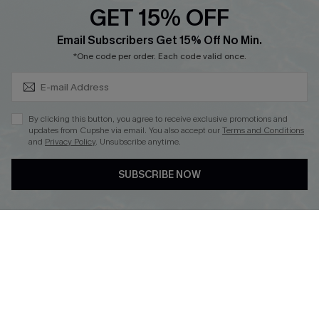
GET 15% OFF
Cupshe Breast Cancer Action
Subscribe & Save 15%+
Email Subscribers Get 15% Off No Min.
Cupshe E-Gift Crad
*One code per order. Each code valid once.
By clicking this button, you agree to receive exclusive promotions and
updates from Cupshe via email. You also accept our
Terms and Conditions
and
Privacy Policy
. Unsubscribe anytime.
DOWNLOAD CUPSHE APP
SUBSCRIBE NOW
FOLLOW US ON