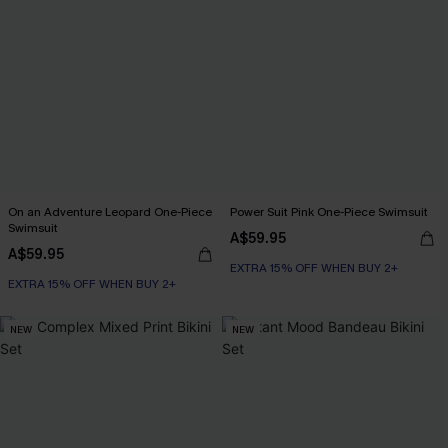
On an Adventure Leopard One-Piece
Power Suit Pink One-Piece Swimsuit
Swimsuit
A$59.95
A$59.95
EXTRA 15% OFF WHEN BUY 2+
EXTRA 15% OFF WHEN BUY 2+
NEW
NEW