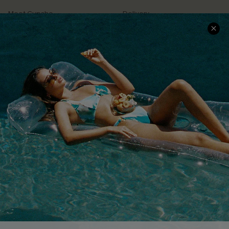
Meet Cupshe
Delivery
Cupshe Cares
Returns
Customer Reviews
Start A Return
Terms & Conditions
Contact Us
Privacy Policy
Track Your Order
Cupshe Supply Chain
FAQs
QUICK LINKS
Affiliate
Loyalty Program
Ambassador Program
Whatsapp Exclusive Offer
Text Us to Get Extra
Discounts