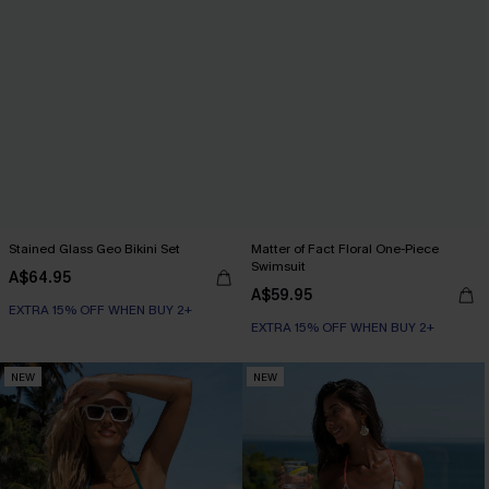
Stained Glass Geo Bikini Set
Matter of Fact Floral One-Piece
Swimsuit
A$64.95
A$59.95
EXTRA 15% OFF WHEN BUY 2+
EXTRA 15% OFF WHEN BUY 2+
NEW
NEW