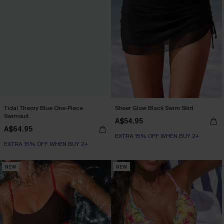
Tidal Theory Blue One-Piece
Sheer Glow Black Swim Skirt
Swimsuit
A$54.95
A$64.95
EXTRA 15% OFF WHEN BUY 2+
EXTRA 15% OFF WHEN BUY 2+
NEW
NEW