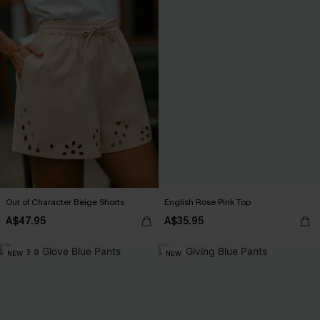
Out of Character Beige Shorts
English Rose Pink Top
A$47.95
A$35.95
NEW
NEW