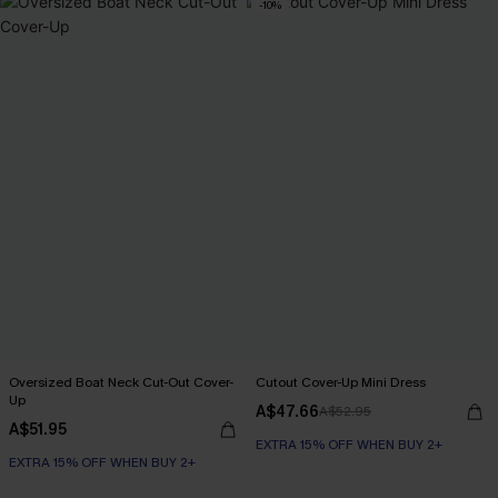
-10%
Oversized Boat Neck Cut-Out Cover-
Cutout Cover-Up Mini Dress
Up
A$47.66
A$52.95
A$51.95
EXTRA 15% OFF WHEN BUY 2+
EXTRA 15% OFF WHEN BUY 2+