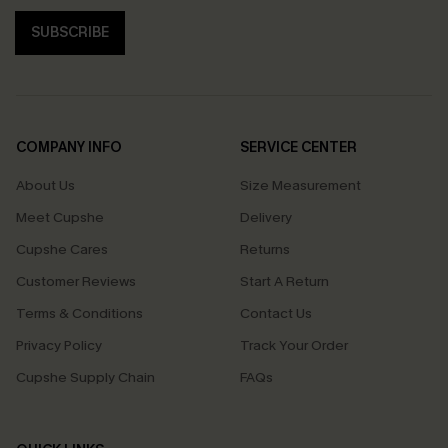
SUBSCRIBE
COMPANY INFO
SERVICE CENTER
About Us
Size Measurement
Meet Cupshe
Delivery
Cupshe Cares
Returns
Customer Reviews
Start A Return
Terms & Conditions
Contact Us
Privacy Policy
Track Your Order
Cupshe Supply Chain
FAQs