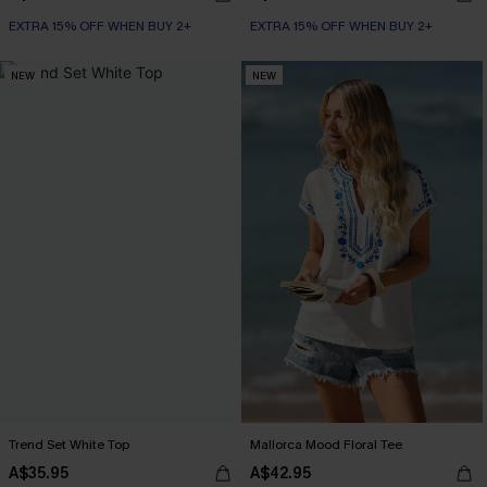
EXTRA 15% OFF WHEN BUY 2+
EXTRA 15% OFF WHEN BUY 2+
NEW
NEW
Trend Set White Top
Mallorca Mood Floral Tee
A$35.95
A$42.95