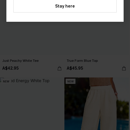
Stay here
Just Peachy White Tee
True Form Blue Top
A$42.95
A$45.95
NEW
NEW