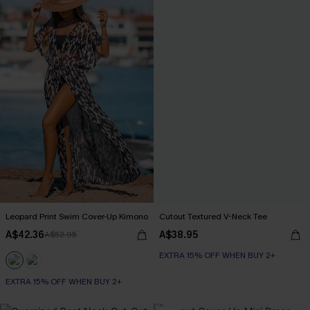
Leopard Print Swim Cover-Up Kimono
Cutout Textured V-Neck Tee
A$42.36
A$38.95
A$52.95
EXTRA 15% OFF WHEN BUY 2+
EXTRA 15% OFF WHEN BUY 2+