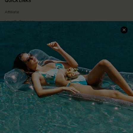
QUICK LINKS
Affiliate
Loyalty Program
Ambassador Program
Whatsapp Exclusive Offer
Text Us to Get Extra
Discounts
Cupshe Breast Cancer Action
Cupshe E-Gift Crad
DOWNLOAD CUPSHE APP