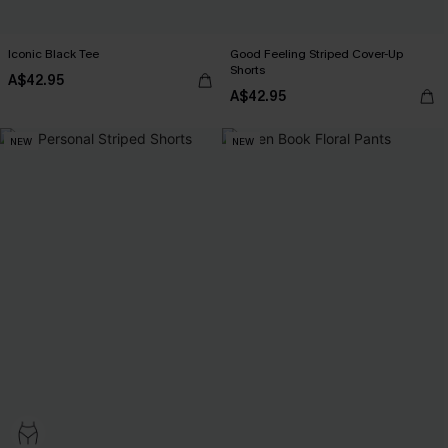
Iconic Black Tee
Good Feeling Striped Cover-Up
Shorts
A$42.95
A$42.95
NEW
NEW