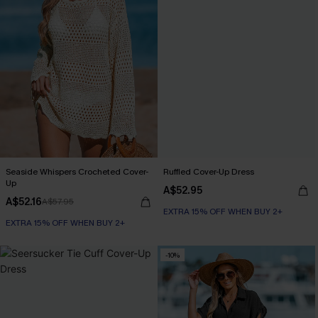
Seaside Whispers Crocheted Cover-
Ruffled Cover-Up Dress
Up
A$52.95
A$52.16
A$57.95
EXTRA 15% OFF WHEN BUY 2+
EXTRA 15% OFF WHEN BUY 2+
-10%