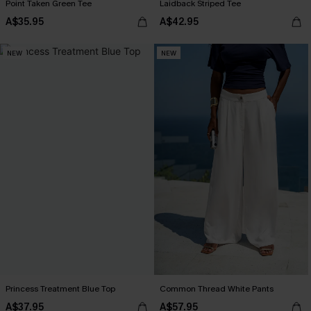
Point Taken Green Tee
Laidback Striped Tee
A$35.95
A$42.95
NEW
NEW
Princess Treatment Blue Top
Common Thread White Pants
A$37.95
A$57.95