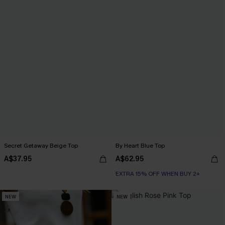
Secret Getaway Beige Top
By Heart Blue Top
A$37.95
A$62.95
EXTRA 15% OFF WHEN BUY 2+
NEW
NEW