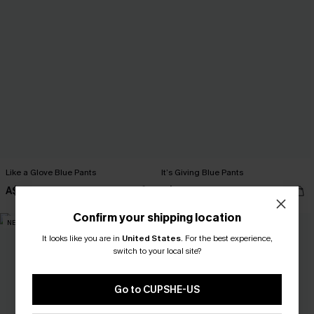
Like a Glove Blue Pants
It’s Giving Blue Pants
A$52.95
A$52.95
Confirm your shipping location
NEW
NEW
It looks like you are in
United States
.
For the best experience,
switch to your local site?
Go to CUPSHE-US