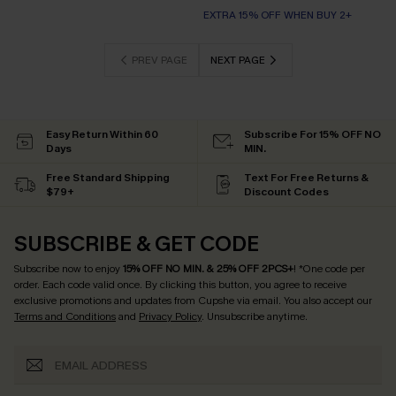
EXTRA 15% OFF WHEN BUY 2+
PREV PAGE
NEXT PAGE
Easy Return Within 60
Subscribe For 15% OFF NO
Days
MIN.
Free Standard Shipping
Text For Free Returns &
$79+
Discount Codes
SUBSCRIBE & GET CODE
Subscribe now to enjoy
15% OFF NO MIN. & 25% OFF 2PCS+
! *One code per
order. Each code valid once.
By clicking this button, you agree to receive
exclusive promotions and updates from Cupshe via email. You also accept our
Terms and Conditions
and
Privacy Policy
. Unsubscribe anytime.