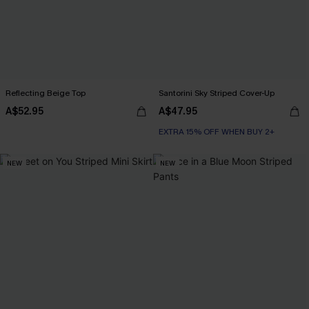
Reflecting Beige Top
Santorini Sky Striped Cover-Up
A$52.95
A$47.95
EXTRA 15% OFF WHEN BUY 2+
NEW
NEW