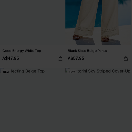
Good Energy White Top
Blank Slate Beige Pants
A$47.95
A$57.95
NEW
NEW