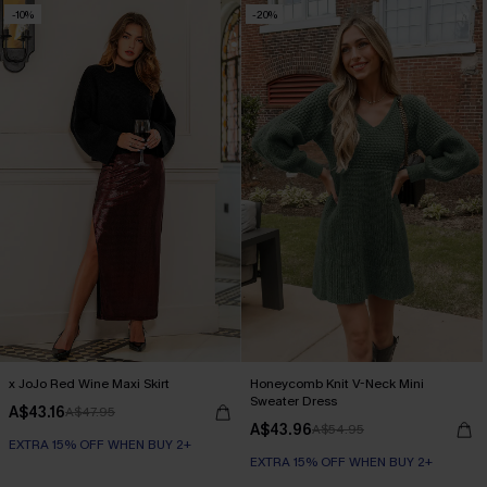
-10%
-20%
x JoJo Red Wine Maxi Skirt
Honeycomb Knit V-Neck Mini
Sweater Dress
A$43.16
A$47.95
A$43.96
A$54.95
EXTRA 15% OFF WHEN BUY 2+
EXTRA 15% OFF WHEN BUY 2+