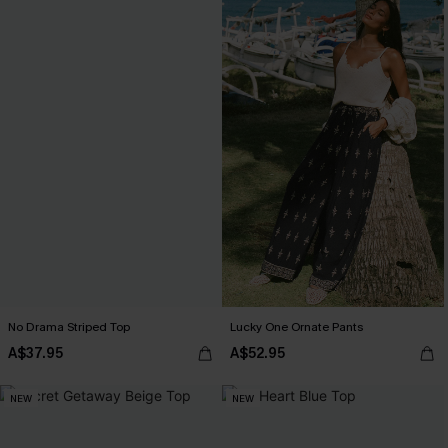
No Drama Striped Top
Lucky One Ornate Pants
A$37.95
A$52.95
NEW
NEW