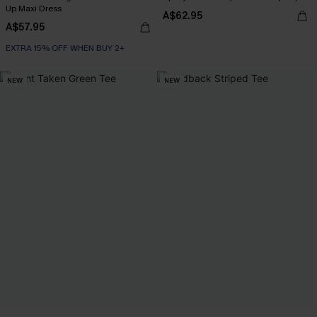
Up Maxi Dress
A$62.95
A$57.95
EXTRA 15% OFF WHEN BUY 2+
NEW
NEW