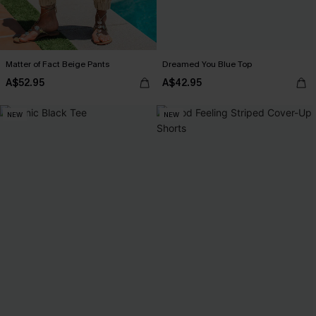
Matter of Fact Beige Pants
Dreamed You Blue Top
A$52.95
A$42.95
NEW
NEW