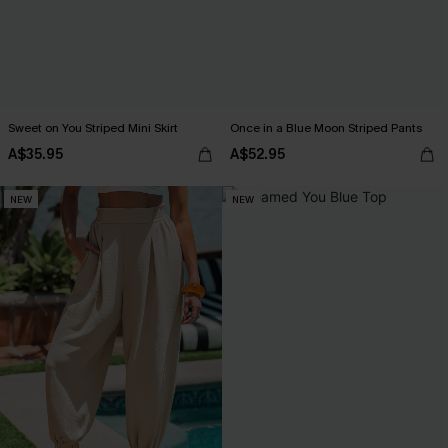
Sweet on You Striped Mini Skirt
Once in a Blue Moon Striped Pants
A$35.95
A$52.95
NEW
NEW