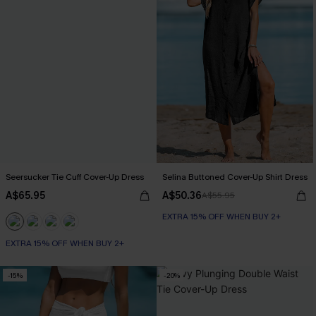
Seersucker Tie Cuff Cover-Up Dress
Selina Buttoned Cover-Up Shirt Dress
A$65.95
A$50.36
A$55.95
EXTRA 15% OFF WHEN BUY 2+
EXTRA 15% OFF WHEN BUY 2+
-15%
-20%