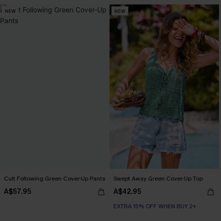
NEW
NEW
Cult Following Green Cover-Up Pants
Swept Away Green Cover-Up Top
A$57.95
A$42.95
EXTRA 15% OFF WHEN BUY 2+