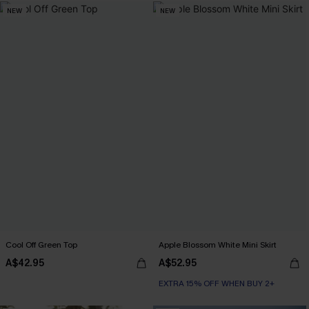
NEW
NEW
Cool Off Green Top
Apple Blossom White Mini Skirt
A$42.95
A$52.95
EXTRA 15% OFF WHEN BUY 2+