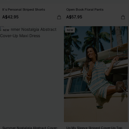
It’s Personal Striped Shorts
Open Book Floral Pants
A$42.95
A$57.95
NEW
NEW
Summer Nostalgia Abstract Cover-
Up My Sleeve Striped Cover-Up Top