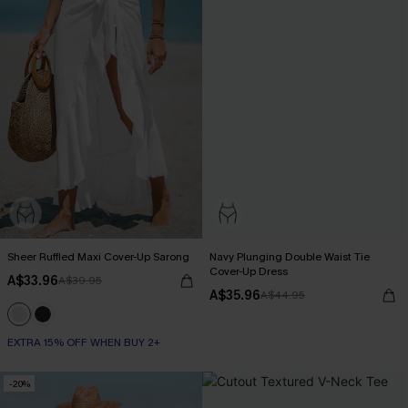
Sheer Ruffled Maxi Cover-Up Sarong
Navy Plunging Double Waist Tie
Cover-Up Dress
A$33.96
A$39.95
A$35.96
A$44.95
EXTRA 15% OFF WHEN BUY 2+
-20%