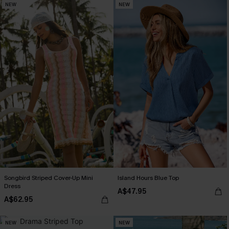
NEW
NEW
Songbird Striped Cover-Up Mini
Island Hours Blue Top
Dress
A$47.95
A$62.95
NEW
NEW