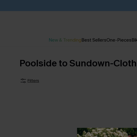
New & Trending
Best Sellers
One-Pieces
Bik
Poolside to Sundown-Cloth
Filters