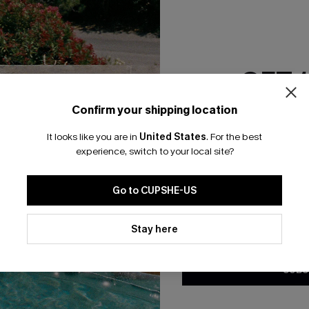
RESET FILTERS
GET 
bscribe For 15% OFF NO MIN.
Free Standard Shipp
Confirm your shipping location
Email Subscriber
It looks like you are in
United States
.
For the best
*One code per orde
experience, switch to your local site?
K LINKS
SUBS
Go to CUPSHE-US
te
Subscribe now t
valid once.
By c
By clicking this button, you a
ty Program
Cupshe via emai
updates from Cupshe via email
Stay here
Conditions
and
Privacy Policy
.
sador Program
anytime.
app Exclusive
SUBS
s to Get Extra