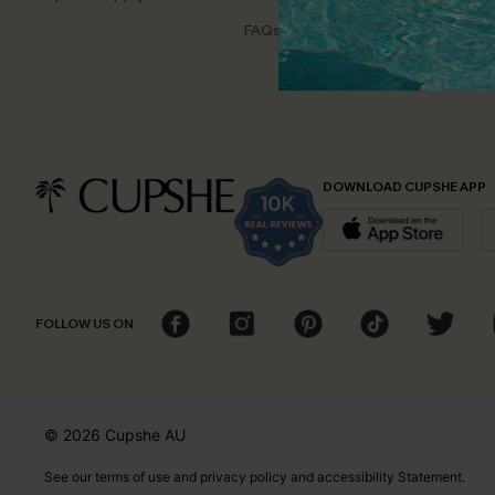
Disco
FAQs
Cupsh
DOWNLOAD CUPSHE APP
FOLLOW US ON
© 2026 Cupshe
AU
See our
terms of use
and
privacy policy
and
accessibility Statement.