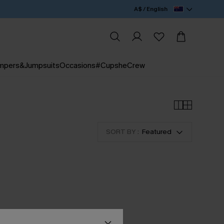
A$ / English
mpers&Jumpsuits
Occasions
#CupsheCrew
SORT BY :
Featured