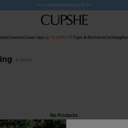
SUBSCRIBE TO GET FREE RETURNS
inis
Dresses
Cover-Ups
Up To 60% Off
Tops & Bottoms
Clothing
Ro
ing
0
items
No Products