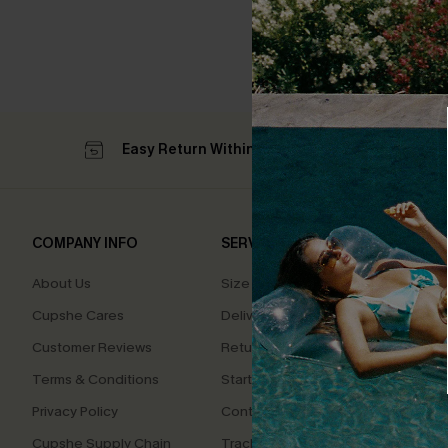
Easy Return Within 60 Days
Su
COMPANY INFO
SERVICE CENTER
QUIC
About Us
Size Measurement
Affilia
Cupshe Cares
Delivery
Loyal
Customer Reviews
Returns
Ambas
Terms & Conditions
Start A Return
Whats
Offer
Privacy Policy
Contact Us
Text U
Cupshe Supply Chain
Track Your Order