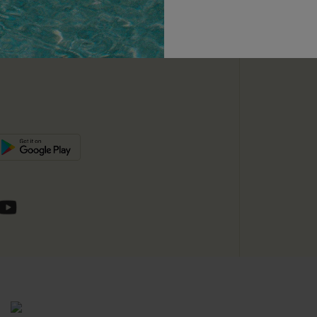
unts
e E-Gift Card
SUBSC