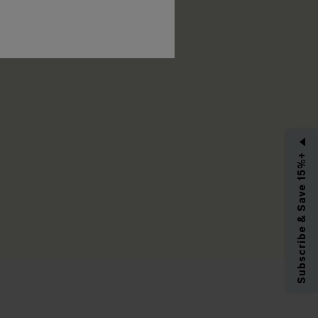
RIBE
Subscribe & Save 15%+