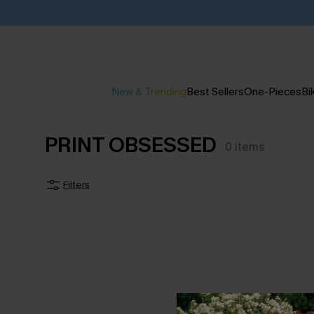
New & Trending
Best Sellers
One-Pieces
Bik
PRINT OBSESSED
0
items
Filters