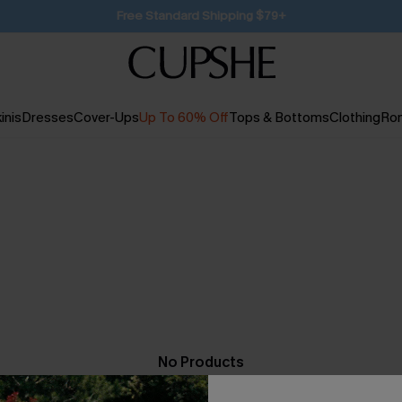
SUBSCRIBE TO GET FREE RETURNS
inis
Dresses
Cover-Ups
Up To 60% Off
Tops & Bottoms
Clothing
Ro
No Products