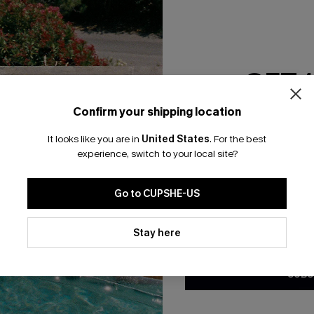
RESET FILTERS
GET 
bscribe For 15% OFF NO MIN.
Free Standard Shipp
Confirm your shipping location
Email Subscriber
It looks like you are in
United States
.
For the best
*One code per orde
experience, switch to your local site?
K LINKS
SUBS
Go to CUPSHE-US
te
Subscribe now t
valid once.
By c
By clicking this button, you a
ty Program
Cupshe via emai
updates from Cupshe via email
Stay here
Conditions
and
Privacy Policy
.
sador Program
anytime.
app Exclusive
SUBS
s to Get Extra