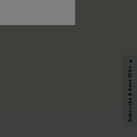
RIBE
Subscribe & Save 15%+