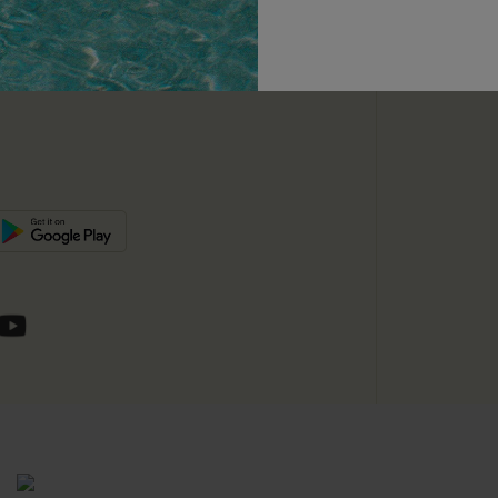
unts
e E-Gift Card
SUBSC