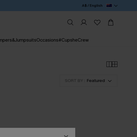
A$ / English
mpers&Jumpsuits
Occasions
#CupsheCrew
SORT BY :
Featured