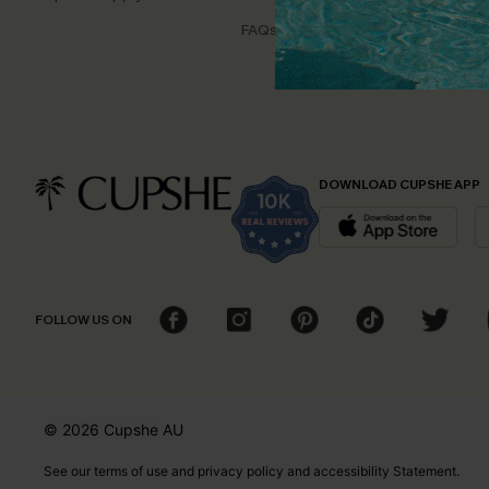
Disco
FAQs
Cupsh
DOWNLOAD CUPSHE APP
FOLLOW US ON
© 2026 Cupshe
AU
See our
terms of use
and
privacy policy
and
accessibility Statement.