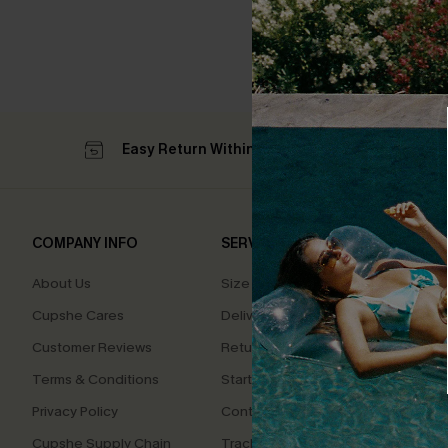
Easy Return Within 60 Days
Su
COMPANY INFO
SERVICE CENTER
QUIC
About Us
Size Measurement
Affilia
Cupshe Cares
Delivery
Loyal
Customer Reviews
Returns
Ambas
Terms & Conditions
Start A Return
Whats
Offer
Privacy Policy
Contact Us
Text U
Cupshe Supply Chain
Track Your Order