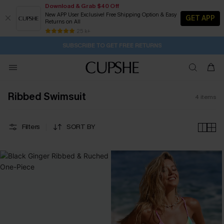
Download & Grab $40 Off
New APP User Exclusive! Free Shipping Option & Easy
GET APP
Returns on All
1D:13H:53M:44S
Buy 2+ Styles, Get Extra 15% Off
Subscribe | 15% off no min/25% off 2Pcs+
Free Standard Shipping $79+
25 k+
SUBSCRIBE TO GET FREE RETURNS
Ribbed Swimsuit
4
items
Filters
SORT BY