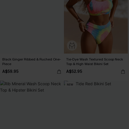
Black Ginger Ribbed & Ruched One-
Tie-Dye Wash Textured Scoop Neck
Piece
Top & High Waist Bikini Set
A$59.95
A$52.95
NEW