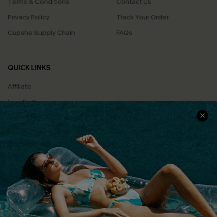
Terms & Conditions
Contact Us
Privacy Policy
Track Your Order
Cupshe Supply Chain
FAQs
QUICK LINKS
Affiliate
Loyalty Program
Ambassador Program
Whatsapp Exclusive Offer
Text Us to Get Extra
Discounts
Cupshe Breast Cancer Action
Cupshe E-Gift Crad