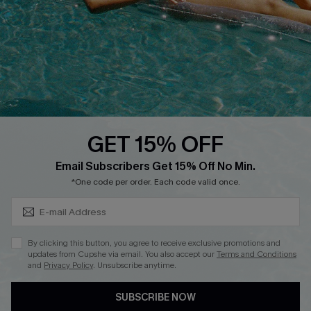
DOWNLOAD CUPSHE APP
GET 15% OFF
FOLLOW US ON
Subscribe & Save 15%+
Email Subscribers Get 15% Off No Min.
*One code per order. Each code valid once.
© 2026 Cupshe
AU
By clicking this button, you agree to receive exclusive promotions and
updates from Cupshe via email. You also accept our
Terms and Conditions
See our
terms of use
and
privacy policy
and
accessibility Statement.
and
Privacy Policy
. Unsubscribe anytime.
SUBSCRIBE NOW