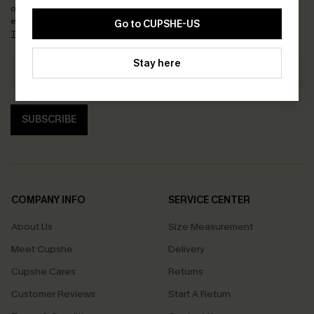
order. Each code valid once.
By clicking this button, you agree to receive
exclusive promotions and updates from Cupshe via email. You also accept our
Go to CUPSHE-US
Terms and Conditions
and
Privacy Policy
. Unsubscribe anytime.
Stay here
SUBSCRIBE
COMPANY INFO
SERVICE CENTER
About Us
Size Measurement
Meet Cupshe
Delivery
Cupshe Cares
Returns
Customer Reviews
Start A Return