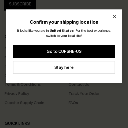
SUBSCRIBE
Confirm your shipping location
It looks like you are in
United States
.
For the best experience,
switch to your local site?
COMPANY INFO
SERVICE CENTER
About Us
Size Measurement
Go to CUPSHE-US
Meet Cupshe
Delivery
Cupshe Cares
Returns
Stay here
Customer Reviews
Start A Return
Terms & Conditions
Contact Us
Privacy Policy
Track Your Order
Cupshe Supply Chain
FAQs
QUICK LINKS