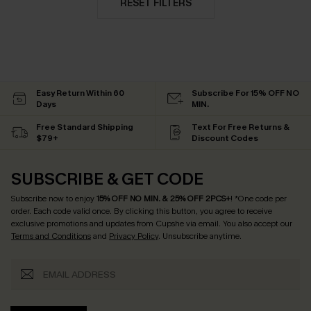
RESET FILTERS
Easy Return Within 60
Subscribe For 15% OFF NO
Days
MIN.
Free Standard Shipping
Text For Free Returns &
$79+
Discount Codes
SUBSCRIBE & GET CODE
Subscribe now to enjoy
15% OFF NO MIN. & 25% OFF 2PCS+
! *One code per
order. Each code valid once.
By clicking this button, you agree to receive
exclusive promotions and updates from Cupshe via email. You also accept our
Terms and Conditions
and
Privacy Policy
. Unsubscribe anytime.