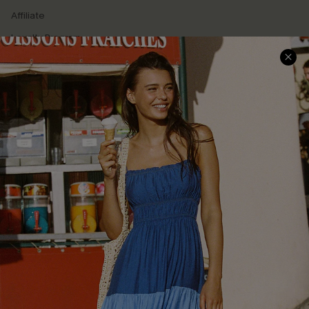
Affiliate
Loyalty Program
Ambassador Program
Whatsapp Exclusive Offer
Text Us to Get Extra
Discounts
Cupshe Breast Cancer Action
Cupshe E-Gift Crad
DOWNLOAD CUPSHE APP