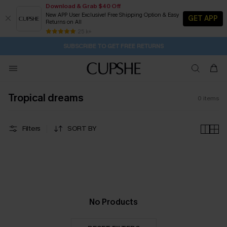
Download & Grab $40 Off
New APP User Exclusive! Free Shipping Option & Easy
GET APP
Returns on All
1H:33M:38S
Pair Up & Get Free Gift $119+ >>>
Subscribe | 15% off no min/25% off 2Pcs+
Free Standard Shipping $79+
25 k+
SUBSCRIBE TO GET FREE RETURNS
Tropical dreams
0
items
Filters
SORT BY
No Products