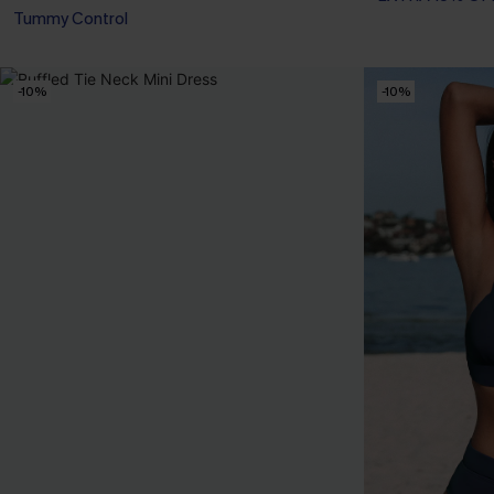
Tummy Control
-10%
-10%