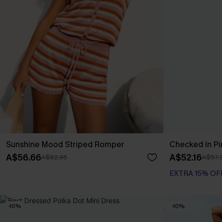
Sunshine Mood Striped Romper
Checked In Pi
A$56.66
A$52.16
A$62.95
A$57.
EXTRA 15% OF
-10%
-10%