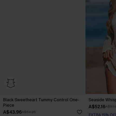
Black Sweetheart Tummy Control One-
Seaside Whis
Piece
A$52.16
A$57.
A$43.96
A$54.95
EXTRA 15% OF