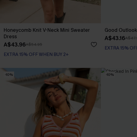
Honeycomb Knit V-Neck Mini Sweater
Good Outlook
Dress
A$43.16
A$47.
A$43.96
A$54.95
EXTRA 15% OF
EXTRA 15% OFF WHEN BUY 2+
-10%
-10%