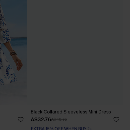
s
Black Collared Sleeveless Mini Dress
A$32.76
A$40.95
EXTRA 15% OFF WHEN BUY 2+