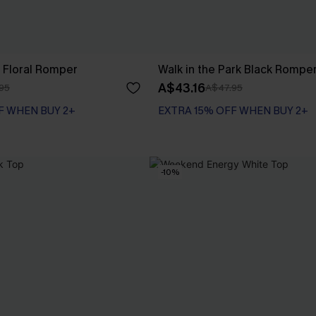
 Floral Romper
Walk in the Park Black Rompe
A$43.16
95
A$47.95
F WHEN BUY 2+
EXTRA 15% OFF WHEN BUY 2+
-10%