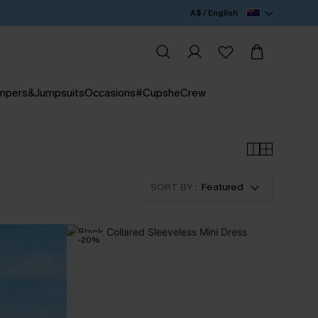
A$ / English
mpers&Jumpsuits
Occasions
#CupsheCrew
SORT BY :
Featured
-20%