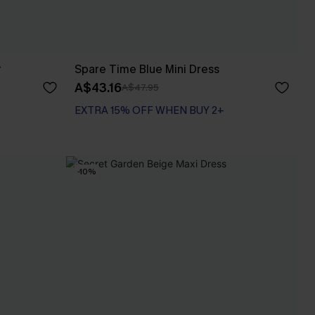
r
Spare Time Blue Mini Dress
A$43.16
A$47.95
EXTRA 15% OFF WHEN BUY 2+
-10%