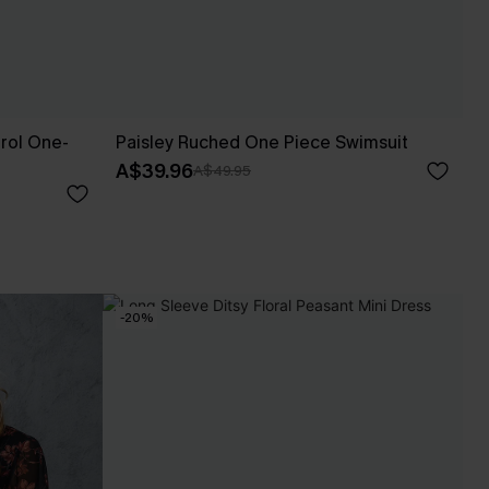
rol One-
Paisley Ruched One Piece Swimsuit
A$39.96
A$49.95
-20%