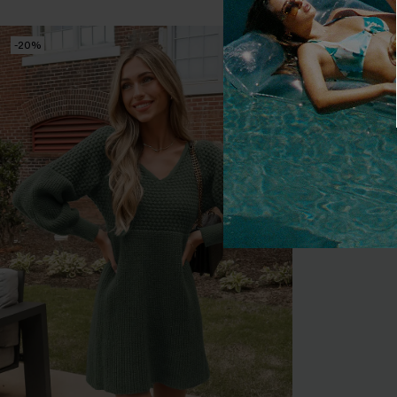
-20%
-10%