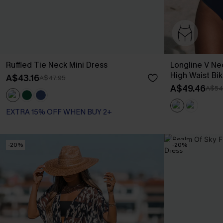
Ruffled Tie Neck Mini Dress
Longline V Ne
High Waist Bik
A$43.16
A$47.95
A$49.46
A$54
EXTRA 15% OFF WHEN BUY 2+
-20%
-20%