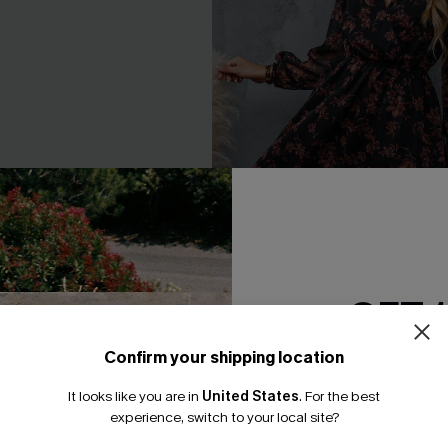
GET 
loral Print Chiffon A-Line
Floral Chiffon A-Line Dress
Confirm your shipping location
A$54.36
A$67.95
Email Subscriber
.95
It looks like you are in
United States
.
For the best
*One code per orde
experience, switch to your local site?
F WHEN BUY 2+