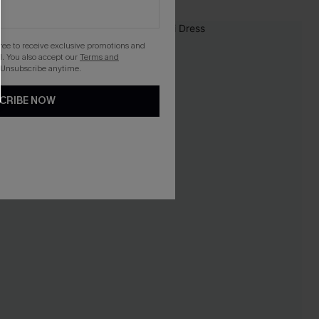
-10%
gree to receive exclusive promotions and
. You also accept our
Terms and
 Unsubscribe anytime.
CRIBE NOW