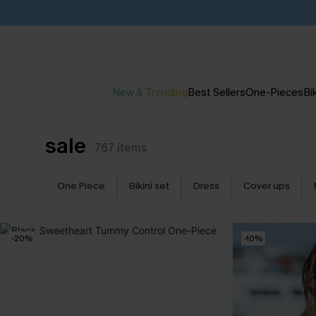
New & Trending
Best Sellers
One-Pieces
Bik
sale
767
items
One Piece
Bikini set
Dress
Cover ups
-20%
-10%