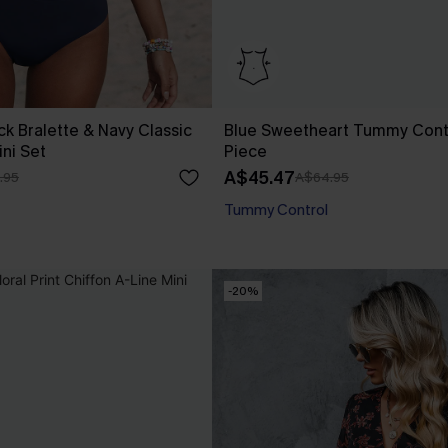
ck Bralette & Navy Classic
Blue Sweetheart Tummy Cont
ini Set
Piece
A$45.47
.95
A$64.95
Tummy Control
-20%