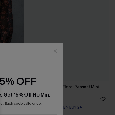
15% OFF
Long Sleeve Ditsy Floral Peasant Mini
Dress
s Get 15% Off No Min.
A$44.76
A$55.95
r. Each code valid once.
EXTRA 15% OFF WHEN BUY 2+