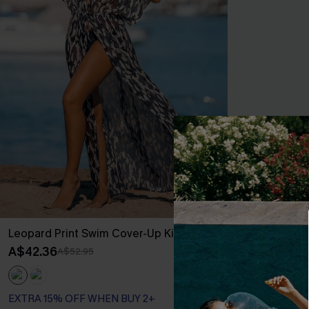
Leopard Print Swim Cover-Up Kimono
Realm Of Sky F
Mini Dress
A$42.36
A$52.95
A$52.76
A$65
EXTRA 15% OF
EXTRA 15% OFF WHEN BUY 2+