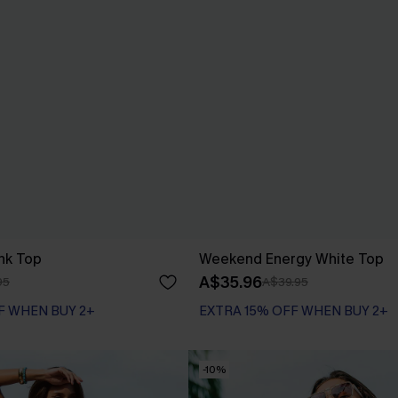
nk Top
Weekend Energy White Top
A$35.96
95
A$39.95
F WHEN BUY 2+
EXTRA 15% OFF WHEN BUY 2+
-10%