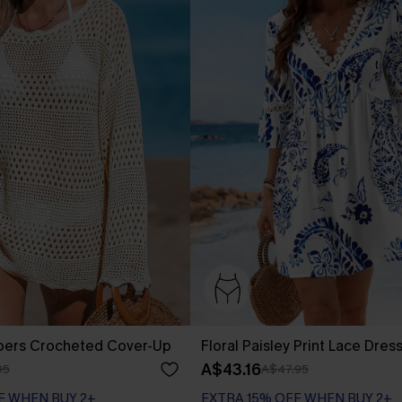
pers Crocheted Cover-Up
Floral Paisley Print Lace Dres
A$43.16
95
A$47.95
F WHEN BUY 2+
EXTRA 15% OFF WHEN BUY 2+