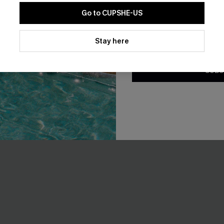
Go to CUPSHE-US
-10%
By clicking this button, you a
updates from Cupshe via email
Stay here
Conditions
and
Privacy Policy
.
SUBS