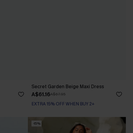
Secret Garden Beige Maxi Dress
A$61.16
A$67.95
EXTRA 15% OFF WHEN BUY 2+
-15%