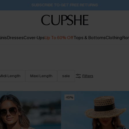
Buy 2+ Styles, Get Extra 15% Off
1D:18H:34M:16S
inis
Dresses
Cover-Ups
Up To 60% Off
Tops & Bottoms
Clothing
Ro
Midi Length
Maxi Length
sale
Filters
-10%