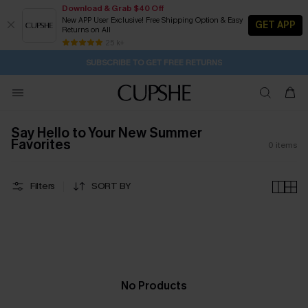
Download & Grab $40 Off
New APP User Exclusive! Free Shipping Option & Easy
GET APP
Returns on All
12H:10M:31S
Pair Up & Get Free Gift $119+ >>>
Subscribe | 15% off no min/25% off 2Pcs+
Free Standard Shipping $79+
25 k+
SUBSCRIBE TO GET FREE RETURNS
Say Hello to Your New Summer
Favorites
0
items
Filters
SORT BY
No Products