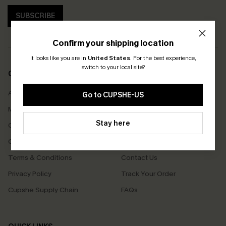
SUBSCRIBE
Confirm your shipping location
It looks like you are in
United States
.
For the best experience,
switch to your local site?
COMPANY INFO
SERVICE CENTER
About Us
Size Measurement
Go to CUPSHE-US
Meet Cupshe
Delivery
Stay here
Cupshe Cares
Returns
Customer Reviews
Start A Return
Terms & Conditions
Contact Us
Privacy Policy
Track Your Order
Cupshe Supply Chain
FAQs