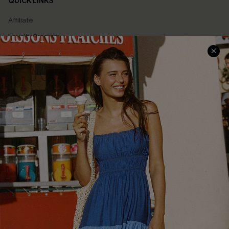
QUICK LINKS
Affiliate
Loyalty Program
Ambassador Program
Whatsapp Exclusive Offer
Text Us to Get Extra
Discounts
Cupshe Breast Cancer Action
Cupshe E-Gift Crad
DOWNLOAD CUPSHE APP