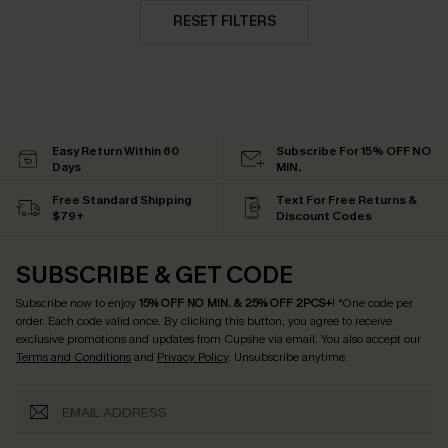
RESET FILTERS
Easy Return Within 60
Subscribe For 15% OFF NO
Days
MIN.
Free Standard Shipping
Text For Free Returns &
$79+
Discount Codes
SUBSCRIBE & GET CODE
Subscribe now to enjoy
15% OFF NO MIN. & 25% OFF 2PCS+
! *One code per
order. Each code valid once.
By clicking this button, you agree to receive
exclusive promotions and updates from Cupshe via email. You also accept our
Terms and Conditions
and
Privacy Policy
. Unsubscribe anytime.