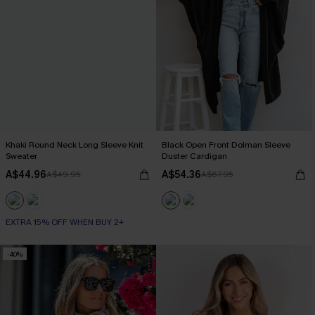
Khaki Round Neck Long Sleeve Knit
Black Open Front Dolman Sleeve
Sweater
Duster Cardigan
A$44.96
A$54.36
A$49.95
A$67.95
EXTRA 15% OFF WHEN BUY 2+
-40%