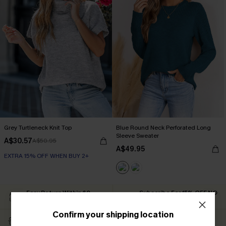
Grey Turtleneck Knit Top
Blue Round Neck Perforated Long
Sleeve Sweater
A$30.57
A$50.95
A$49.95
EXTRA 15% OFF WHEN BUY 2+
Easy Return Within 60
Subscribe For 15% OFF NO
Days
MIN.
Confirm your shipping location
Free Standard Shipping
Text For Free Returns &
$79+
Discount Codes