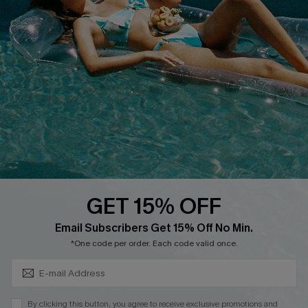
Cupshe Breast Cancer Action
Cupshe E-Gift Crad
DOWNLOAD CUPSHE APP
GET 15% OFF
FOLLOW US ON
Subscribe & Save 15%+
Email Subscribers Get 15% Off No Min.
*One code per order. Each code valid once.
© 2026 Cupshe
AU
By clicking this button, you agree to receive exclusive promotions and