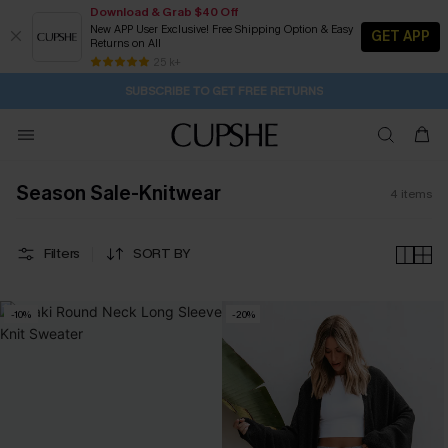
Download & Grab $40 Off
New APP User Exclusive! Free Shipping Option & Easy
GET APP
Returns on All
1D:20H:49M:8S
Buy 2+ Styles, Get Extra 15% Off
Subscribe | 15% off no min/25% off 2Pcs+
Free Standard Shipping $79+
25 k+
SUBSCRIBE TO GET FREE RETURNS
Season Sale-Knitwear
4
items
Filters
SORT BY
-10%
-20%