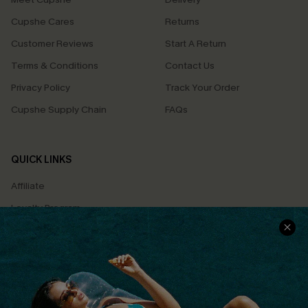
Cupshe Cares
Returns
Customer Reviews
Start A Return
Terms & Conditions
Contact Us
Privacy Policy
Track Your Order
Cupshe Supply Chain
FAQs
QUICK LINKS
Affiliate
Loyalty Program
Ambassador Program
Whatsapp Exclusive Offer
Text Us to Get Extra
Discounts