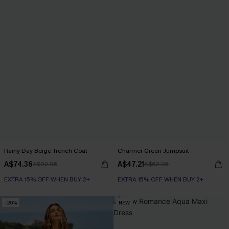
Rainy Day Beige Trench Coat
Charmer Green Jumpsuit
A$74.36
A$47.21
A$92.95
A$62.95
EXTRA 15% OFF WHEN BUY 2+
EXTRA 15% OFF WHEN BUY 2+
-20%
NEW