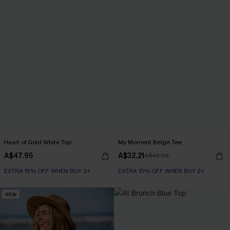
Heart of Gold White Top
My Moment Beige Tee
A$47.95
A$32.21
A$42.95
EXTRA 15% OFF WHEN BUY 2+
EXTRA 15% OFF WHEN BUY 2+
NEW