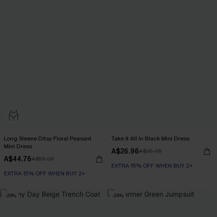
Long Sleeve Ditsy Floral Peasant
Take It All In Black Mini Dress
Mini Dress
A$26.96
A$35.95
A$44.76
A$55.95
EXTRA 15% OFF WHEN BUY 2+
EXTRA 15% OFF WHEN BUY 2+
-20%
-25%