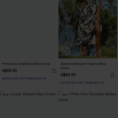
Primavera Colorblock Maxi Dress
Seas the Moment Tropical Maxi
Dress
A$59.95
A$69.95
EXTRA 15% OFF WHEN BUY 2+
EXTRA 15% OFF WHEN BUY 2+
NEW
-20%