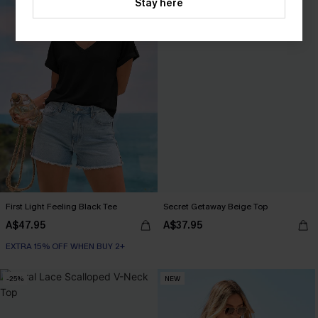
Stay here
First Light Feeling Black Tee
Secret Getaway Beige Top
A$47.95
A$37.95
EXTRA 15% OFF WHEN BUY 2+
-25%
NEW