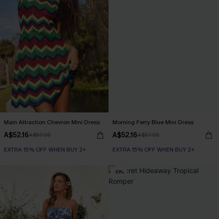
Main Attraction Chevron Mini Dress
Morning Ferry Blue Mini Dress
A$52.16
A$52.16
A$57.95
A$57.95
EXTRA 15% OFF WHEN BUY 2+
EXTRA 15% OFF WHEN BUY 2+
-10%