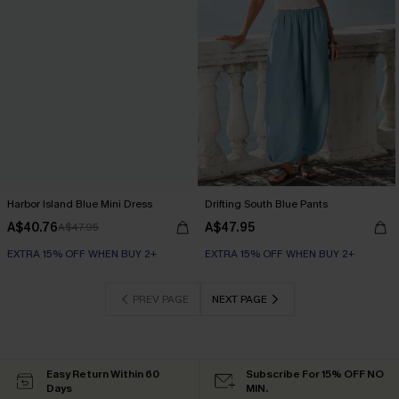
Harbor Island Blue Mini Dress
Drifting South Blue Pants
A$40.76
A$47.95
A$47.95
EXTRA 15% OFF WHEN BUY 2+
EXTRA 15% OFF WHEN BUY 2+
PREV PAGE
NEXT PAGE
Easy Return Within 60
Subscribe For 15% OFF NO
Days
MIN.