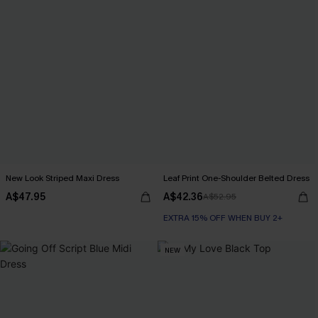
New Look Striped Maxi Dress
Leaf Print One-Shoulder Belted Dress
A$47.95
A$42.36
A$52.95
EXTRA 15% OFF WHEN BUY 2+
NEW