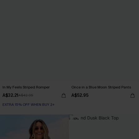
In My Feels Striped Romper
Once in a Blue Moon Striped Pants
A$32.21
A$52.95
A$42.95
EXTRA 15% OFF WHEN BUY 2+
-10%