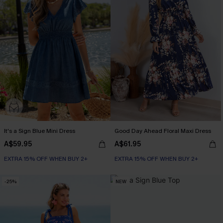
It's a Sign Blue Mini Dress
Good Day Ahead Floral Maxi Dress
A$59.95
A$61.95
EXTRA 15% OFF WHEN BUY 2+
EXTRA 15% OFF WHEN BUY 2+
-25%
NEW