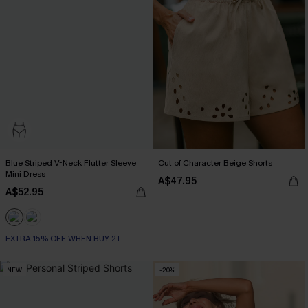
Blue Striped V-Neck Flutter Sleeve
Out of Character Beige Shorts
Mini Dress
A$47.95
A$52.95
EXTRA 15% OFF WHEN BUY 2+
NEW
-20%