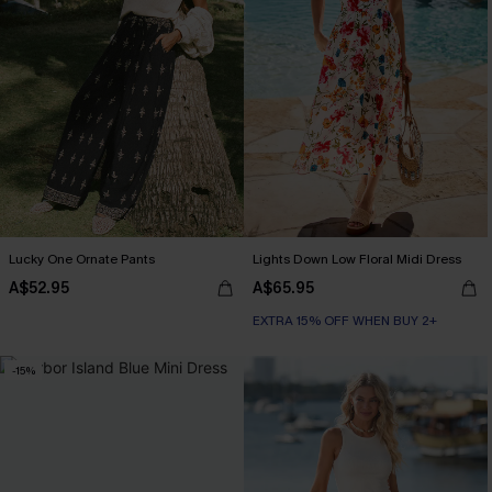
Lucky One Ornate Pants
Lights Down Low Floral Midi Dress
A$52.95
A$65.95
EXTRA 15% OFF WHEN BUY 2+
-15%