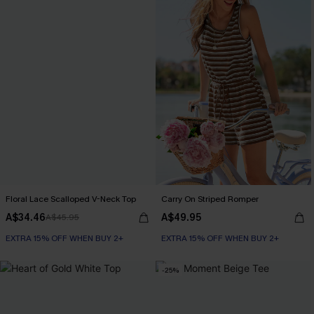
Floral Lace Scalloped V-Neck Top
Carry On Striped Romper
A$34.46
A$49.95
A$45.95
EXTRA 15% OFF WHEN BUY 2+
EXTRA 15% OFF WHEN BUY 2+
-25%