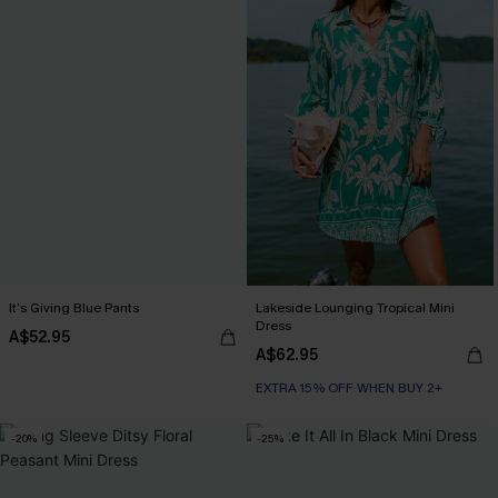
It’s Giving Blue Pants
Lakeside Lounging Tropical Mini
Dress
A$52.95
A$62.95
EXTRA 15% OFF WHEN BUY 2+
-20%
-25%