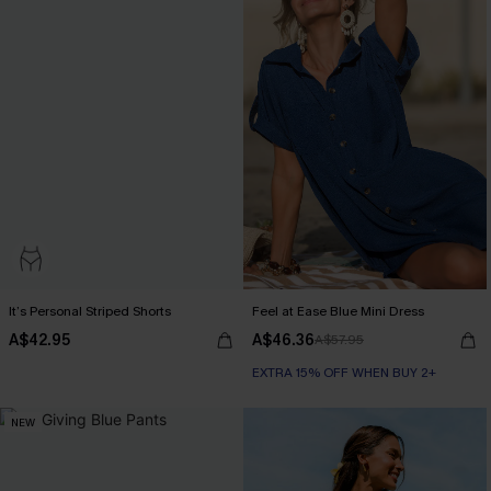
It’s Personal Striped Shorts
Feel at Ease Blue Mini Dress
A$42.95
A$46.36
A$57.95
EXTRA 15% OFF WHEN BUY 2+
NEW