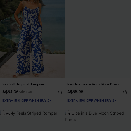
Sea Salt Tropical Jumpsuit
New Romance Aqua Maxi Dress
A$54.36
A$55.95
A$67.95
EXTRA 15% OFF WHEN BUY 2+
EXTRA 15% OFF WHEN BUY 2+
-25%
NEW