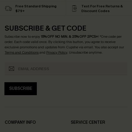
Free Standard Shipping
Text For Free Returns &
$79+
Discount Codes
SUBSCRIBE & GET CODE
Subscribe now to enjoy
15% OFF NO MIN. & 25% OFF 2PCS+
! *One code per
order. Each code valid once.
By clicking this button, you agree to receive
exclusive promotions and updates from Cupshe via email. You also accept our
Terms and Conditions
and
Privacy Policy
. Unsubscribe anytime.
SUBSCRIBE
COMPANY INFO
SERVICE CENTER