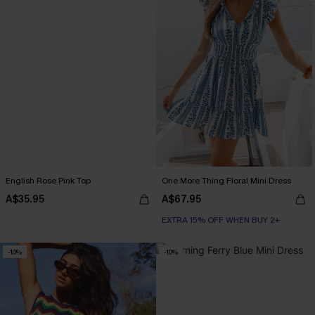
English Rose Pink Top
One More Thing Floral Mini Dress
A$35.95
A$67.95
EXTRA 15% OFF WHEN BUY 2+
-10%
-10%