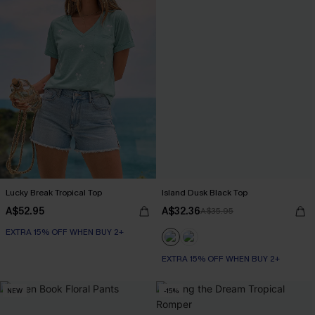
Lucky Break Tropical Top
Island Dusk Black Top
A$52.95
A$32.36
A$35.95
EXTRA 15% OFF WHEN BUY 2+
EXTRA 15% OFF WHEN BUY 2+
NEW
-15%