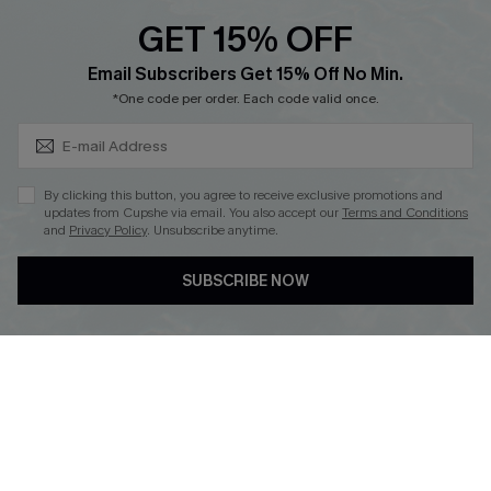
Discounts
GET 15% OFF
Cupshe Breast Cancer Action
Subscribe & Save 15%+
Email Subscribers Get 15% Off No Min.
Cupshe E-Gift Crad
*One code per order. Each code valid once.
By clicking this button, you agree to receive exclusive promotions and
updates from Cupshe via email. You also accept our
Terms and Conditions
and
Privacy Policy
. Unsubscribe anytime.
DOWNLOAD CUPSHE APP
SUBSCRIBE NOW
FOLLOW US ON