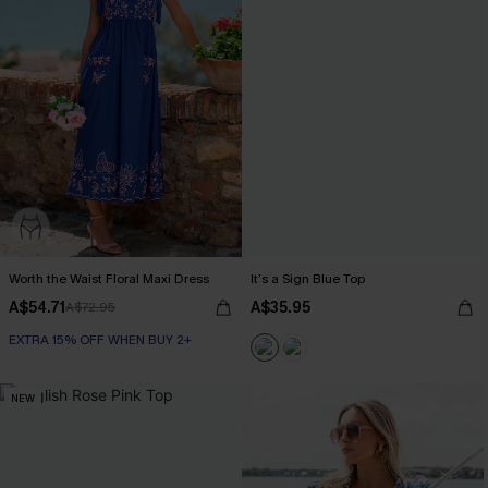
Worth the Waist Floral Maxi Dress
It’s a Sign Blue Top
A$54.71
A$35.95
A$72.95
EXTRA 15% OFF WHEN BUY 2+
NEW