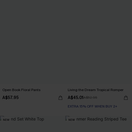
Open Book Floral Pants
Living the Dream Tropical Romper
A$57.95
A$45.01
A$52.95
EXTRA 15% OFF WHEN BUY 2+
NEW
NEW