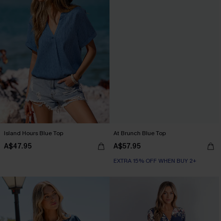
Island Hours Blue Top
At Brunch Blue Top
A$47.95
A$57.95
EXTRA 15% OFF WHEN BUY 2+