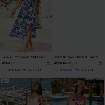
La Jolla Cove Tropical Midi Dress
Secret Hideaway Tropical Romper
A$64.95
A$56.66
A$62.95
EXTRA 15% OFF WHEN BUY 2+
EXTRA 15% OFF WHEN BUY 2+
NEW