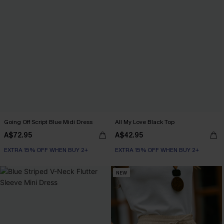
Going Off Script Blue Midi Dress
All My Love Black Top
A$72.95
A$42.95
EXTRA 15% OFF WHEN BUY 2+
EXTRA 15% OFF WHEN BUY 2+
NEW