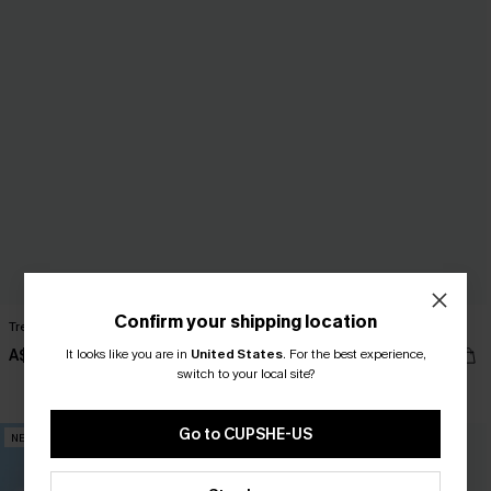
Confirm your shipping location
Trend Set White Top
Summer Reading Striped Tee
A$35.95
It looks like you are in
United States
A$42.95
.
For the best experience,
switch to your local site?
EXTRA 15% OFF WHEN BUY 2+
Go to CUPSHE-US
NEW
NEW