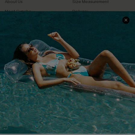
About Us
Size Measurement
Meet Cupshe
Delivery
Cupshe Cares
Returns
Customer Reviews
Start A Return
Terms & Conditions
Contact Us
Privacy Policy
Track Your Order
Cupshe Supply Chain
FAQs
QUICK LINKS
Affiliate
Loyalty Program
Ambassador Program
Whatsapp Exclusive Offer
Text Us to Get Extra