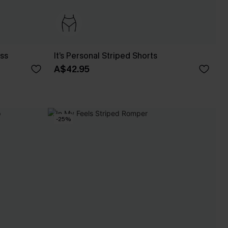
ess
It’s Personal Striped Shorts
A$42.95
-25%