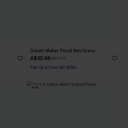
Dream Maker Floral Mini Dress
A$35.96
A$47.95
Pair Up & Free Gift $119+
NEW