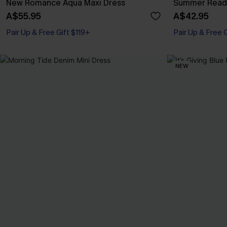
New Romance Aqua Maxi Dress
Summer Readi
A$55.95
A$42.95
Pair Up & Free Gift $119+
Pair Up & Free 
NEW