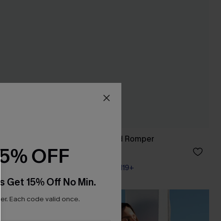
 Top
In My Feels Striped Romper
15% OFF
A$32.21
A$42.95
Pair Up & Free Gift $119+
s Get 15% Off No Min.
r. Each code valid once.
NEW