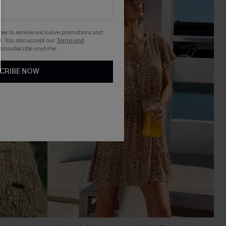
gree to receive exclusive promotions and
. You also accept our
Terms and
 Unsubscribe anytime.
CRIBE NOW