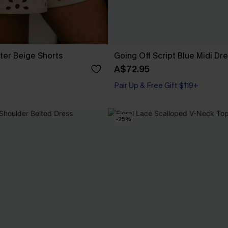
ter Beige Shorts
Going Off Script Blue Midi Dr
A$72.95
Pair Up & Free Gift $119+
-25%