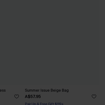
ess
Summer Issue Beige Bag
A$57.95
Pair Up & Free Gift $119+