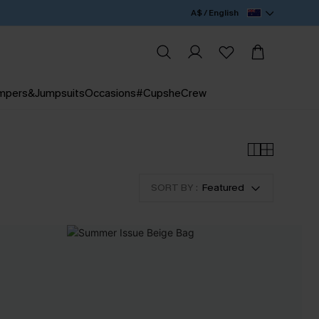
A$ / English
mpers&Jumpsuits
Occasions
#CupsheCrew
SORT BY :
Featured