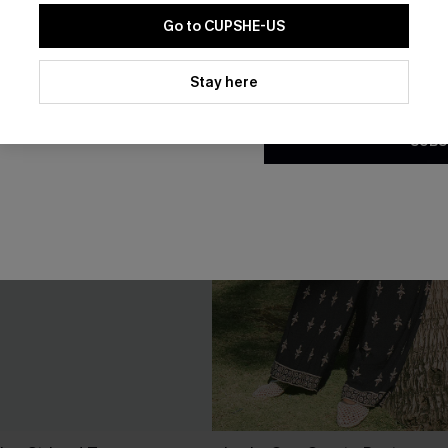
Go to CUPSHE-US
By clicking this button, you a
updates from Cupshe via email
Stay here
Conditions
and
Privacy Policy
.
SUBS