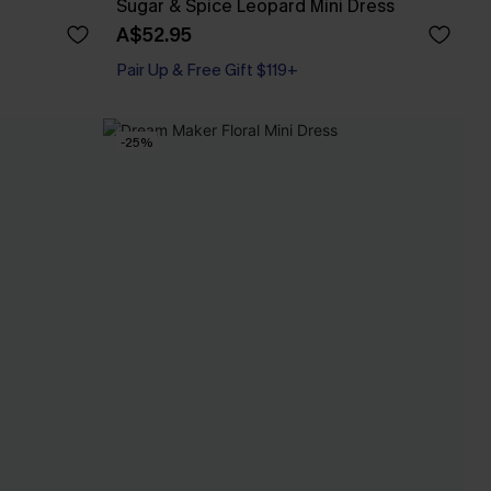
Sugar & Spice Leopard Mini Dress
A$52.95
Pair Up & Free Gift $119+
-25%