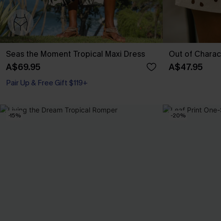
Seas the Moment Tropical Maxi Dress
Out of Charac
A$69.95
A$47.95
Pair Up & Free Gift $119+
-15%
-20%