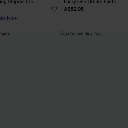
ng Striped Tee
Lucky One Ornate Pants
A$52.95
Gift $119+