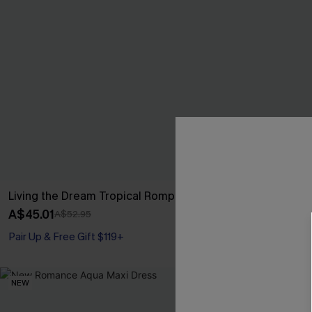
Living the Dream Tropical Romper
Leaf Print On
A$45.01
A$42.36
A$52.95
A$52
Pair Up & Free Gift $119+
Pair Up & Free 
NEW
NEW