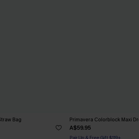
Straw Bag
Primavera Colorblock Maxi Dr
A$59.95
Pair Up & Free Gift $119+