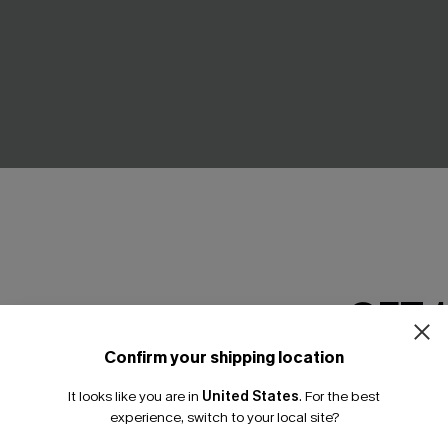
e-Shoulder Belted Dress
Floral Lace Scalloped V-Neck
GET 
A$34.46
.95
A$45.95
Gift $119+
Confirm your shipping location
Email Subscriber
It looks like you are in
United States
.
For the best
*One code per orde
NEW
experience, switch to your local site?