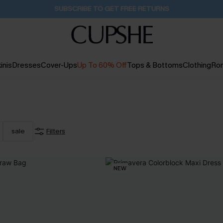
Pair Up & Get Free Gift $119+ >>>
11H:38M:23S
inis
Dresses
Cover-Ups
Up To 60% Off
Tops & Bottoms
Clothing
Ro
sale
Filters
NEW