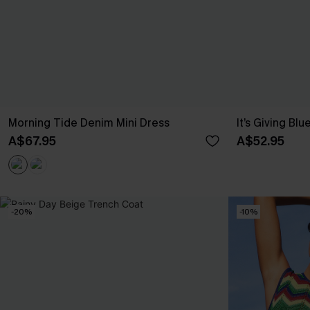
Morning Tide Denim Mini Dress
It’s Giving Blu
A$67.95
A$52.95
-20%
-10%