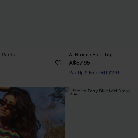
e Pants
At Brunch Blue Top
A$57.95
Pair Up & Free Gift $119+
-10%