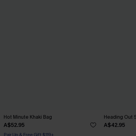
Hot Minute Khaki Bag
Heading Out 
A$52.95
A$42.95
Pair Up & Free Gift $119+