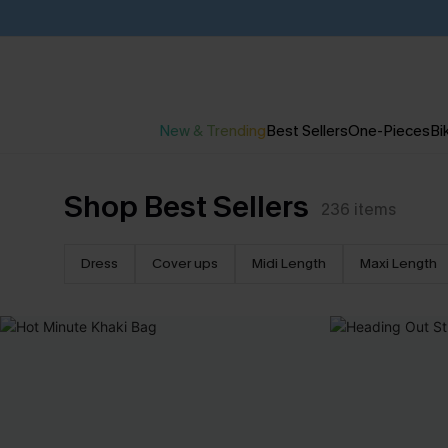
New & Trending
Best Sellers
One-Pieces
Bik
Shop Best Sellers
236
items
Dress
Cover ups
Midi Length
Maxi Length