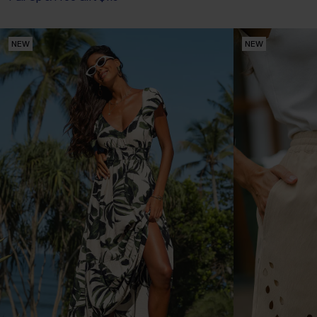
NEW
NEW