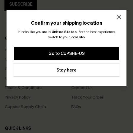
SUBSCRIBE
Confirm your shipping location
It looks like you are in
United States
.
For the best experience,
switch to your local site?
COMPANY INFO
SERVICE CENTER
About Us
Size Measurement
Go to CUPSHE-US
Meet Cupshe
Delivery
Cupshe Cares
Returns
Stay here
Customer Reviews
Start A Return
Terms & Conditions
Contact Us
Privacy Policy
Track Your Order
Cupshe Supply Chain
FAQs
QUICK LINKS