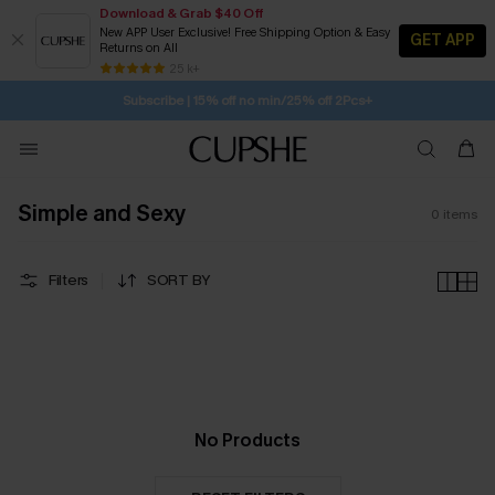
Download & Grab $40 Off
New APP User Exclusive! Free Shipping Option & Easy
GET APP
Returns on All
SUBSCRIBE TO GET FREE RETURNS
Free Standard Shipping $79+
25 k+
Subscribe | 15% off no min/25% off 2Pcs+
Simple and Sexy
0
items
Filters
SORT BY
No Products