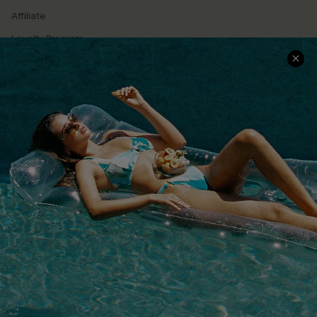
Affiliate
Loyalty Program
Ambassador Program
Whatsapp Exclusive Offer
Text Us to Get Extra
Discounts
Cupshe Breast Cancer Action
Cupshe E-Gift Crad
DOWNLOAD CUPSHE APP