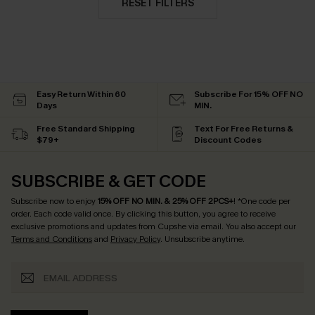
RESET FILTERS
Easy Return Within 60
Subscribe For 15% OFF NO
Days
MIN.
Free Standard Shipping
Text For Free Returns &
$79+
Discount Codes
SUBSCRIBE & GET CODE
Subscribe now to enjoy
15% OFF NO MIN. & 25% OFF 2PCS+
! *One code per
order. Each code valid once.
By clicking this button, you agree to receive
exclusive promotions and updates from Cupshe via email. You also accept our
Terms and Conditions
and
Privacy Policy
. Unsubscribe anytime.