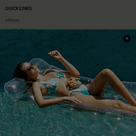
QUICK LINKS
Affiliate
Loyalty Program
Ambassador Program
Whatsapp Exclusive Offer
Text Us to Get Extra
Discounts
Cupshe Breast Cancer Action
Cupshe E-Gift Crad
DOWNLOAD CUPSHE APP