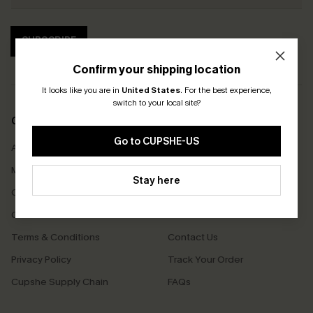
SUBSCRIBE
Confirm your shipping location
It looks like you are in
United States
.
For the best experience,
switch to your local site?
COMPANY INFO
SERVICE CENTER
Go to CUPSHE-US
About Us
Size Measurement
Meet Cupshe
Delivery
Stay here
Cupshe Cares
Returns
Customer Reviews
Start A Return
Terms & Conditions
Contact Us
Privacy Policy
Track Your Order
Cupshe Supply Chain
FAQs