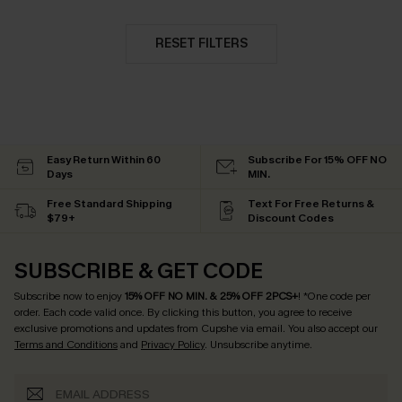
RESET FILTERS
Easy Return Within 60
Subscribe For 15% OFF NO
Days
MIN.
Free Standard Shipping
Text For Free Returns &
$79+
Discount Codes
SUBSCRIBE & GET CODE
Subscribe now to enjoy
15% OFF NO MIN. & 25% OFF 2PCS+
! *One code per
order. Each code valid once.
By clicking this button, you agree to receive
exclusive promotions and updates from Cupshe via email. You also accept our
Terms and Conditions
and
Privacy Policy
. Unsubscribe anytime.