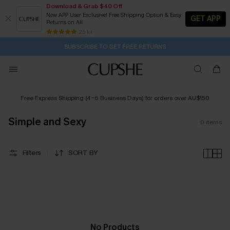
Download & Grab $40 Off
New APP User Exclusive! Free Shipping Option & Easy
GET APP
Returns on All
1D:12H:11M:10S
Buy 2+ Styles, Get Extra 15% Off
Subscribe | 15% off no min/25% off 2Pcs+
Free Standard Shipping $79+
25 k+
SUBSCRIBE TO GET FREE RETURNS
Free Express Shipping (4-6 Business Days) for orders over AU$150
Simple and Sexy
0
items
Filters
SORT BY
No Products