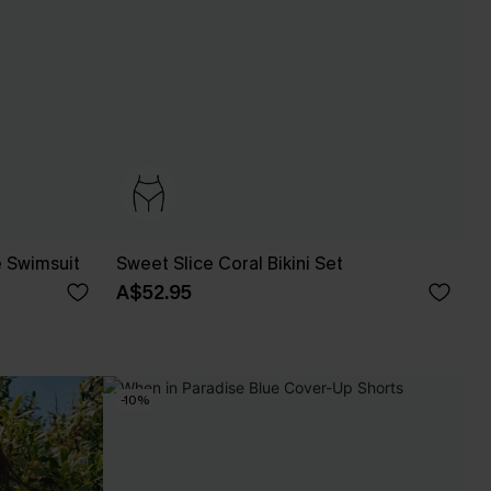
e Swimsuit
Sweet Slice Coral Bikini Set
A$52.95
-10%