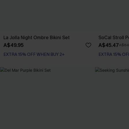
La Jolla Night Ombre Bikini Set
SoCal Stroll P
A$49.95
A$45.47
A$64
EXTRA 15% OFF WHEN BUY 2+
EXTRA 15% OF