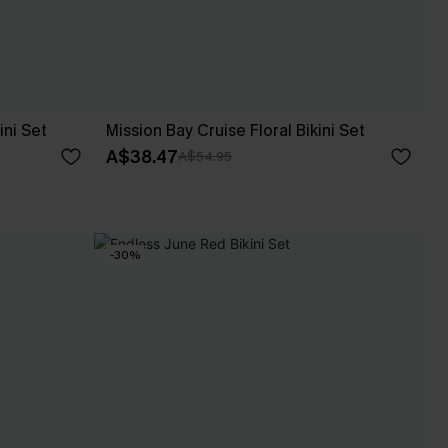
ini Set
Mission Bay Cruise Floral Bikini Set
A$38.47
A$54.95
-30%