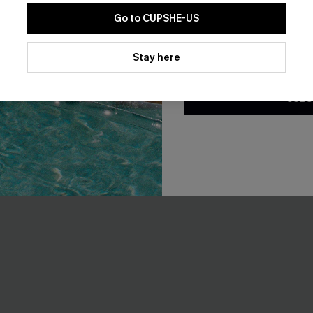
-25%
Go to CUPSHE-US
By clicking this button, you a
updates from Cupshe via email
Stay here
Conditions
and
Privacy Policy
.
SUBS