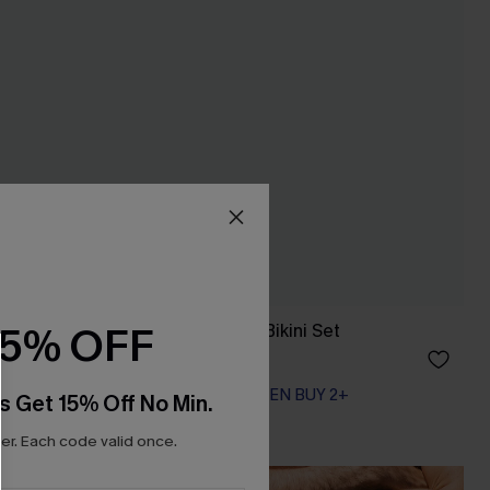
15% OFF
t
Endless June Red Bikini Set
A$41.97
A$59.95
EXTRA 15% OFF WHEN BUY 2+
s Get 15% Off No Min.
r. Each code valid once.