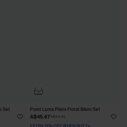
i Set
Point Loma Plans Floral Bikini Set
A$45.47
A$64.95
EXTRA 15% OFF WHEN BUY 2+
Underwire