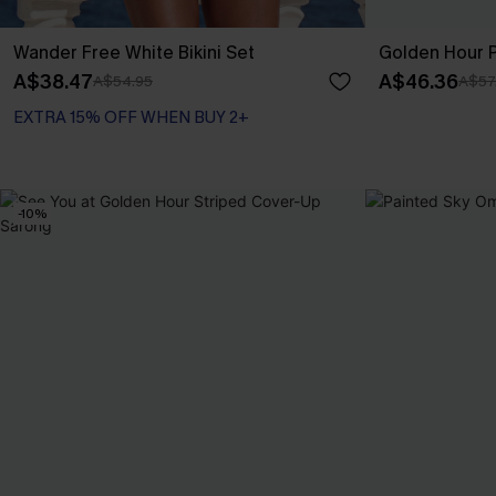
Wander Free White Bikini Set
Golden Hour P
A$38.47
A$46.36
A$54.95
A$57
EXTRA 15% OFF WHEN BUY 2+
-10%