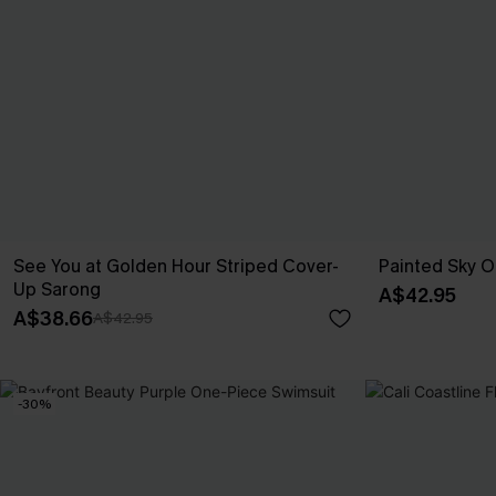
See You at Golden Hour Striped Cover-
Painted Sky 
Up Sarong
A$42.95
A$38.66
A$42.95
-30%