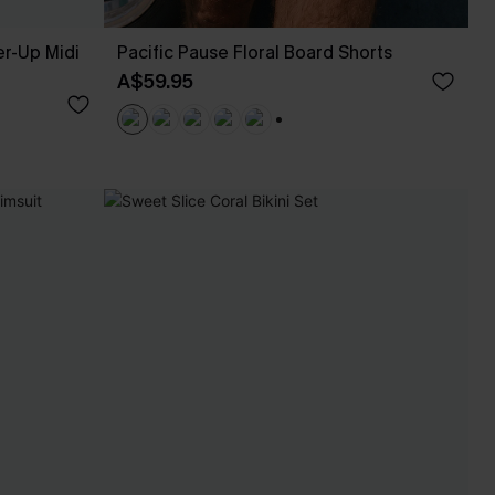
r-Up Midi
Pacific Pause Floral Board Shorts
A$59.95
+3