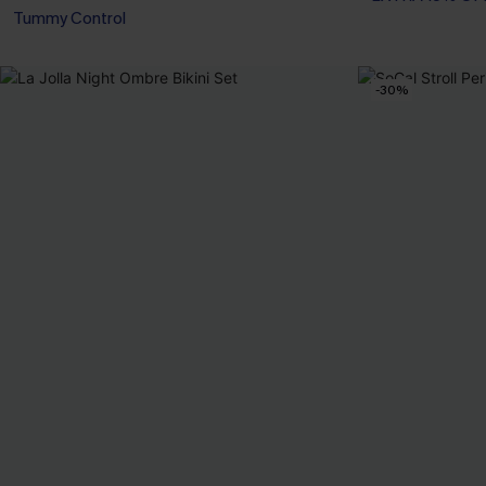
Tummy Control
EXTRA 15% OF
-30%