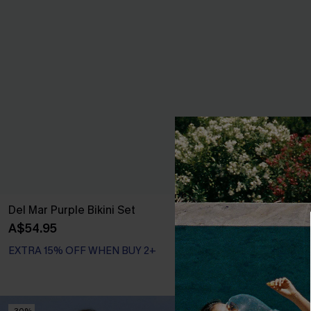
Del Mar Purple Bikini Set
Seeking Sunsh
Set
A$54.95
A$59.95
EXTRA 15% OFF WHEN BUY 2+
EXTRA 15% OF