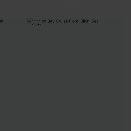
EXTRA 15% OFF WHEN BUY 2+
-30%