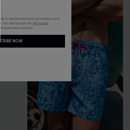
gree to receive exclusive promotions and
. You also accept our
Terms and
 Unsubscribe anytime.
CRIBE NOW