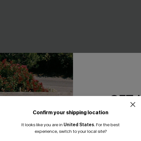
GET 
ine Ombre 3-Piece Bikini
Always Summer Pink Bikini Se
A$49.95
Confirm your shipping location
EXTRA 15% OFF WHEN BUY 2+
Email Subscriber
F WHEN BUY 2+
It looks like you are in
United States
.
For the best
*One code per orde
experience, switch to your local site?