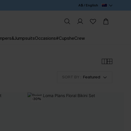
A$ / English
mpers&Jumpsuits
Occasions
#CupsheCrew
SORT BY :
Featured
-30%