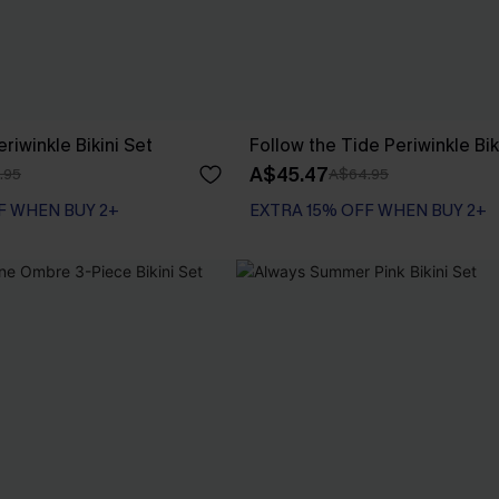
eriwinkle Bikini Set
Follow the Tide Periwinkle Bik
A$45.47
.95
A$64.95
F WHEN BUY 2+
EXTRA 15% OFF WHEN BUY 2+