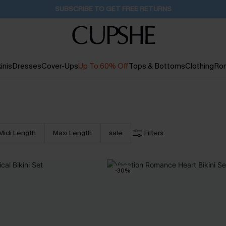
Buy 2+ Styles, Get Extra 15% Off
2D:18H:37M:1S
inis
Dresses
Cover-Ups
Up To 60% Off
Tops & Bottoms
Clothing
Ro
Midi Length
Maxi Length
sale
Filters
-30%