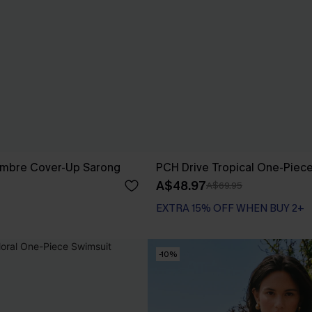
Ombre Cover-Up Sarong
PCH Drive Tropical One-Piec
A$48.97
A$69.95
EXTRA 15% OFF WHEN BUY 2+
-10%