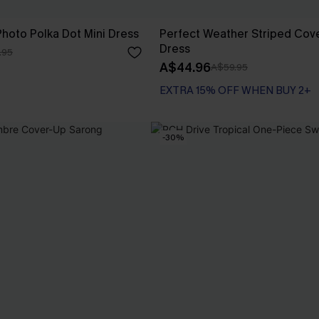
hoto Polka Dot Mini Dress
Perfect Weather Striped Cove
Dress
.95
A$44.96
A$59.95
EXTRA 15% OFF WHEN BUY 2+
-30%