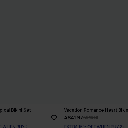
ical Bikini Set
Vacation Romance Heart Bikin
A$41.97
A$59.95
F WHEN BUY 2+
EXTRA 15% OFF WHEN BUY 2+