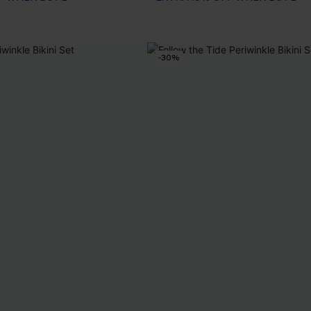
F WHEN BUY 2+
-30%