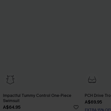
Impactful Tummy Control One-Piece
PCH Drive Trop
Swimsuit
A$69.95
EXTRA 15% OF
A$64.95
Underwire