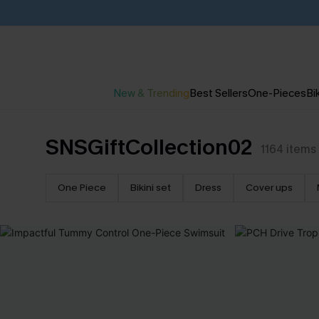
New & Trending
Best Sellers
One-Pieces
Bik
SNSGiftCollection02
1164
items
One Piece
Bikini set
Dress
Cover ups