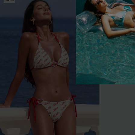
-30%
-20%