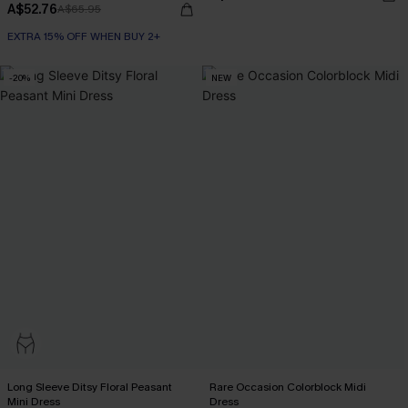
A$52.76
A$65.95
EXTRA 15% OFF WHEN BUY 2+
-20%
NEW
Long Sleeve Ditsy Floral Peasant
Rare Occasion Colorblock Midi
Mini Dress
Dress