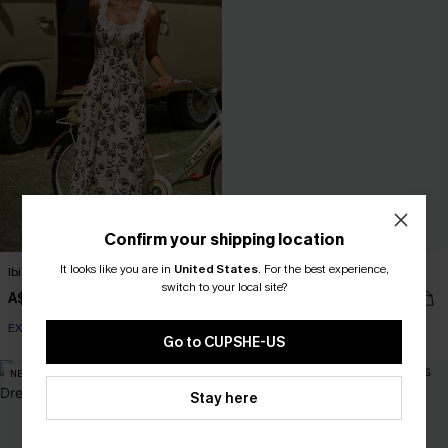
Confirm your shipping location
It looks like you are in
United States
.
For the best experience,
Ibiza Lights Floral Maxi Dress
Old Tale Blue Maxi Dress
switch to your local site?
A$67.95
A$62.95
EXTRA 15% OFF WHEN BUY 2+
Go to CUPSHE-US
NEW
NEW
Stay here