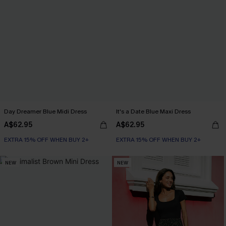
Day Dreamer Blue Midi Dress
It's a Date Blue Maxi Dress
A$62.95
A$62.95
EXTRA 15% OFF WHEN BUY 2+
EXTRA 15% OFF WHEN BUY 2+
NEW
NEW