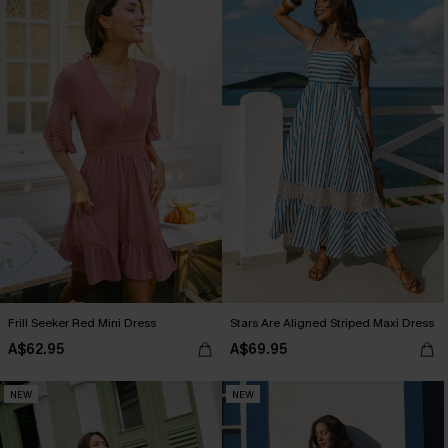
Frill Seeker Red Mini Dress
Stars Are Aligned Striped Maxi Dress
A$62.95
A$69.95
NEW
NEW