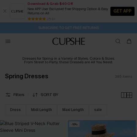
Download & Grab $40 Off
New APP User Exclusive! Free Shipping Option & Easy
GET APP
Returns on All
Subscribe | 15% off no min/25% off 2Pcs+
SUBSCRIBE TO GET FREE RETURNS
Free Standard Shipping $79+
25 k+
14H:37M:44S
Buy 2+ Styles, Get Extra 15% Off
Dresses for Spring in a Variety of Styles, Colors & Sizes.
From Street to Party, these Dresses are All You Need.
Spring Dresses
385
items
Filters
SORT BY
Dress
Midi Length
Maxi Length
sale
-10%