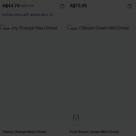
A$44.76
A$75.95
A$55.95
EXTRA 15% OFF WHEN BUY 2+
NEW
NEW
Tawny Orange Maxi Dress
First Bloom Green Mini Dress