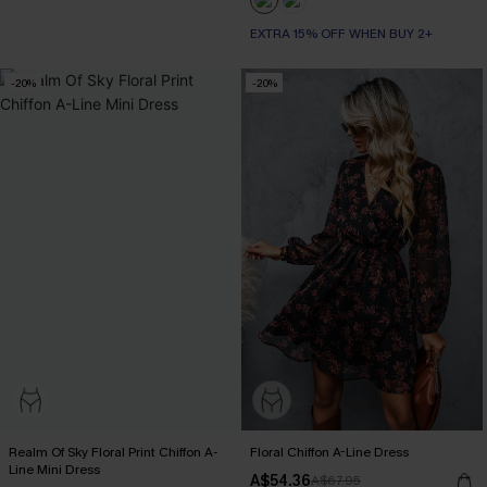
EXTRA 15% OFF WHEN BUY 2+
-20%
-20%
Realm Of Sky Floral Print Chiffon A-
Floral Chiffon A-Line Dress
Line Mini Dress
A$54.36
A$67.95