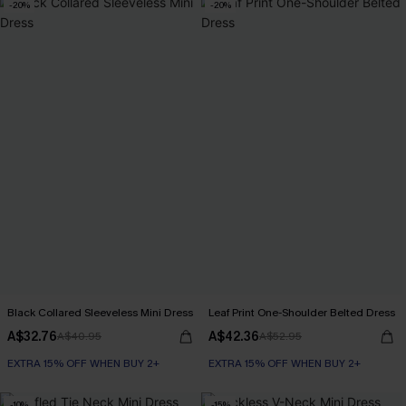
-20%
-20%
Black Collared Sleeveless Mini Dress
Leaf Print One-Shoulder Belted Dress
A$32.76
A$42.36
A$40.95
A$52.95
EXTRA 15% OFF WHEN BUY 2+
EXTRA 15% OFF WHEN BUY 2+
-10%
-15%