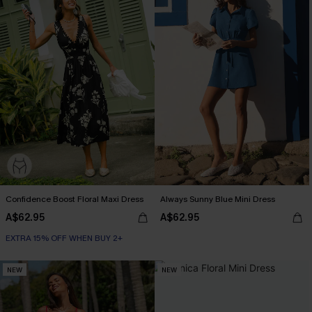
Confidence Boost Floral Maxi Dress
Always Sunny Blue Mini Dress
A$62.95
A$62.95
EXTRA 15% OFF WHEN BUY 2+
NEW
NEW