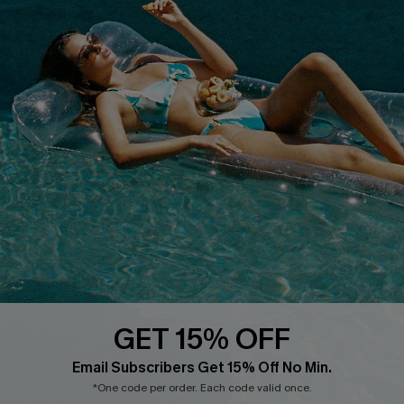
Terms & Conditions
Contact Us
Privacy Policy
Track Your Order
Cupshe Supply Chain
FAQs
QUICK LINKS
Affiliate
Loyalty Program
Ambassador Program
Whatsapp Exclusive Offer
Text Us to Get Extra
Discounts
GET 15% OFF
Cupshe Breast Cancer Action
Email Subscribers Get 15% Off No Min.
Cupshe E-Gift Crad
*One code per order. Each code valid once.