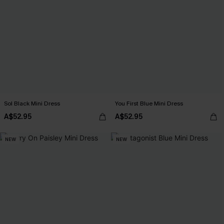
Sol Black Mini Dress
You First Blue Mini Dress
A$52.95
A$52.95
NEW
NEW