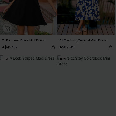
To Be Loved Black Mini Dress
All Day Long Tropical Maxi Dress
A$42.95
A$67.95
NEW
NEW