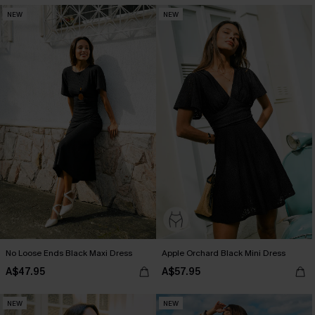
NEW
NEW
No Loose Ends Black Maxi Dress
Apple Orchard Black Mini Dress
A$47.95
A$57.95
NEW
NEW