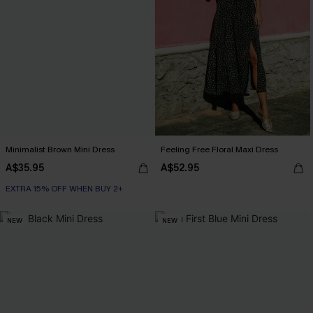
Minimalist Brown Mini Dress
Feeling Free Floral Maxi Dress
A$35.95
A$52.95
EXTRA 15% OFF WHEN BUY 2+
NEW
NEW