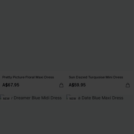
Pretty Picture Floral Maxi Dress
Sun Dazed Turquoise Mini Dress
A$67.95
A$59.95
NEW
NEW