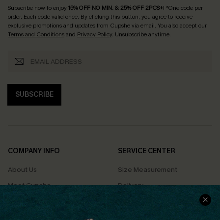
Subscribe now to enjoy
15% OFF NO MIN. & 25% OFF 2PCS+
! *One code per
order. Each code valid once.
By clicking this button, you agree to receive
exclusive promotions and updates from Cupshe via email. You also accept our
Terms and Conditions
and
Privacy Policy
. Unsubscribe anytime.
SUBSCRIBE
COMPANY INFO
SERVICE CENTER
About Us
Size Measurement
Meet Cupshe
Delivery
Cupshe Cares
Returns
Customer Reviews
Start A Return