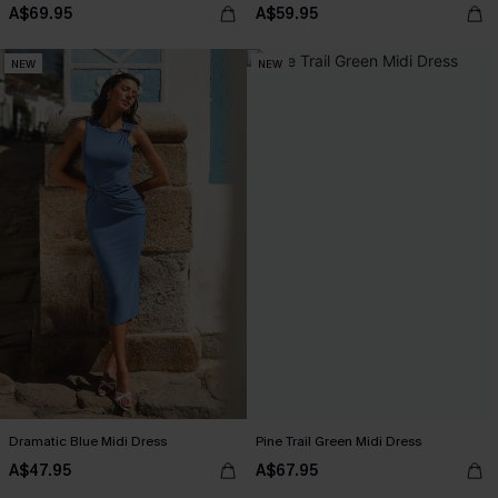
A$69.95
A$59.95
NEW
NEW
Dramatic Blue Midi Dress
Pine Trail Green Midi Dress
A$47.95
A$67.95