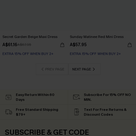
Secret Garden Beige Maxi Dress
Sunday Matinee Red Mini Dress
A$61.16
A$57.95
A$67.95
EXTRA 15% OFF WHEN BUY 2+
EXTRA 15% OFF WHEN BUY 2+
PREV PAGE
NEXT PAGE
Easy Return Within 60
Subscribe For 15% OFF NO
Days
MIN.
Free Standard Shipping
Text For Free Returns &
$79+
Discount Codes
SUBSCRIBE & GET CODE