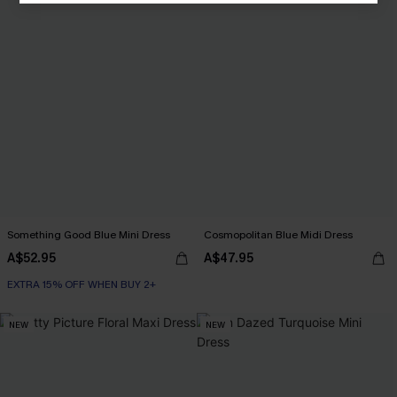
Something Good Blue Mini Dress
Cosmopolitan Blue Midi Dress
A$52.95
A$47.95
EXTRA 15% OFF WHEN BUY 2+
NEW
NEW