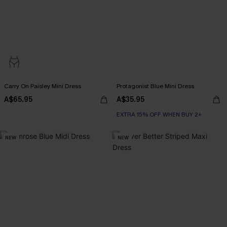
Carry On Paisley Mini Dress
Protagonist Blue Mini Dress
A$65.95
A$35.95
EXTRA 15% OFF WHEN BUY 2+
NEW
NEW