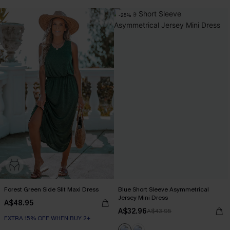
-25%
Forest Green Side Slit Maxi Dress
Blue Short Sleeve Asymmetrical
Jersey Mini Dress
A$48.95
A$32.96
A$43.95
EXTRA 15% OFF WHEN BUY 2+