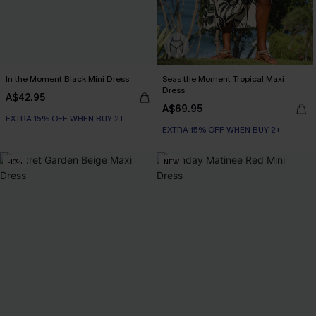
In the Moment Black Mini Dress
Seas the Moment Tropical Maxi
Dress
A$42.95
A$69.95
EXTRA 15% OFF WHEN BUY 2+
EXTRA 15% OFF WHEN BUY 2+
-10%
NEW