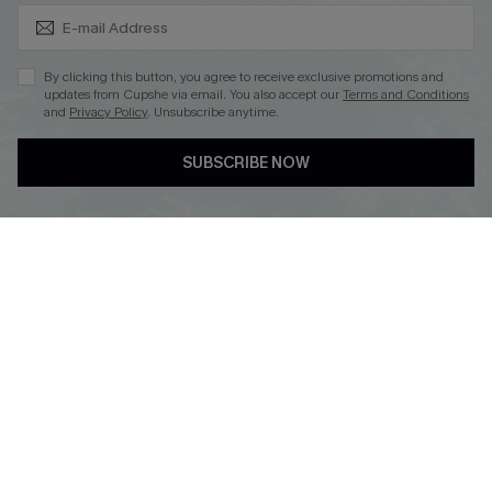
Subscribe & Save 15%+
By clicking this button, you agree to receive exclusive promotions and
updates from Cupshe via email. You also accept our
Terms and Conditions
and
Privacy Policy
. Unsubscribe anytime.
DOWNLOAD CUPSHE APP
SUBSCRIBE NOW
FOLLOW US ON
© 2026 Cupshe
AU
See our
terms of use
and
privacy policy
and
accessibility Statement.