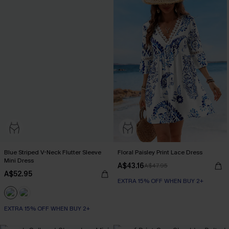
Blue Striped V-Neck Flutter Sleeve
Floral Paisley Print Lace Dress
Mini Dress
A$43.16
A$47.95
A$52.95
EXTRA 15% OFF WHEN BUY 2+
EXTRA 15% OFF WHEN BUY 2+