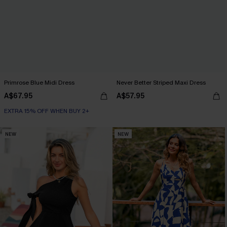
Primrose Blue Midi Dress
Never Better Striped Maxi Dress
A$67.95
A$57.95
EXTRA 15% OFF WHEN BUY 2+
NEW
NEW