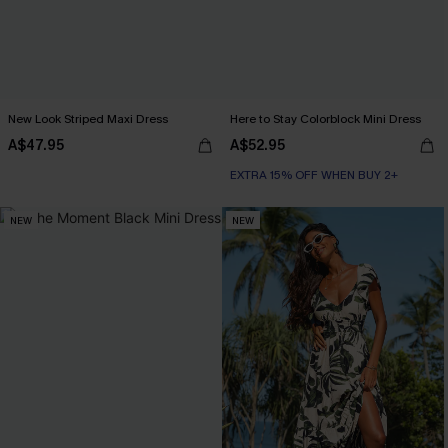
New Look Striped Maxi Dress
Here to Stay Colorblock Mini Dress
A$47.95
A$52.95
EXTRA 15% OFF WHEN BUY 2+
NEW
NEW