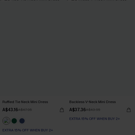
Ruffled Tie Neck Mini Dress
Backless V-Neck Mini Dress
A$43.16
A$37.36
A$47.95
A$43.95
EXTRA 15% OFF WHEN BUY 2+
EXTRA 15% OFF WHEN BUY 2+