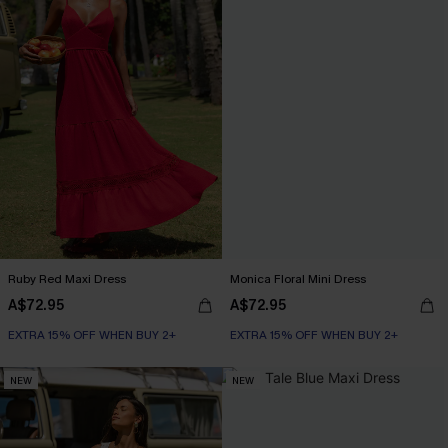
Ruby Red Maxi Dress
Monica Floral Mini Dress
A$72.95
A$72.95
EXTRA 15% OFF WHEN BUY 2+
EXTRA 15% OFF WHEN BUY 2+
NEW
NEW