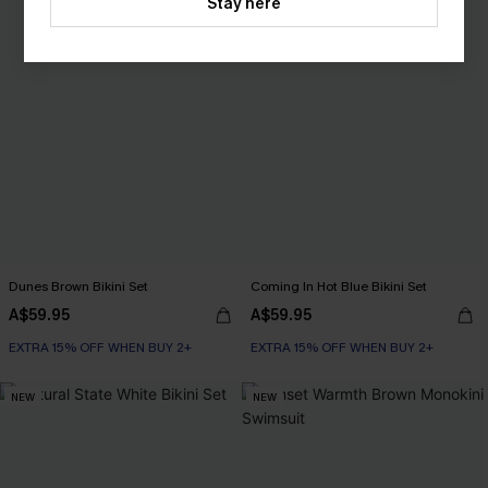
Stay here
Dunes Brown Bikini Set
Coming In Hot Blue Bikini Set
A$59.95
A$59.95
EXTRA 15% OFF WHEN BUY 2+
EXTRA 15% OFF WHEN BUY 2+
NEW
NEW