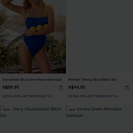
Dandelion Blue One-Piece Swimsuit
Perfect Timing Blue Bikini Set
A$59.95
A$44.95
EXTRA 15% OFF WHEN BUY 2+
EXTRA 15% OFF WHEN BUY 2+
NEW
NEW