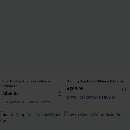
Fuel the Fire Black One-Piece
Shining Star Black 3-Piece Bikini Set
Swimsuit
A$69.95
A$59.95
EXTRA 15% OFF WHEN BUY 2+
EXTRA 15% OFF WHEN BUY 2+
NEW
NEW