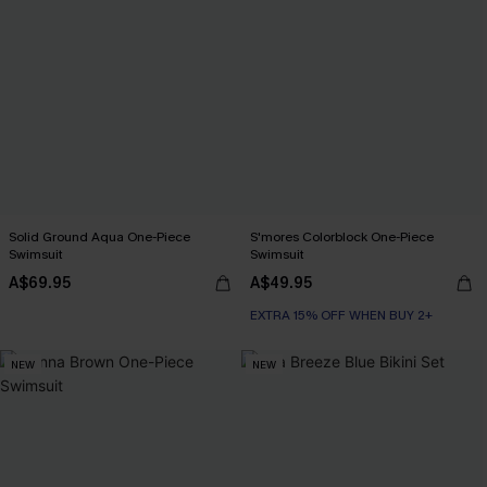
Solid Ground Aqua One-Piece
S'mores Colorblock One-Piece
Swimsuit
Swimsuit
A$69.95
A$49.95
EXTRA 15% OFF WHEN BUY 2+
NEW
NEW