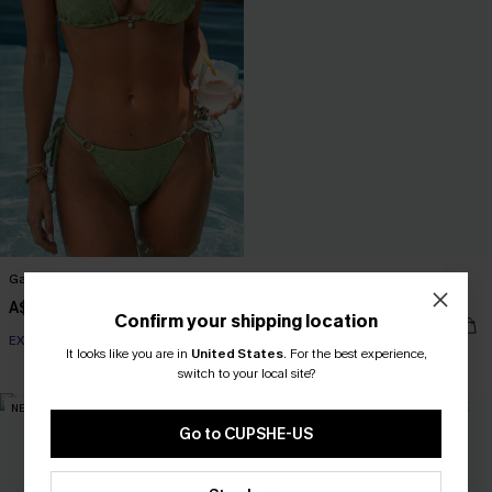
Garden Glow Green Bikini Set
Lucid Dream Green One-Piece
Swimsuit
A$49.95
Confirm your shipping location
A$69.95
EXTRA 15% OFF WHEN BUY 2+
It looks like you are in
United States
.
For the best experience,
EXTRA 15% OFF WHEN BUY 2+
switch to your local site?
NEW
NEW
Go to CUPSHE-US