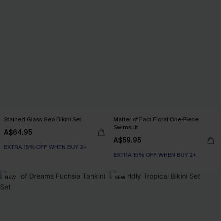
Stained Glass Geo Bikini Set
Matter of Fact Floral One-Piece
Swimsuit
A$64.95
A$59.95
EXTRA 15% OFF WHEN BUY 2+
EXTRA 15% OFF WHEN BUY 2+
NEW
NEW