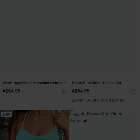
Warm Rays Black Monokini Swimsuit
Bondi Blue Floral Tankini Set
A$64.95
A$54.95
EXTRA 15% OFF WHEN BUY 2+
NEW
NEW