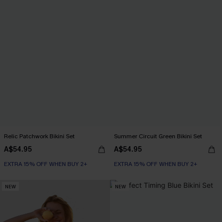
Relic Patchwork Bikini Set
Summer Circuit Green Bikini Set
A$54.95
A$54.95
EXTRA 15% OFF WHEN BUY 2+
EXTRA 15% OFF WHEN BUY 2+
NEW
NEW