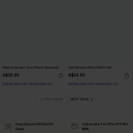
Sienna Brown One-Piece Swimsuit
Sea Breeze Blue Bikini Set
A$59.95
A$54.95
EXTRA 15% OFF WHEN BUY 2+
EXTRA 15% OFF WHEN BUY 2+
PREV PAGE
NEXT PAGE
Easy Return Within 60
Subscribe For 15% OFF NO
Days
MIN.