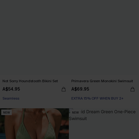
Not Sorry Houndstooth Bikini Set
Primavera Green Monokini Swimsuit
A$54.95
A$69.95
EXTRA 15% OFF WHEN BUY 2+
Seamless
EXTRA 15% OFF WHEN BUY 2+
EXTRA 15% OFF WHEN BUY 2+
NEW
NEW