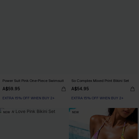
Power Suit Pink One-Piece Swimsuit
So Complex Mixed Print Bikini Set
A$59.95
A$54.95
EXTRA 15% OFF WHEN BUY 2+
EXTRA 15% OFF WHEN BUY 2+
NEW
NEW