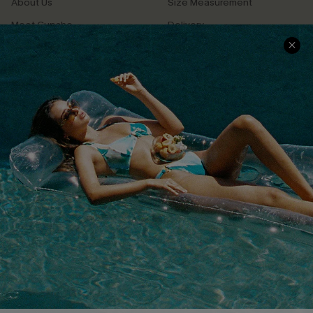
About Us
Size Measurement
Meet Cupshe
Delivery
Cupshe Cares
Returns
Customer Reviews
Start A Return
Terms & Conditions
Contact Us
Privacy Policy
Track Your Order
Cupshe Supply Chain
FAQs
QUICK LINKS
Affiliate
Loyalty Program
Ambassador Program
Whatsapp Exclusive Offer
Text Us to Get Extra