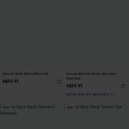
Natural State White Bikini Set
Sunset Warmth Brown Monokini
Swimsuit
A$69.95
A$69.95
EXTRA 15% OFF WHEN BUY 2+
NEW
NEW