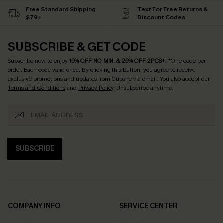
Free Standard Shipping
Text For Free Returns &
$79+
Discount Codes
SUBSCRIBE & GET CODE
Subscribe now to enjoy
15% OFF NO MIN. & 25% OFF 2PCS+
! *One code per
order. Each code valid once.
By clicking this button, you agree to receive
exclusive promotions and updates from Cupshe via email. You also accept our
Terms and Conditions
and
Privacy Policy
. Unsubscribe anytime.
SUBSCRIBE
COMPANY INFO
SERVICE CENTER