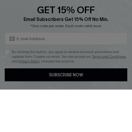
Discounts
GET 15% OFF
Cupshe Breast Cancer Action
Subscribe & Save 15%+
Email Subscribers Get 15% Off No Min.
Cupshe E-Gift Crad
*One code per order. Each code valid once.
By clicking this button, you agree to receive exclusive promotions and
updates from Cupshe via email. You also accept our
Terms and Conditions
and
Privacy Policy
. Unsubscribe anytime.
DOWNLOAD CUPSHE APP
SUBSCRIBE NOW
FOLLOW US ON