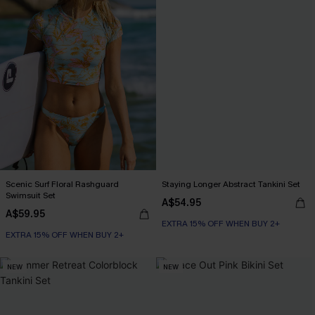
Scenic Surf Floral Rashguard
Staying Longer Abstract Tankini Set
Swimsuit Set
A$54.95
A$59.95
EXTRA 15% OFF WHEN BUY 2+
EXTRA 15% OFF WHEN BUY 2+
NEW
NEW