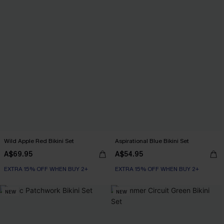
Wild Apple Red Bikini Set
Aspirational Blue Bikini Set
A$69.95
A$54.95
EXTRA 15% OFF WHEN BUY 2+
EXTRA 15% OFF WHEN BUY 2+
NEW
NEW