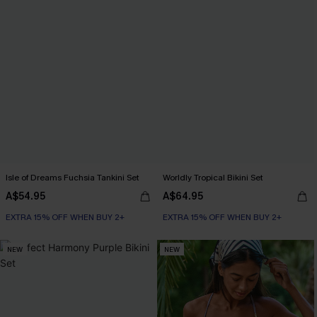
Isle of Dreams Fuchsia Tankini Set
Worldly Tropical Bikini Set
A$54.95
A$64.95
EXTRA 15% OFF WHEN BUY 2+
EXTRA 15% OFF WHEN BUY 2+
NEW
NEW