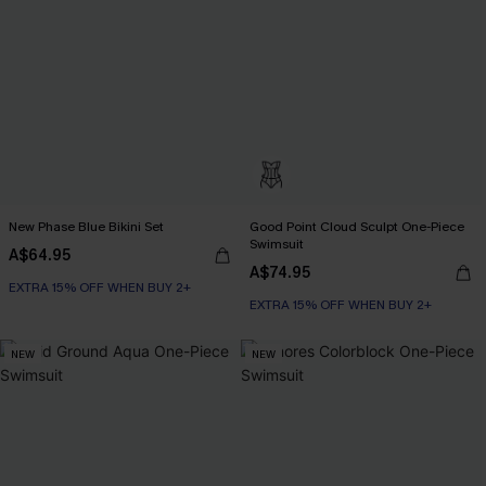
New Phase Blue Bikini Set
Good Point Cloud Sculpt One-Piece
Swimsuit
A$64.95
A$74.95
EXTRA 15% OFF WHEN BUY 2+
EXTRA 15% OFF WHEN BUY 2+
NEW
NEW