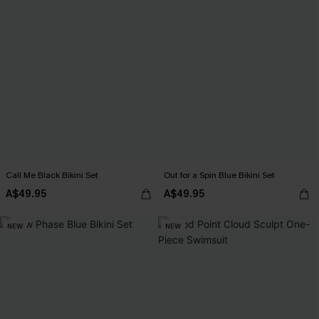
Call Me Black Bikini Set
Out for a Spin Blue Bikini Set
A$49.95
A$49.95
NEW
NEW