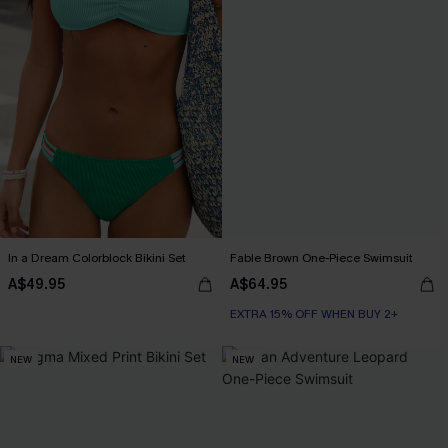
In a Dream Colorblock Bikini Set
Fable Brown One-Piece Swimsuit
A$49.95
A$64.95
EXTRA 15% OFF WHEN BUY 2+
NEW
NEW