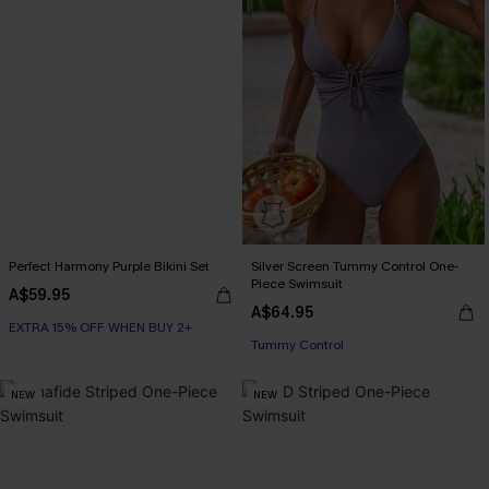
Perfect Harmony Purple Bikini Set
Silver Screen Tummy Control One-
Piece Swimsuit
A$59.95
A$64.95
EXTRA 15% OFF WHEN BUY 2+
EXTRA 15% OFF WHEN BUY 2+
Tummy Control
EXTRA 15% OFF WHEN BUY 2+
NEW
NEW