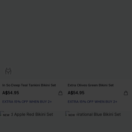
In So Deep Teal Tankini Bikini Set
Extra Olives Green Bikini Set
A$54.95
A$54.95
EXTRA 15% OFF WHEN BUY 2+
EXTRA 15% OFF WHEN BUY 2+
NEW
NEW