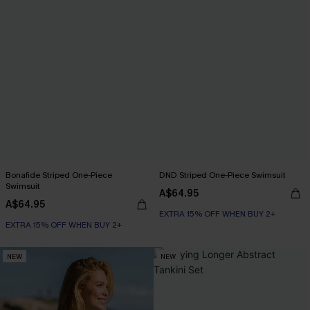
Bonafide Striped One-Piece
DND Striped One-Piece Swimsuit
Swimsuit
A$64.95
A$64.95
EXTRA 15% OFF WHEN BUY 2+
EXTRA 15% OFF WHEN BUY 2+
NEW
NEW