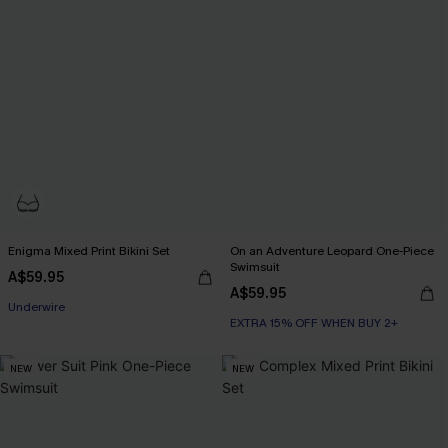
Enigma Mixed Print Bikini Set
On an Adventure Leopard One-Piece
Swimsuit
A$59.95
EXTRA 15% OFF WHEN BUY 2+
A$59.95
Underwire
EXTRA 15% OFF WHEN BUY 2+
EXTRA 15% OFF WHEN BUY 2+
NEW
NEW