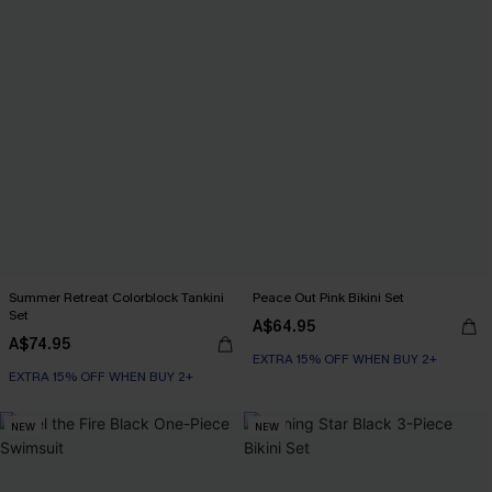
Summer Retreat Colorblock Tankini
Peace Out Pink Bikini Set
Set
A$64.95
A$74.95
EXTRA 15% OFF WHEN BUY 2+
EXTRA 15% OFF WHEN BUY 2+
NEW
NEW