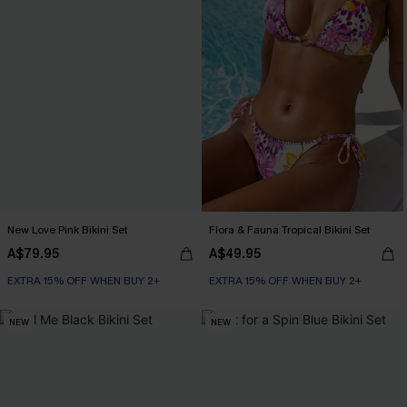
New Love Pink Bikini Set
Flora & Fauna Tropical Bikini Set
A$79.95
A$49.95
EXTRA 15% OFF WHEN BUY 2+
EXTRA 15% OFF WHEN BUY 2+
NEW
NEW