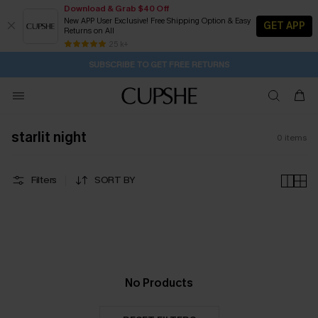
Download & Grab $40 Off
New APP User Exclusive! Free Shipping Option & Easy
GET APP
Returns on All
2D:21H:17M:45S
Buy 2+ Styles, Get Extra 15% Off
Subscribe | 15% off no min/25% off 2Pcs+
Free Standard Shipping $79+
25 k+
SUBSCRIBE TO GET FREE RETURNS
starlit night
0
items
Filters
SORT BY
No Products