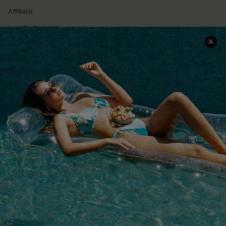
Affiliate
Loyalty Program
Ambassador Program
Whatsapp Exclusive Offer
Text Us to Get Extra
Discounts
Cupshe Breast Cancer Action
Cupshe E-Gift Crad
DOWNLOAD CUPSHE APP