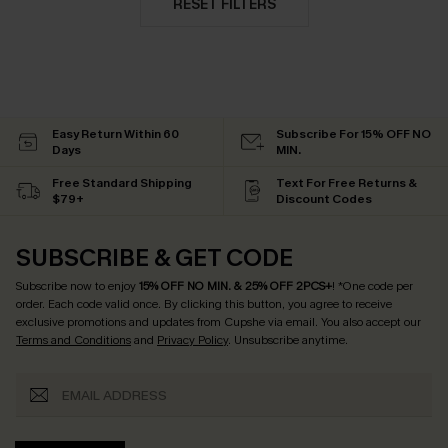
RESET FILTERS
Easy Return Within 60
Subscribe For 15% OFF NO
Days
MIN.
Free Standard Shipping
Text For Free Returns &
$79+
Discount Codes
SUBSCRIBE & GET CODE
Subscribe now to enjoy
15% OFF NO MIN. & 25% OFF 2PCS+
! *One code per
order. Each code valid once.
By clicking this button, you agree to receive
exclusive promotions and updates from Cupshe via email. You also accept our
Terms and Conditions
and
Privacy Policy
. Unsubscribe anytime.