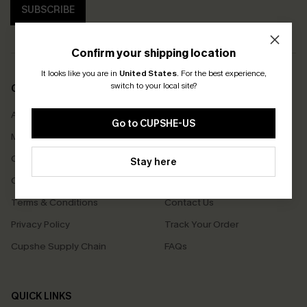
SUBSCRIBE
Confirm your shipping location
It looks like you are in
United States
.
For the best experience,
switch to your local site?
COMPANY INFO
SERVICE CENTER
About Us
Size Measurement
Go to CUPSHE-US
Meet Cupshe
Delivery
Cupshe Cares
Returns
Stay here
Customer Reviews
Start A Return
Terms & Conditions
Contact Us
Privacy Policy
Track Your Order
Cupshe Supply Chain
FAQs
QUICK LINKS