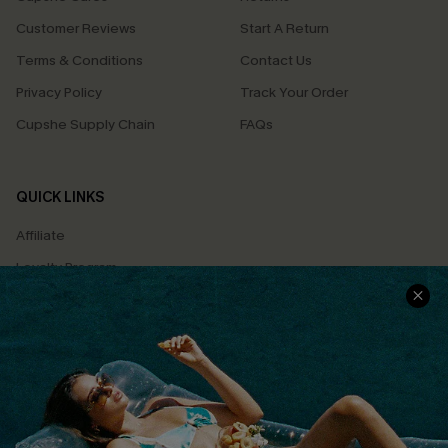
Customer Reviews
Start A Return
Terms & Conditions
Contact Us
Privacy Policy
Track Your Order
Cupshe Supply Chain
FAQs
QUICK LINKS
Affiliate
Loyalty Program
Ambassador Program
Whatsapp Exclusive Offer
Text Us to Get Extra
Discounts
Cupshe Breast Cancer Action