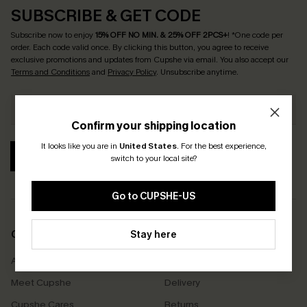
SUBSCRIBE & GET CODE
Subscribe now to enjoy
15% OFF NO MIN. & 25% OFF 2PCS+
! *One code per
order. Each code valid once.
By clicking this button, you agree to receive
exclusive promotions and updates from Cupshe via email. You also accept our
Terms and Conditions
and
Privacy Policy
. Unsubscribe anytime.
Confirm your shipping location
It looks like you are in
United States
.
For the best experience,
SUBSCRIBE
switch to your local site?
Go to CUPSHE-US
COMPANY INFO
Stay here
SERVICE CENTER
About Us
Size Measurement
Meet Cupshe
Delivery
Cupshe Cares
Returns