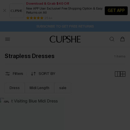
Download & Grab $40 Off
New APP User Exclusive! Free Shipping Option & Easy
GET APP
Returns on All
1D:19H:8M:35S
Buy 2+ Styles, Get Extra 15% Off
Subscribe | 15% off no min/25% off 2Pcs+
Free Standard Shipping $79+
25 k+
SUBSCRIBE TO GET FREE RETURNS
Strapless Dresses
1
items
Filters
SORT BY
Dress
Midi Length
sale
-10%