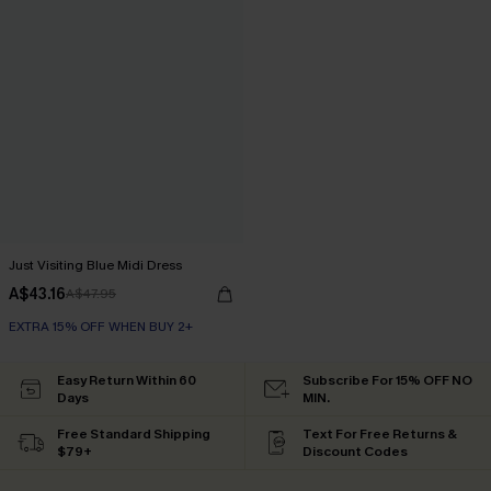
Just Visiting Blue Midi Dress
A$43.16
A$47.95
EXTRA 15% OFF WHEN BUY 2+
Easy Return Within 60
Subscribe For 15% OFF NO
Days
MIN.
Free Standard Shipping
Text For Free Returns &
$79+
Discount Codes