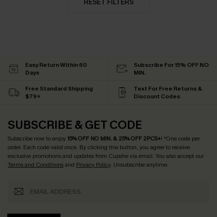
RESET FILTERS
Easy Return Within 60
Subscribe For 15% OFF NO
Days
MIN.
Free Standard Shipping
Text For Free Returns &
$79+
Discount Codes
SUBSCRIBE & GET CODE
Subscribe now to enjoy
15% OFF NO MIN. & 25% OFF 2PCS+
! *One code per
order. Each code valid once.
By clicking this button, you agree to receive
exclusive promotions and updates from Cupshe via email. You also accept our
Terms and Conditions
and
Privacy Policy
. Unsubscribe anytime.