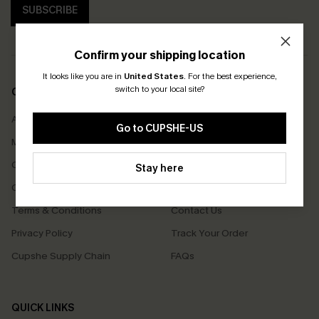
SUBSCRIBE
Confirm your shipping location
It looks like you are in
United States
.
For the best experience,
switch to your local site?
COMPANY INFO
SERVICE CENTER
About Us
Size Measurement
Go to CUPSHE-US
Meet Cupshe
Delivery
Cupshe Cares
Returns
Stay here
Customer Reviews
Start A Return
Terms & Conditions
Contact Us
Privacy Policy
Track Your Order
Cupshe Supply Chain
FAQs
QUICK LINKS