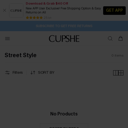
Download & Grab $40 Off
New APP User Exclusive! Free Shipping Option & Easy
GET APP
Returns on All
1D:2H:56M:51S
Pair Up & Get Free Gift $119+ >>>
Subscribe | 15% off no min/25% off 2Pcs+
Free Standard Shipping $79+
25 k+
SUBSCRIBE TO GET FREE RETURNS
Street Style
0
items
Filters
SORT BY
No Products