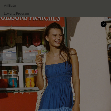
Affiliate
Loyalty Program
Ambassador Program
Whatsapp Exclusive Offer
Text Us to Get Extra
Discounts
Cupshe Breast Cancer Action
Cupshe E-Gift Crad
DOWNLOAD CUPSHE APP