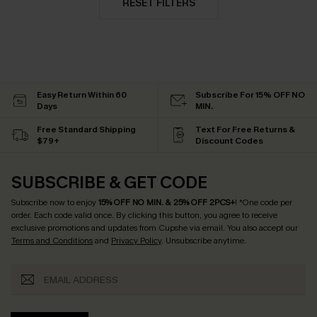
RESET FILTERS
Easy Return Within 60
Subscribe For 15% OFF NO
Days
MIN.
Free Standard Shipping
Text For Free Returns &
$79+
Discount Codes
SUBSCRIBE & GET CODE
Subscribe now to enjoy
15% OFF NO MIN. & 25% OFF 2PCS+
! *One code per
order. Each code valid once.
By clicking this button, you agree to receive
exclusive promotions and updates from Cupshe via email. You also accept our
Terms and Conditions
and
Privacy Policy
. Unsubscribe anytime.