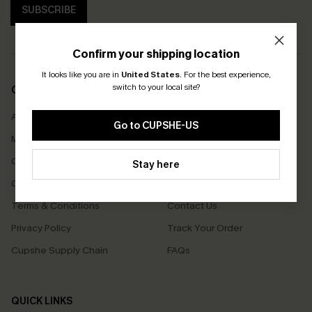
SUBSCRIBE
Confirm your shipping location
It looks like you are in
United States
.
For the best experience,
switch to your local site?
COMPANY INFO
SERVICE CENTER
About Us
Size Measurement
Go to CUPSHE-US
Meet Cupshe
Delivery
Cupshe Cares
Returns
Stay here
Customer Reviews
Start A Return
Terms & Conditions
Contact Us
Privacy Policy
Track Your Order
Cupshe Supply Chain
FAQs
QUICK LINKS