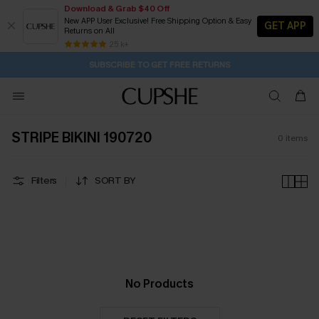
Download & Grab $40 Off
New APP User Exclusive! Free Shipping Option & Easy
GET APP
Returns on All
2D:18H:24M:13S
Buy 2+ Styles, Get Extra 15% Off
Subscribe | 15% off no min/25% off 2Pcs+
Free Standard Shipping $79+
25 k+
SUBSCRIBE TO GET FREE RETURNS
STRIPE BIKINI 190720
0
items
Filters
SORT BY
No Products