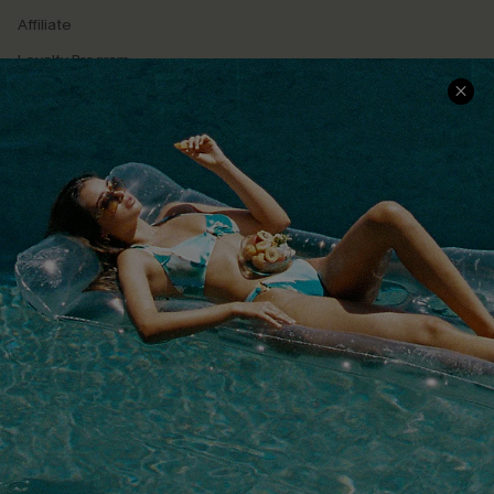
Affiliate
Loyalty Program
Ambassador Program
Whatsapp Exclusive Offer
Text Us to Get Extra
Discounts
Cupshe Breast Cancer Action
Cupshe E-Gift Crad
DOWNLOAD CUPSHE APP