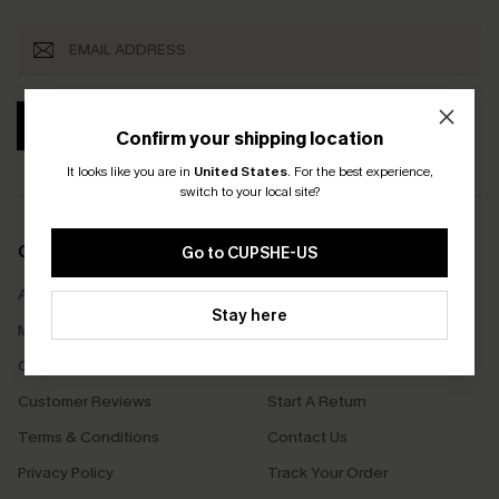
SUBSCRIBE
Confirm your shipping location
It looks like you are in
United States
.
For the best experience,
switch to your local site?
COMPANY INFO
SERVICE CENTER
Go to CUPSHE-US
About Us
Size Measurement
Stay here
Meet Cupshe
Delivery
Cupshe Cares
Returns
Customer Reviews
Start A Return
Terms & Conditions
Contact Us
Privacy Policy
Track Your Order