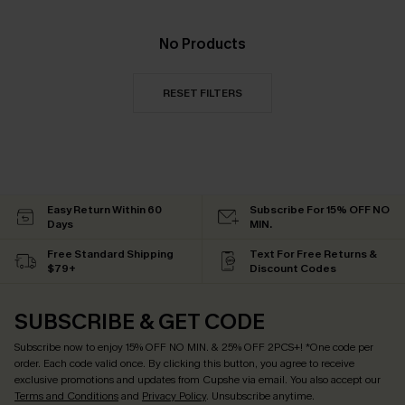
No Products
RESET FILTERS
Easy Return Within 60
Subscribe For 15% OFF NO
Days
MIN.
Free Standard Shipping
Text For Free Returns &
$79+
Discount Codes
SUBSCRIBE & GET CODE
Subscribe now to enjoy
15% OFF NO MIN. & 25% OFF 2PCS+
! *One code per
order. Each code valid once.
By clicking this button, you agree to receive
exclusive promotions and updates from Cupshe via email. You also accept our
Terms and Conditions
and
Privacy Policy
. Unsubscribe anytime.