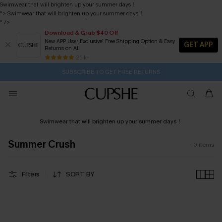
Swimwear that will brighten up your summer days！
">
Swimwear that will brighten up your summer days！
" />
Download & Grab $40 Off
New APP User Exclusive! Free Shipping Option & Easy
GET APP
Returns on All
1D:3H:41M:27S
Buy 2+ Styles, Get Extra 15% Off
Subscribe | 15% off no min/25% off 2Pcs+
Free Standard Shipping $79+
25 k+
SUBSCRIBE TO GET FREE RETURNS
Swimwear that will brighten up your summer days！
Summer Crush
0
items
Filters
SORT BY