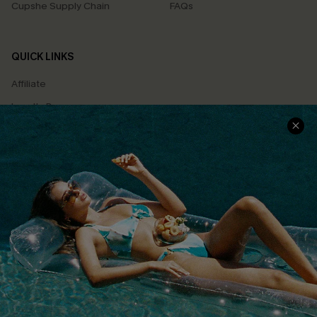
Cupshe Supply Chain
FAQs
QUICK LINKS
Affiliate
Loyalty Program
Ambassador Program
Whatsapp Exclusive Offer
Text Us to Get Extra
Discounts
Cupshe Breast Cancer Action
Cupshe E-Gift Crad