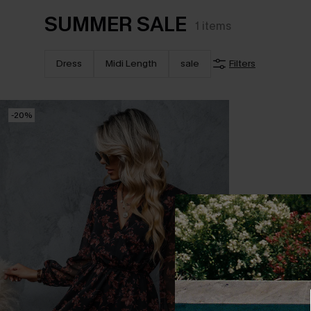
SUMMER SALE
1
items
Dress
Midi Length
sale
Filters
-20%