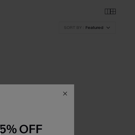
SORT BY :
Featured
15% OFF