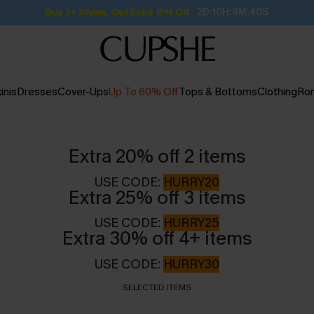
Subscribe | 15% off no min/25% off 2Pcs+
inis
Dresses
Cover-Ups
Up To 60% Off
Tops & Bottoms
Clothing
Ro
Extra 20% off 2 items
USE CODE:
HURRY20
Extra 25% off 3 items
USE CODE:
HURRY25
Extra 30% off 4+ items
USE CODE:
HURRY30
SELECTED ITEMS