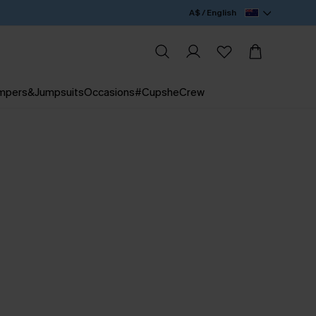
A$ / English
mpers&Jumpsuits
Occasions
#CupsheCrew