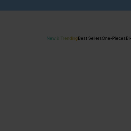
New & Trending
Best Sellers
One-Pieces
Bik