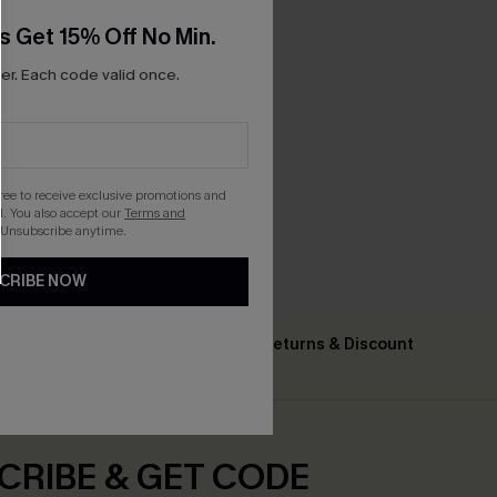
s Get 15% Off No Min.
r. Each code valid once.
gree to receive exclusive promotions and
. You also accept our
Terms and
 Unsubscribe anytime.
CRIBE NOW
Text For Free Returns & Discount
ing $79+
Codes
CRIBE & GET CODE