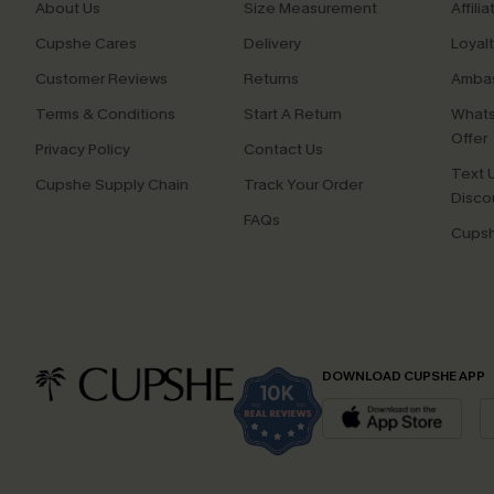
About Us
Size Measurement
Affilia
Cupshe Cares
Delivery
Loyal
Customer Reviews
Returns
Ambas
Terms & Conditions
Start A Return
Whats
Offer
Privacy Policy
Contact Us
Text U
Cupshe Supply Chain
Track Your Order
Disco
FAQs
Cupsh
DOWNLOAD CUPSHE APP