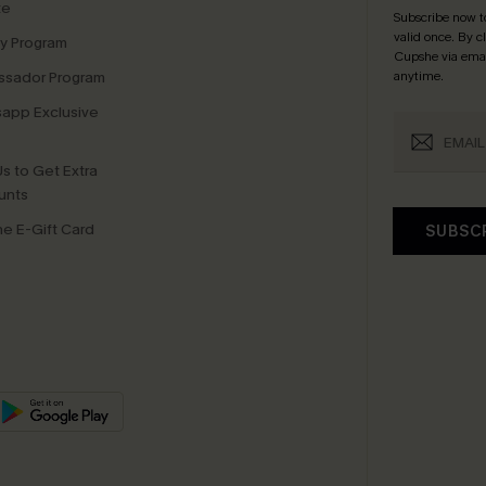
te
Subscribe now t
valid once.
By c
ty Program
Cupshe via emai
sador Program
anytime.
app Exclusive
s to Get Extra
unts
e E-Gift Card
SUBSC