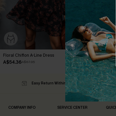
Floral Chiffon A-Line Dress
A$54.36
A$67.95
Easy Return Within 60 Days
Su
COMPANY INFO
SERVICE CENTER
QUIC