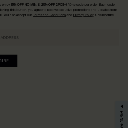
o enjoy
15% OFF NO MIN. & 25% OFF 2PCS+
! *One code per order. Each code
licking this button, you agree to receive exclusive promotions and updates from
l. You also accept our
Terms and Conditions
and
Privacy Policy
. Unsubscribe
RIBE