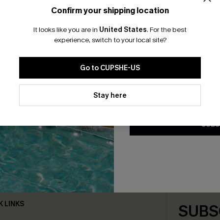
Confirm your shipping location
Email Subscriber
It looks like you are in
United States
.
For the best
*One code per orde
experience, switch to your local site?
Go to CUPSHE-US
By clicking this button, you a
updates from Cupshe via email
Stay here
Conditions
and
Privacy Policy
.
SUBS
bscribe For 15% OFF NO MIN.
Free Standard Shipp
K LINKS
SUBS