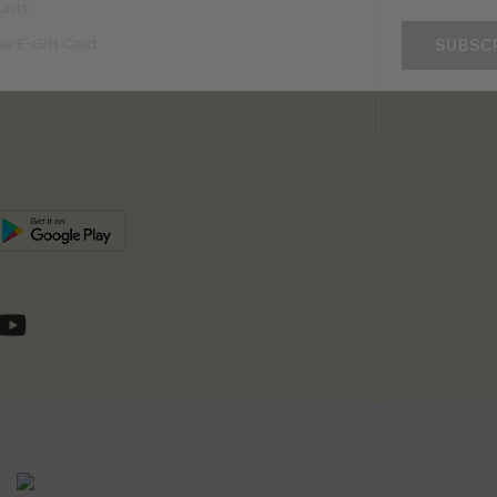
unts
e E-Gift Card
SUBSC