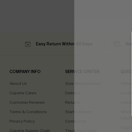
Easy Return Within 60 Days
Su
COMPANY INFO
SERVICE CENTER
QUIC
About Us
Size Measurement
Affilia
Cupshe Cares
Delivery
Loyal
Customer Reviews
Returns
Ambas
Terms & Conditions
Start A Return
Whats
Offer
Privacy Policy
Contact Us
Text U
Cupshe Supply Chain
Track Your Order