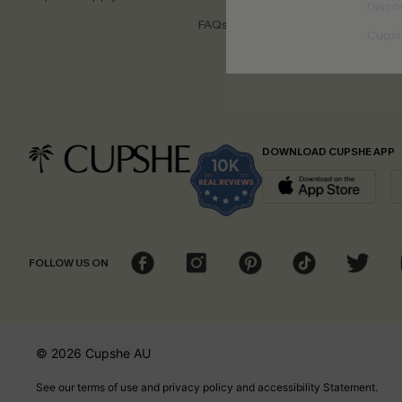
Disco
FAQs
Cupsh
DOWNLOAD CUPSHE APP
FOLLOW US ON
© 2026 Cupshe
AU
See our
terms of use
and
privacy policy
and
accessibility Statement.