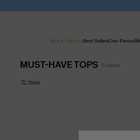
New & Trending
Best Sellers
One-Pieces
Bik
MUST-HAVE TOPS
0
items
Filters