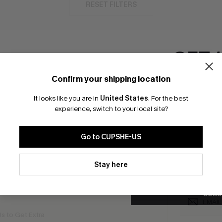
RESET FILTERS
GET 
bscribe For 15% OFF NO MIN.
Free Standard Shipp
Confirm your shipping location
Email Subscriber
It looks like you are in
United States
.
For the best
*One code per orde
experience, switch to your local site?
K LINKS
SUBS
Go to CUPSHE-US
te
Subscribe now t
valid once.
By c
By clicking this button, you a
ty Program
Cupshe via emai
updates from Cupshe via email
Stay here
Conditions
and
Privacy Policy
.
sador Program
anytime.
app Exclusive
SUBS
s to Get Extra