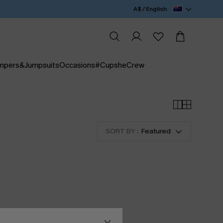
A$ / English
mpers&Jumpsuits
Occasions
#CupsheCrew
SORT BY :
Featured