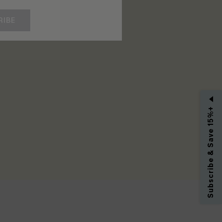
RIBE
Subscribe & Save 15%+