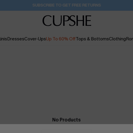
SUBSCRIBE TO GET FREE RETURNS
inis
Dresses
Cover-Ups
Up To 60% Off
Tops & Bottoms
Clothing
Ro
No Products