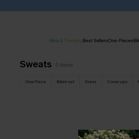
New & Trending
Best Sellers
One-Pieces
Bik
Sweats
0
items
One Piece
Bikini set
Dress
Cover ups