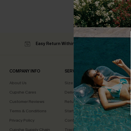
Easy Return Within 60 Days
Su
COMPANY INFO
SERVICE CENTER
QUIC
About Us
Size Measurement
Affilia
Cupshe Cares
Delivery
Loyal
Customer Reviews
Returns
Ambas
Terms & Conditions
Start A Return
Whats
Offer
Privacy Policy
Contact Us
Text U
Cupshe Supply Chain
Track Your Order