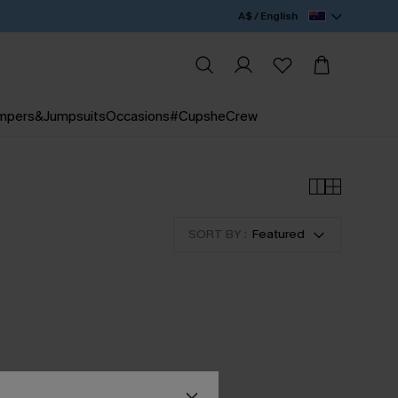
A$ / English
mpers&Jumpsuits
Occasions
#CupsheCrew
SORT BY :
Featured