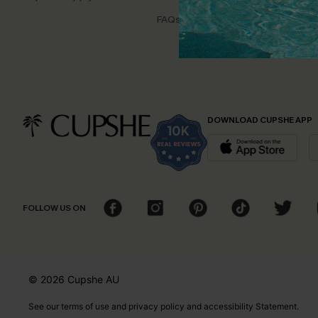
Disco
FAQs
Cupsh
DOWNLOAD CUPSHE APP
FOLLOW US ON
© 2026 Cupshe
AU
See our
terms of use
and
privacy policy
and
accessibility Statement.