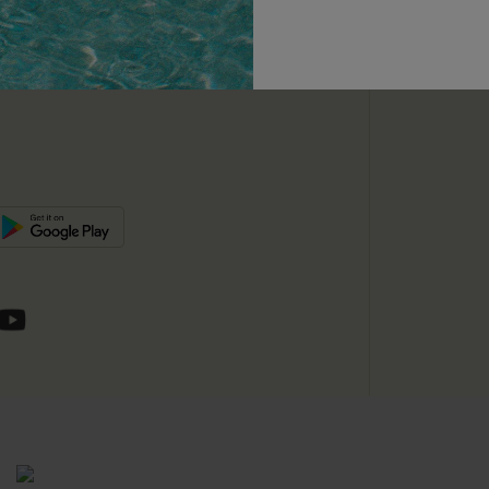
unts
e E-Gift Card
SUBSC