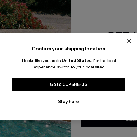
RESET FILTERS
GET 
bscribe For 15% OFF NO MIN.
Free Standard Shipp
Confirm your shipping location
Email Subscriber
It looks like you are in
United States
.
For the best
*One code per orde
experience, switch to your local site?
K LINKS
SUBS
Go to CUPSHE-US
te
Subscribe now t
valid once.
By c
By clicking this button, you a
ty Program
Cupshe via emai
updates from Cupshe via email
Stay here
Conditions
and
Privacy Policy
.
sador Program
anytime.
app Exclusive
SUBS
s to Get Extra