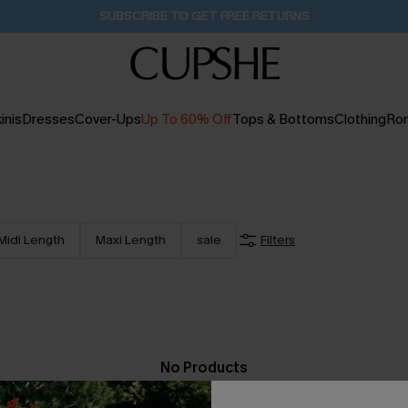
SUBSCRIBE TO GET FREE RETURNS
inis
Dresses
Cover-Ups
Up To 60% Off
Tops & Bottoms
Clothing
Ro
Midi Length
Maxi Length
sale
Filters
No Products