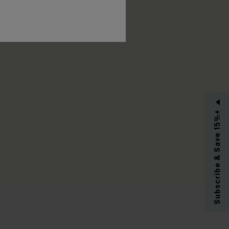
RIBE
Subscribe & Save 15%+