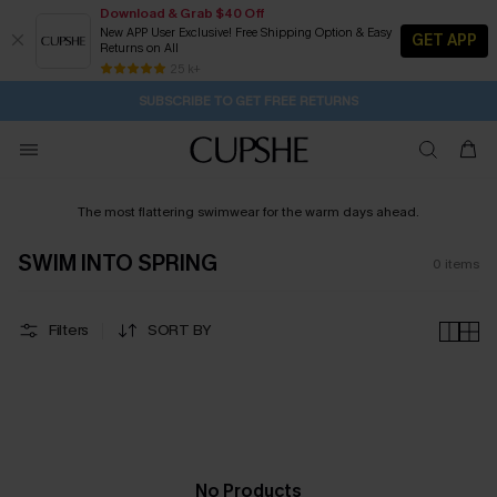
Download & Grab $40 Off
New APP User Exclusive! Free Shipping Option & Easy
GET APP
Returns on All
4H:10M:58S
Pair Up & Get Free Gift $119+ >>>
Subscribe | 15% off no min/25% off 2Pcs+
Free Standard Shipping $79+
25 k+
SUBSCRIBE TO GET FREE RETURNS
The most flattering swimwear for the warm days ahead.
SWIM INTO SPRING
0
items
Filters
SORT BY
No Products