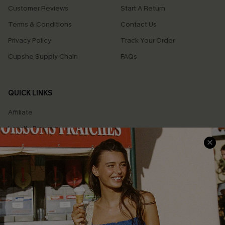
Customer Reviews
Start A Return
Terms & Conditions
Contact Us
Privacy Policy
Track Your Order
Cupshe Supply Chain
FAQs
QUICK LINKS
Affiliate
Loyalty Program
Ambassador Program
Whatsapp Exclusive Offer
Text Us to Get Extra
Discounts
Cupshe Breast Cancer Action
Cupshe E-Gift Crad