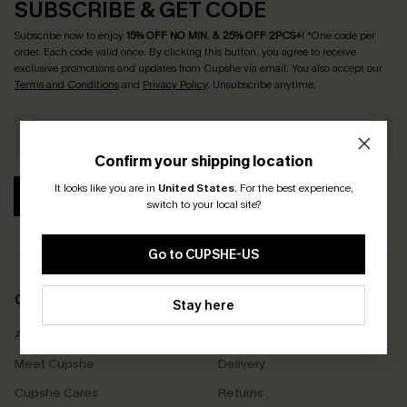
SUBSCRIBE & GET CODE
Subscribe now to enjoy
15% OFF NO MIN. & 25% OFF 2PCS+
! *One code per
order. Each code valid once.
By clicking this button, you agree to receive
exclusive promotions and updates from Cupshe via email. You also accept our
Terms and Conditions
and
Privacy Policy
. Unsubscribe anytime.
Confirm your shipping location
It looks like you are in
United States
.
For the best experience,
SUBSCRIBE
switch to your local site?
Go to CUPSHE-US
COMPANY INFO
SERVICE CENTER
Stay here
About Us
Size Measurement
Meet Cupshe
Delivery
Cupshe Cares
Returns