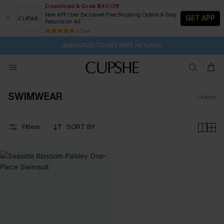
Download & Grab $40 Off
New APP User Exclusive! Free Shipping Option & Easy
GET APP
Returns on All
21H:50M:41S
Pair Up & Get Free Gift $119+ >>>
Subscribe | 15% off no min/25% off 2Pcs+
Free Standard Shipping $79+
25 k+
SUBSCRIBE TO GET FREE RETURNS
SWIMWEAR
1
items
Filters
SORT BY