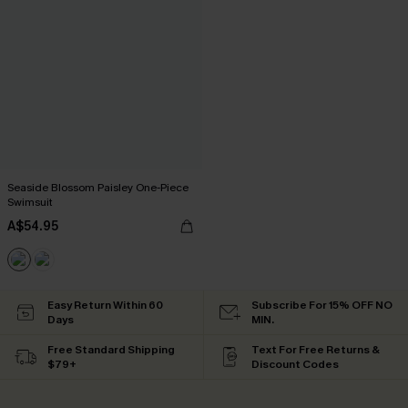
Seaside Blossom Paisley One-Piece
Swimsuit
A$54.95
Easy Return Within 60
Subscribe For 15% OFF NO
Days
MIN.
Free Standard Shipping
Text For Free Returns &
$79+
Discount Codes