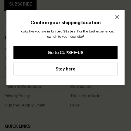
SUBSCRIBE
Confirm your shipping location
It looks like you are in
United States
.
For the best experience,
switch to your local site?
COMPANY INFO
SERVICE CENTER
About Us
Size Measurement
Go to CUPSHE-US
Meet Cupshe
Delivery
Cupshe Cares
Returns
Stay here
Customer Reviews
Start A Return
Terms & Conditions
Contact Us
Privacy Policy
Track Your Order
Cupshe Supply Chain
FAQs
QUICK LINKS