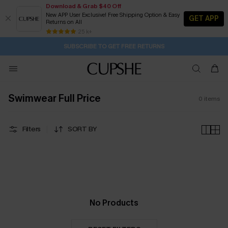
Download & Grab $40 Off
New APP User Exclusive! Free Shipping Option & Easy
GET APP
Returns on All
2D:12H:58M:15S
Buy 2+ Styles, Get Extra 15% Off
Subscribe | 15% off no min/25% off 2Pcs+
Free Standard Shipping $79+
25 k+
SUBSCRIBE TO GET FREE RETURNS
Swimwear Full Price
0
items
Filters
SORT BY
No Products