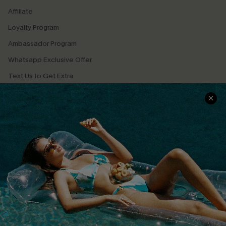
Affiliate
Loyalty Program
Ambassador Program
Whatsapp Exclusive Offer
Text Us to Get Extra
Discounts
Cupshe Breast Cancer Action
Cupshe E-Gift Crad
DOWNLOAD CUPSHE APP