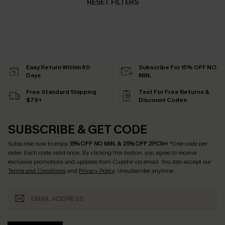
RESET FILTERS
Easy Return Within 60
Subscribe For 15% OFF NO
Days
MIN.
Free Standard Shipping
Text For Free Returns &
$79+
Discount Codes
SUBSCRIBE & GET CODE
Subscribe now to enjoy
15% OFF NO MIN. & 25% OFF 2PCS+
! *One code per
order. Each code valid once.
By clicking this button, you agree to receive
exclusive promotions and updates from Cupshe via email. You also accept our
Terms and Conditions
and
Privacy Policy
. Unsubscribe anytime.