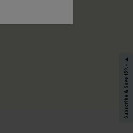
RIBE
Subscribe & Save 15%+