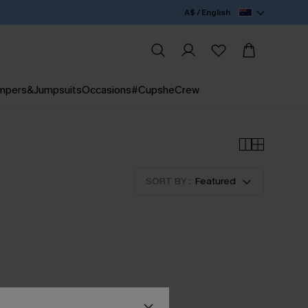
A$ / English
mpers&Jumpsuits
Occasions
#CupsheCrew
SORT BY :
Featured