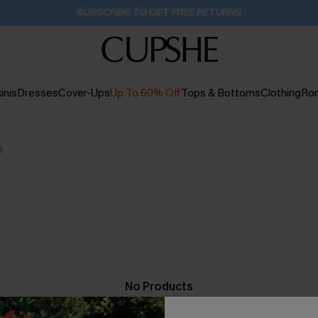
SUBSCRIBE TO GET FREE RETURNS
inis
Dresses
Cover-Ups
Up To 60% Off
Tops & Bottoms
Clothing
Ro
s
No Products