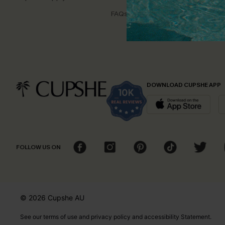
Disco
FAQs
Cupsh
DOWNLOAD CUPSHE APP
FOLLOW US ON
© 2026 Cupshe
AU
See our
terms of use
and
privacy policy
and
accessibility Statement.