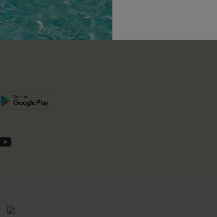
unts
e E-Gift Card
SUBSC