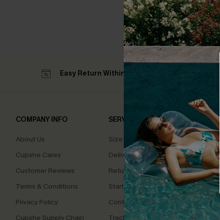
Easy Return Within 60 Days
Su
COMPANY INFO
SERVICE CENTER
QUIC
About Us
Size Measurement
Affilia
Cupshe Cares
Delivery
Loyal
Customer Reviews
Returns
Ambas
Terms & Conditions
Start A Return
Whats
Offer
Privacy Policy
Contact Us
Text U
Cupshe Supply Chain
Track Your Order