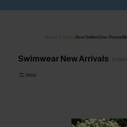
New & Trending
Best Sellers
One-Pieces
Bik
Swimwear New Arrivals
0
item
Filters