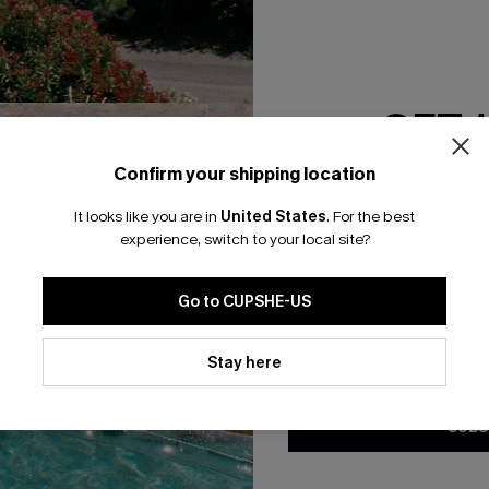
RESET FILTERS
GET 
bscribe For 15% OFF NO MIN.
Free Standard Shipp
Confirm your shipping location
Email Subscriber
It looks like you are in
United States
.
For the best
*One code per orde
experience, switch to your local site?
K LINKS
SUBS
Go to CUPSHE-US
te
Subscribe now t
valid once.
By c
By clicking this button, you a
ty Program
Cupshe via emai
updates from Cupshe via email
Stay here
Conditions
and
Privacy Policy
.
sador Program
anytime.
app Exclusive
SUBS
s to Get Extra