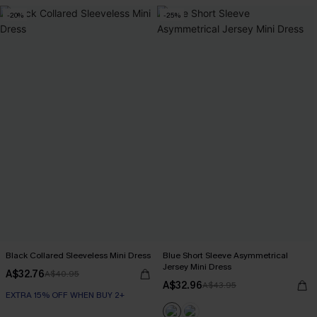
-20%
-25%
Black Collared Sleeveless Mini Dress
Blue Short Sleeve Asymmetrical
Jersey Mini Dress
A$32.76
A$40.95
A$32.96
A$43.95
EXTRA 15% OFF WHEN BUY 2+