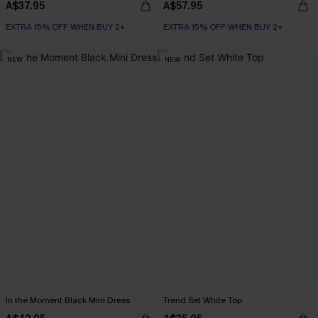
A$37.95
A$57.95
EXTRA 15% OFF WHEN BUY 2+
EXTRA 15% OFF WHEN BUY 2+
NEW
NEW
In the Moment Black Mini Dress
Trend Set White Top