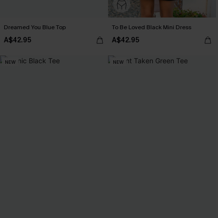
Dreamed You Blue Top
To Be Loved Black Mini Dress
A$42.95
A$42.95
NEW
NEW