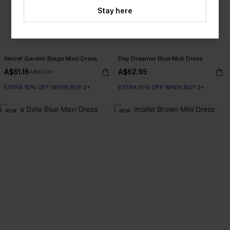
Stay here
Secret Garden Beige Maxi Dress
Day Dreamer Blue Midi Dress
A$61.16
A$62.95
A$67.95
EXTRA 15% OFF WHEN BUY 2+
EXTRA 15% OFF WHEN BUY 2+
NEW
NEW