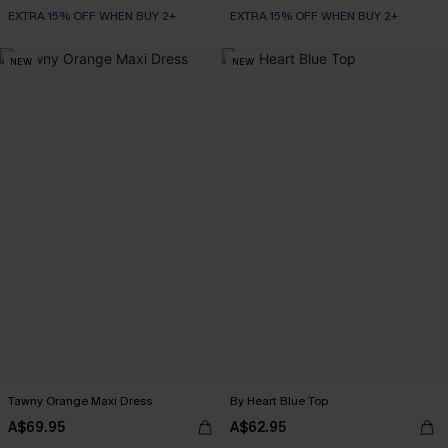
EXTRA 15% OFF WHEN BUY 2+
EXTRA 15% OFF WHEN BUY 2+
NEW
NEW
Tawny Orange Maxi Dress
By Heart Blue Top
A$69.95
A$62.95