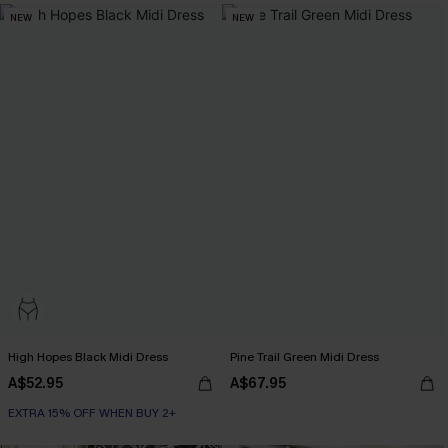
NEW
NEW
High Hopes Black Midi Dress
Pine Trail Green Midi Dress
A$52.95
A$67.95
EXTRA 15% OFF WHEN BUY 2+