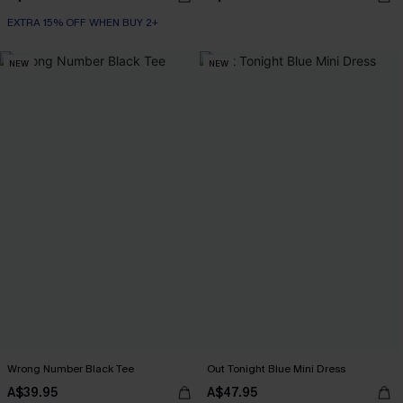
EXTRA 15% OFF WHEN BUY 2+
NEW
NEW
Wrong Number Black Tee
Out Tonight Blue Mini Dress
A$39.95
A$47.95