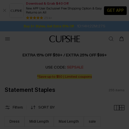
Download & Grab $40 Off
New APP User Exclusive! Free Shipping Option & Easy
GET APP
Returns on All
1D:14H:22M:25S
Buy 2+ Styles, Get Extra 15% Off
SUBSCRIBE TO GET FREE RETURNS
Free Standard Shipping $79+
25 k+
Subscribe | 15% off no min/25% off 2Pcs+
EXTRA 15% OFF $59+ / EXTRA 25% OFF $99+
USE CODE:
SEPSALE
*Save up to $50 | Limited coupons
Statement Staples
255
items
Filters
SORT BY
Dress
Midi Length
Maxi Length
sale