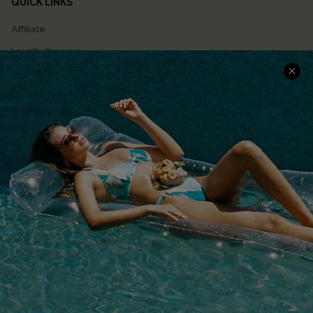
QUICK LINKS
Affiliate
Loyalty Program
Ambassador Program
Whatsapp Exclusive Offer
Text Us to Get Extra
Discounts
Cupshe Breast Cancer Action
Cupshe E-Gift Crad
DOWNLOAD CUPSHE APP