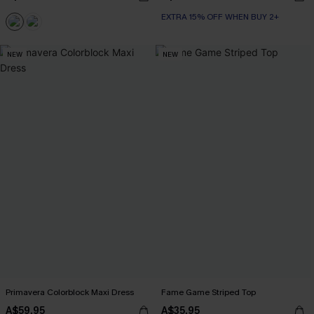
EXTRA 15% OFF WHEN BUY 2+
NEW
NEW
Primavera Colorblock Maxi Dress
Fame Game Striped Top
A$59.95
A$35.95