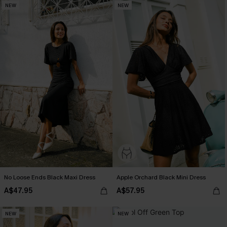
NEW
NEW
No Loose Ends Black Maxi Dress
Apple Orchard Black Mini Dress
A$47.95
A$57.95
NEW
NEW