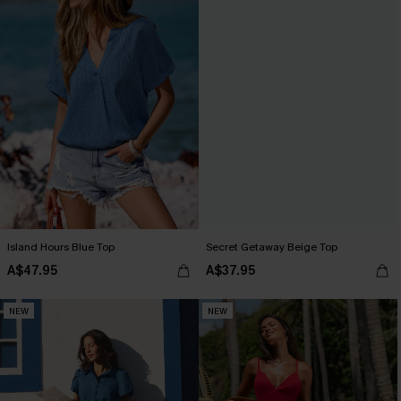
Island Hours Blue Top
Secret Getaway Beige Top
A$47.95
A$37.95
NEW
NEW