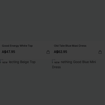
Good Energy White Top
Old Tale Blue Maxi Dress
A$47.95
A$62.95
NEW
NEW