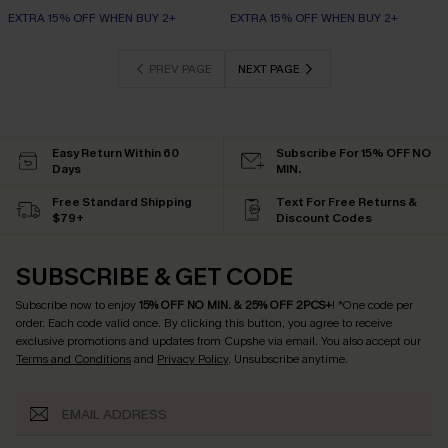
EXTRA 15% OFF WHEN BUY 2+
EXTRA 15% OFF WHEN BUY 2+
PREV PAGE
NEXT PAGE
Easy Return Within 60
Subscribe For 15% OFF NO
Days
MIN.
Free Standard Shipping
Text For Free Returns &
$79+
Discount Codes
SUBSCRIBE & GET CODE
Subscribe now to enjoy
15% OFF NO MIN. & 25% OFF 2PCS+
! *One code per
order. Each code valid once.
By clicking this button, you agree to receive
exclusive promotions and updates from Cupshe via email. You also accept our
Terms and Conditions
and
Privacy Policy
. Unsubscribe anytime.