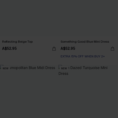
Reflecting Beige Top
Something Good Blue Mini Dress
A$52.95
A$52.95
EXTRA 15% OFF WHEN BUY 2+
NEW
NEW