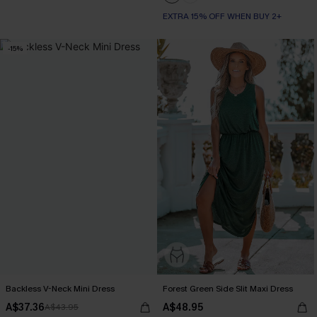
EXTRA 15% OFF WHEN BUY 2+
-15%
Backless V-Neck Mini Dress
Forest Green Side Slit Maxi Dress
A$37.36
A$48.95
A$43.95