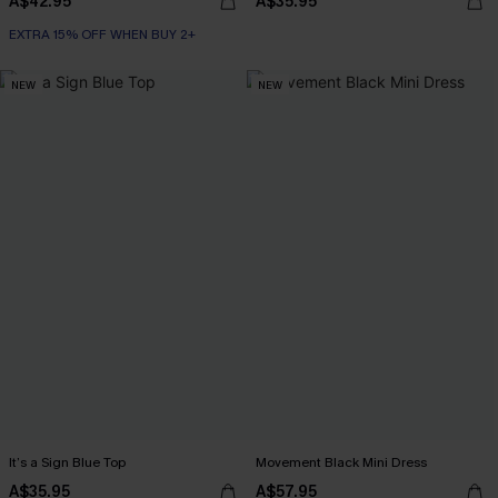
A$42.95
A$35.95
EXTRA 15% OFF WHEN BUY 2+
NEW
NEW
It’s a Sign Blue Top
Movement Black Mini Dress
A$35.95
A$57.95