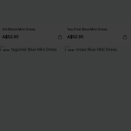
Sol Black Mini Dress
You First Blue Mini Dress
A$52.95
A$52.95
NEW
NEW