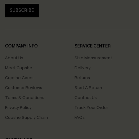
SUBSCRIBE
COMPANY INFO
SERVICE CENTER
About Us
Size Measurement
Meet Cupshe
Delivery
Cupshe Cares
Returns
Customer Reviews
Start A Return
Terms & Conditions
Contact Us
Privacy Policy
Track Your Order
Cupshe Supply Chain
FAQs