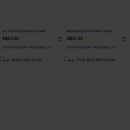
It's a Date Blue Maxi Dress
Minimalist Brown Mini Dress
A$62.95
A$35.95
EXTRA 15% OFF WHEN BUY 2+
EXTRA 15% OFF WHEN BUY 2+
NEW
NEW