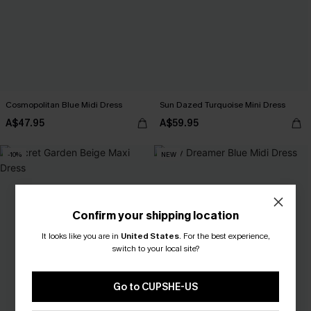
Cosmopolitan Blue Midi Dress
Sun Dazed Turquoise Mini Dress
A$47.95
A$59.95
-10%
NEW
Confirm your shipping location
It looks like you are in
United States
.
For the best experience,
switch to your local site?
Go to CUPSHE-US