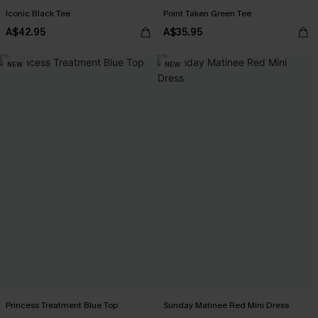
Iconic Black Tee
Point Taken Green Tee
A$42.95
A$35.95
NEW
NEW
Princess Treatment Blue Top
Sunday Matinee Red Mini Dress