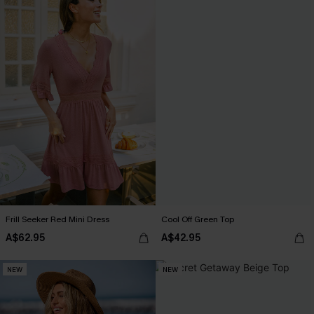
Frill Seeker Red Mini Dress
Cool Off Green Top
A$62.95
A$42.95
NEW
NEW