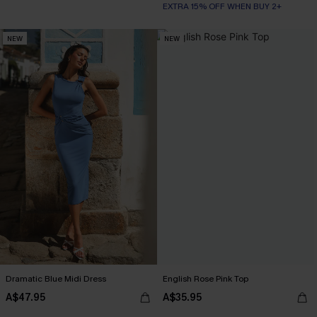
EXTRA 15% OFF WHEN BUY 2+
NEW
NEW
Dramatic Blue Midi Dress
English Rose Pink Top
A$47.95
A$35.95