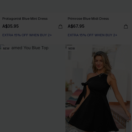
Protagonist Blue Mini Dress
Primrose Blue Midi Dress
A$35.95
A$67.95
EXTRA 15% OFF WHEN BUY 2+
EXTRA 15% OFF WHEN BUY 2+
NEW
NEW