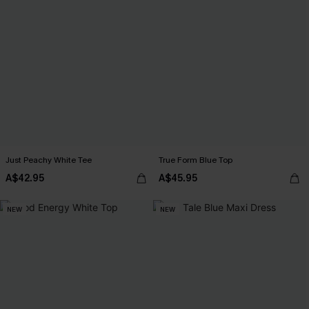
Just Peachy White Tee
True Form Blue Top
A$42.95
A$45.95
NEW
NEW