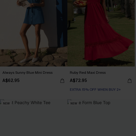
Always Sunny Blue Mini Dress
Ruby Red Maxi Dress
A$62.95
A$72.95
EXTRA 15% OFF WHEN BUY 2+
NEW
NEW