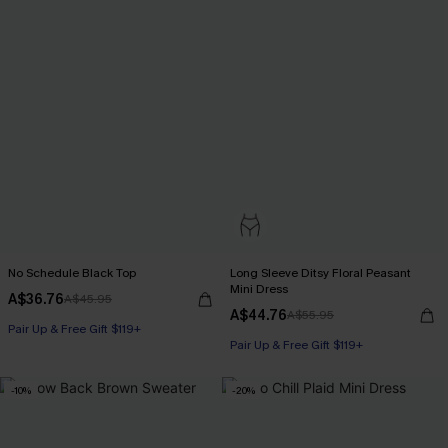
No Schedule Black Top
Long Sleeve Ditsy Floral Peasant
Mini Dress
A$36.76
A$45.95
A$44.76
A$55.95
Pair Up & Free Gift $119+
Pair Up & Free Gift $119+
-10%
-20%