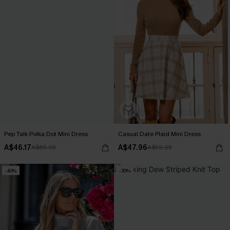
Pep Talk Polka Dot Mini Dress
Casual Date Plaid Mini Dress
A$46.17
A$47.96
A$65.95
A$59.95
-40%
-30%