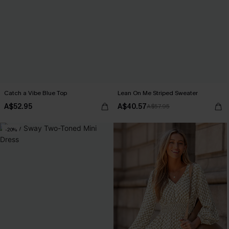
Catch a Vibe Blue Top
Lean On Me Striped Sweater
A$52.95
A$40.57
A$57.95
-20%