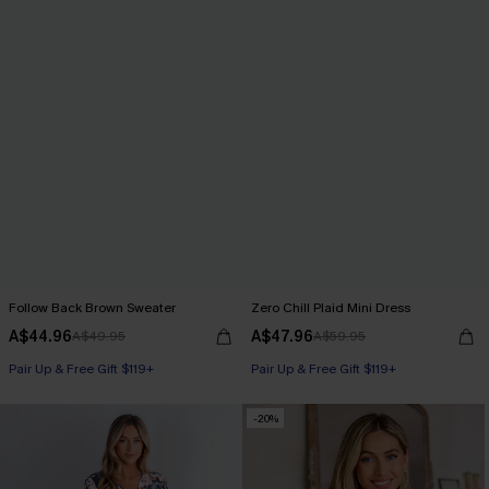
Follow Back Brown Sweater
Zero Chill Plaid Mini Dress
A$44.96
A$47.96
A$49.95
A$59.95
Pair Up & Free Gift $119+
Pair Up & Free Gift $119+
-20%