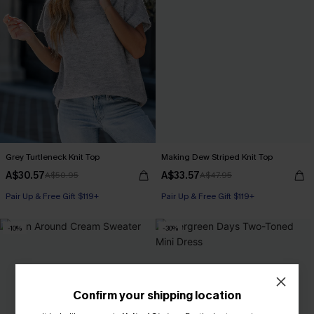
Grey Turtleneck Knit Top
Making Dew Striped Knit Top
A$30.57
A$33.57
A$50.95
A$47.95
Pair Up & Free Gift $119+
Pair Up & Free Gift $119+
-10%
-30%
Confirm your shipping location