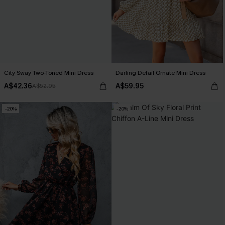
City Sway Two-Toned Mini Dress
Darling Detail Ornate Mini Dress
A$42.36
A$59.95
A$52.95
-20%
-20%