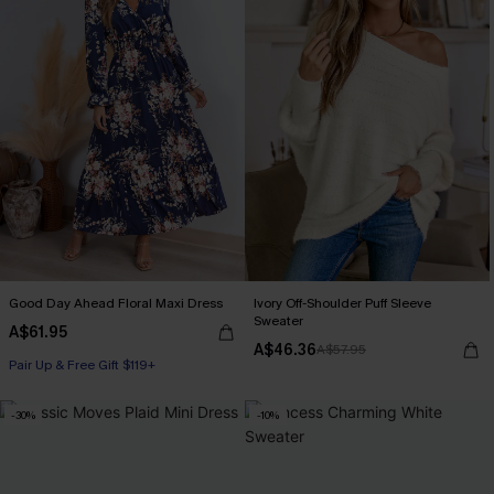
Good Day Ahead Floral Maxi Dress
Ivory Off-Shoulder Puff Sleeve
Sweater
A$61.95
A$46.36
A$57.95
Pair Up & Free Gift $119+
-30%
-10%