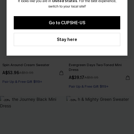
It looks like you are in
United States
.
For the best experience,
switch to your local site?
Go to CUPSHE-US
Stay here
Spin Around Cream Sweater
Evergreen Days Two-Toned Mini
Dress
A$53.96
A$59.95
A$39.17
A$55.95
Pair Up & Free Gift $119+
Pair Up & Free Gift $119+
-20%
-50%