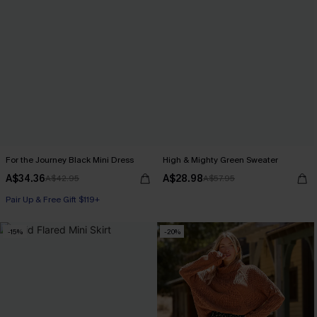
For the Journey Black Mini Dress
High & Mighty Green Sweater
A$34.36
A$28.98
A$42.95
A$57.95
Pair Up & Free Gift $119+
-15%
-20%