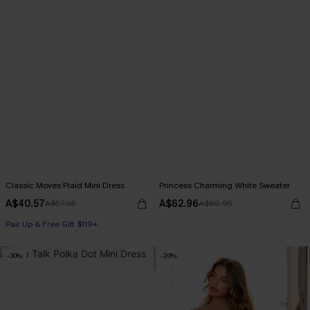
Classic Moves Plaid Mini Dress
Princess Charming White Sweater
A$40.57
A$62.96
A$57.95
A$69.95
Pair Up & Free Gift $119+
-30%
-20%