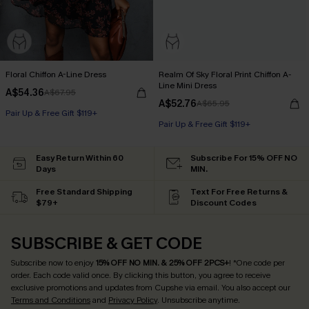
Floral Chiffon A-Line Dress
Realm Of Sky Floral Print Chiffon A-
Line Mini Dress
A$54.36
A$67.95
A$52.76
A$65.95
Pair Up & Free Gift $119+
Pair Up & Free Gift $119+
Easy Return Within 60
Subscribe For 15% OFF NO
Days
MIN.
Free Standard Shipping
Text For Free Returns &
$79+
Discount Codes
SUBSCRIBE & GET CODE
Subscribe now to enjoy
15% OFF NO MIN. & 25% OFF 2PCS+
! *One code per
order. Each code valid once.
By clicking this button, you agree to receive
exclusive promotions and updates from Cupshe via email. You also accept our
Terms and Conditions
and
Privacy Policy
. Unsubscribe anytime.