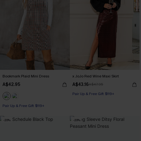
Bookmark Plaid Mini Dress
x JoJo Red Wine Maxi Skirt
A$42.95
A$43.16
A$47.95
Pair Up & Free Gift $119+
Pair Up & Free Gift $119+
-20%
-20%