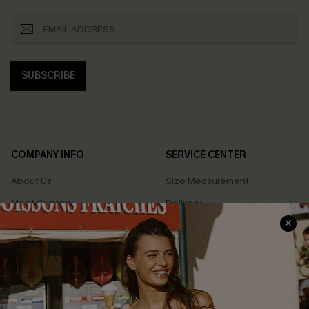
SUBSCRIBE
COMPANY INFO
SERVICE CENTER
About Us
Size Measurement
Meet Cupshe
Delivery
Cupshe Cares
Returns
Customer Reviews
Start A Return
Terms & Conditions
Contact Us
Privacy Policy
Track Your Order