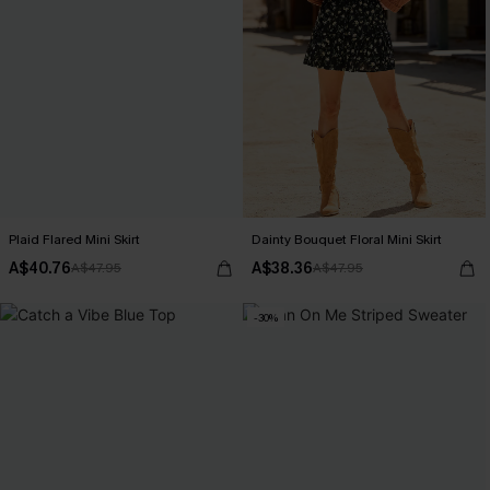
Plaid Flared Mini Skirt
Dainty Bouquet Floral Mini Skirt
A$40.76
A$38.36
A$47.95
A$47.95
-30%