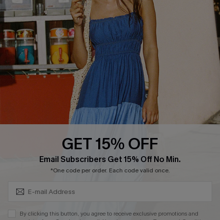
Cupshe Supply Chain
FAQs
QUICK LINKS
Affiliate
Loyalty Program
Ambassador Program
Whatsapp Exclusive Offer
Text Us to Get Extra
Discounts
GET 15% OFF
Cupshe Breast Cancer Action
Subscribe & Save 15%+
Email Subscribers Get 15% Off No Min.
Cupshe E-Gift Crad
*One code per order. Each code valid once.
By clicking this button, you agree to receive exclusive promotions and