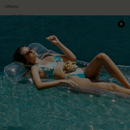
Affiliate
Loyalty Program
Ambassador Program
Whatsapp Exclusive Offer
Text Us to Get Extra
Discounts
Cupshe Breast Cancer Action
Cupshe E-Gift Crad
DOWNLOAD CUPSHE APP