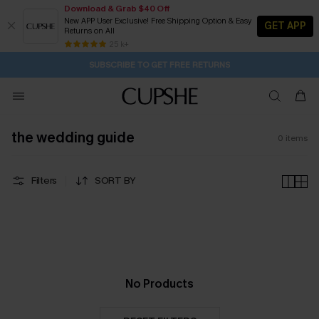
Download & Grab $40 Off
New APP User Exclusive! Free Shipping Option & Easy
GET APP
Returns on All
21H:41M:45S
Buy 2+ Styles, Get Extra 15% Off
Subscribe | 15% off no min/25% off 2Pcs+
Free Standard Shipping $79+
25 k+
SUBSCRIBE TO GET FREE RETURNS
the wedding guide
0
items
Filters
SORT BY
No Products