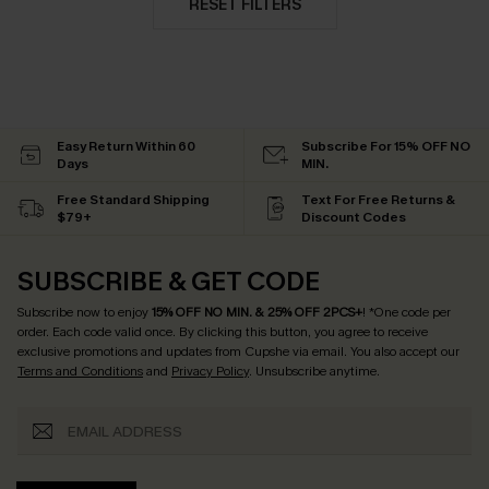
RESET FILTERS
Easy Return Within 60
Subscribe For 15% OFF NO
Days
MIN.
Free Standard Shipping
Text For Free Returns &
$79+
Discount Codes
SUBSCRIBE & GET CODE
Subscribe now to enjoy
15% OFF NO MIN. & 25% OFF 2PCS+
! *One code per
order. Each code valid once.
By clicking this button, you agree to receive
exclusive promotions and updates from Cupshe via email. You also accept our
Terms and Conditions
and
Privacy Policy
. Unsubscribe anytime.