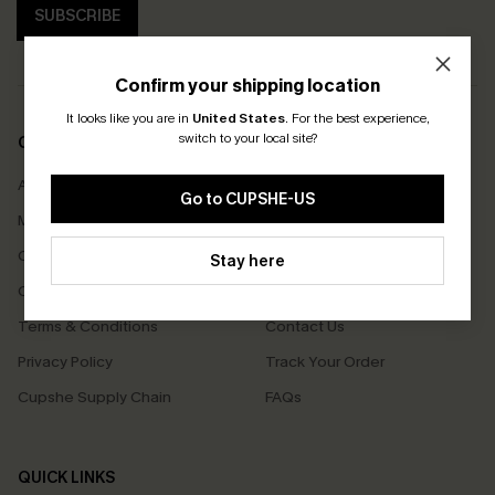
SUBSCRIBE
Confirm your shipping location
It looks like you are in
United States
.
For the best experience,
switch to your local site?
COMPANY INFO
SERVICE CENTER
About Us
Size Measurement
Go to CUPSHE-US
Meet Cupshe
Delivery
Cupshe Cares
Returns
Stay here
Customer Reviews
Start A Return
Terms & Conditions
Contact Us
Privacy Policy
Track Your Order
Cupshe Supply Chain
FAQs
QUICK LINKS